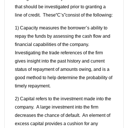
that should be investigated prior to granting a
line of credit. These
“
C’s
”
consist of the following:
1) Capacity measures the borrower’s ability to
repay the funds by assessing the cash flow and
financial capabilities of the company.
Investigating the trade references of the firm
gives insight into the past history and current
status of repayment of amounts owing, and is a
good method to help determine the probability of
timely repayment.
2) Capital refers to the investment made into the
company. A large investment into the firm
decreases the chance of default. An element of
excess capital provides a cushion for any