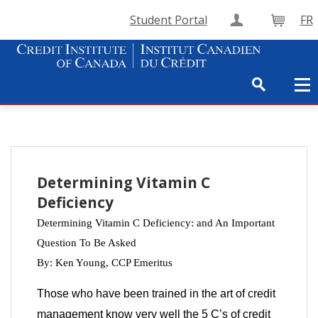
Student Portal
FR
Create Accou
Cart
Determining Vitamin C
Deficiency
Determining Vitamin C Deficiency: and An Important
Question To Be Asked
By: Ken Young,
CCP Emeritus
Those who have been trained in the art of credit
management know very well the 5 C’s of credit