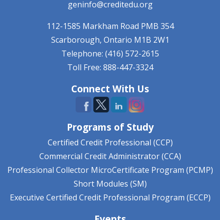
geninfo@creditedu.org
112-1585 Markham Road
PMB 354
Scarborough, Ontario
M1B 2W1
Telephone: (416) 572-2615
Toll Free: 888-447-3324
Connect With Us
Programs of Study
Certified Credit Professional (CCP)
Commercial Credit Administrator (CCA)
Professional Collector MicroCertificate Program (PCMP)
Short Modules (SM)
Executive Certified Credit Professional Program (ECCP)
Events