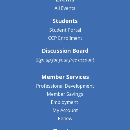
All Events
Students
Student Portal
CCP Enrollment
Discussion Board
Sign up for your
free account
Member Services
Professional Development
Member Savings
Employment
My Account
Renew