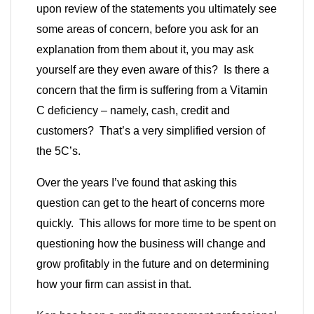
upon review of the statements you ultimately see
some areas of concern, before you ask for an
explanation from them about it, you may ask
yourself are they even aware of this? Is there a
concern that the firm is suffering from a Vitamin
C deficiency – namely, cash, credit and
customers? That’s a very simplified version of
the 5C’s.
Over the years I’ve found that asking this
question can get to the heart of concerns more
quickly. This allows for more time to be spent on
questioning how the business will change and
grow profitably in the future and on determining
how your firm can assist in that.