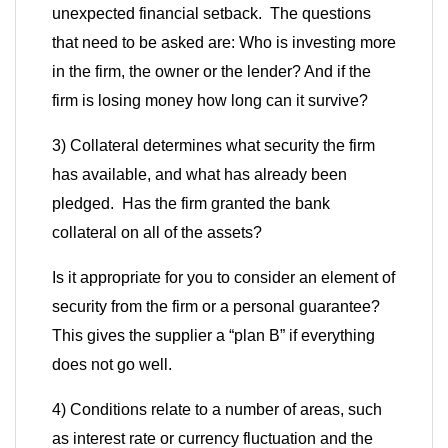
unexpected financial setback. The questions
that need to be asked are: Who is investing more
in the firm, the owner or the lender? And if the
firm is losing money how long can it survive?
3) Collateral determines what security the firm
has available, and what has already been
pledged. Has the firm granted the bank
collateral on all of the assets?
Is it appropriate for you to consider an element of
security from the firm or a personal guarantee?
This gives the supplier a
“
plan B
”
if everything
does not go well.
4) Conditions relate to a number of areas, such
as interest rate or currency fluctuation and the