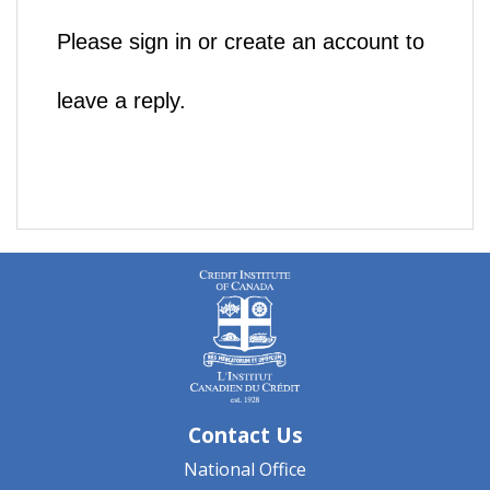
Please sign in or create an account to
leave a reply.
Contact Us
National Office