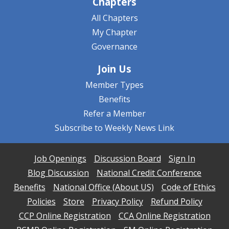
Chapters
All Chapters
My Chapter
Governance
Join Us
Member Types
Benefits
Refer a Member
Subscribe to Weekly News Link
Job Openings
Discussion Board
Sign In
Blog Discussion
National Credit Conference
Benefits
National Office (About US)
Code of Ethics
Policies
Store
Privacy Policy
Refund Policy
CCP Online Registration
CCA Online Registration