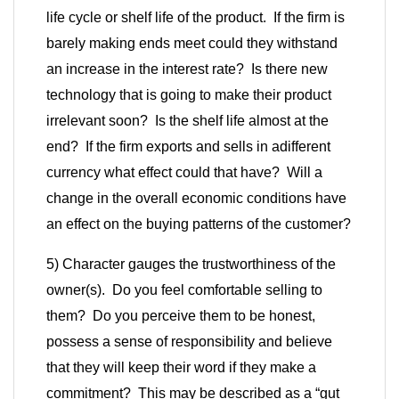
life cycle or shelf life of the product. If the firm is
barely making ends meet could they withstand
an increase in the interest rate? Is there new
technology that is going to make their product
irrelevant soon? Is the shelf life almost at the
end? If the firm exports and sells in a
different
currency what effect could that have? Will a
change in the overall economic conditions have
an effect on the buying patterns of the customer?
5) Character gauges the trustworthiness of the
owner(s). Do you feel comfortable selling to
them? Do you perceive them to be honest,
possess a sense of responsibility and believe
that they will keep their word if they make a
commitment? This may be described as a “gut