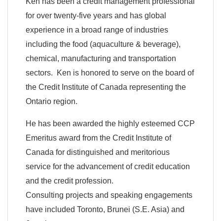
Ken has been a credit management professional
for over twenty-five years and has global
experience in a broad range of industries
including the food (aquaculture & beverage),
chemical, manufacturing and transportation
sectors. Ken is honored to serve on the board of
the Credit Institute of Canada representing the
Ontario region.
He has been awarded the highly esteemed CCP
Emeritus award from the Credit Institute of
Canada for distinguished and meritorious
service for the advancement of credit education
and the credit profession.
Consulting projects and speaking engagements
have included Toronto, Brunei (S.E. Asia) and