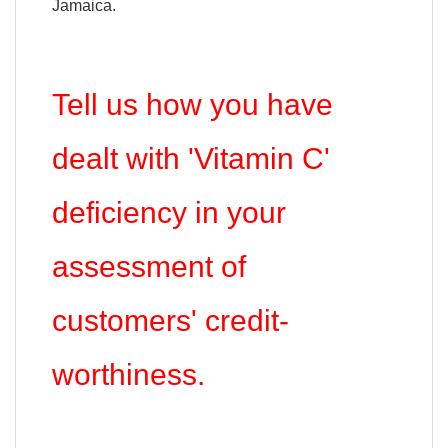
Jamaica.
Tell us how you have
dealt with 'Vitamin C'
deficiency in your
assessment of
customers' credit-
worthiness.