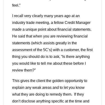
feel.”
I recall very clearly many years ago at an
industry trade meeting, a fellow Credit Manager
made a unique point about financial statements.
He said that when you are reviewing financial
statements (which assists greatly in the
assessment of the 5C’s) with a customer, the first
thing you should do is to ask, “Is there anything
you would like to tell me about these before I
review them?”
This gives the client the golden opportunity to
explain any weak areas and to let you know
what they are doing to remedy them. If they
don’t disclose anything specific at the time and