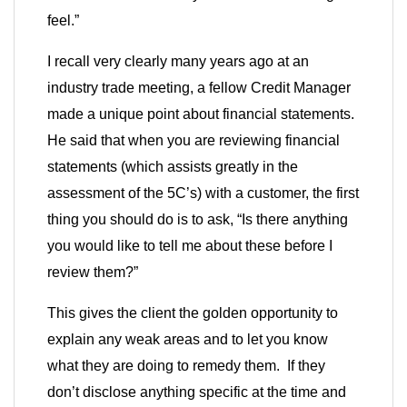
feel.”
I recall very clearly many years ago at an
industry trade meeting, a fellow Credit Manager
made a unique point about financial statements.
He said that when you are reviewing financial
statements (which assists greatly in the
assessment of the 5C’s) with a customer, the first
thing you should do is to ask, “Is there anything
you would like to tell me about these before I
review them?”
This gives the client the golden opportunity to
explain any weak areas and to let you know
what they are doing to remedy them. If they
don’t disclose anything specific at the time and