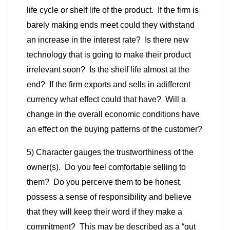
life cycle or shelf life of the product. If the firm is
barely making ends meet could they withstand
an increase in the interest rate? Is there new
technology that is going to make their product
irrelevant soon? Is the shelf life almost at the
end? If the firm exports and sells in a
different
currency what effect could that have? Will a
change in the overall economic conditions have
an effect on the buying patterns of the customer?
5) Character gauges the trustworthiness of the
owner(s). Do you feel comfortable selling to
them? Do you perceive them to be honest,
possess a sense of responsibility and believe
that they will keep their word if they make a
commitment? This may be described as a “gut