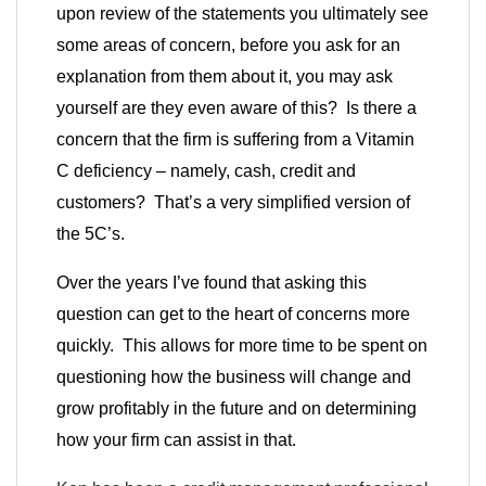
upon review of the statements you ultimately see
some areas of concern, before you ask for an
explanation from them about it, you may ask
yourself are they even aware of this? Is there a
concern that the firm is suffering from a Vitamin
C deficiency – namely, cash, credit and
customers? That’s a very simplified version of
the 5C’s.
Over the years I’ve found that asking this
question can get to the heart of concerns more
quickly. This allows for more time to be spent on
questioning how the business will change and
grow profitably in the future and on determining
how your firm can assist in that.