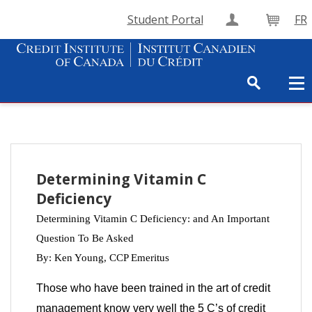
Student Portal
FR
Create Accou
Cart
Determining Vitamin C
Deficiency
Determining Vitamin C Deficiency: and An Important
Question To Be Asked
By: Ken Young,
CCP Emeritus
Those who have been trained in the art of credit
management know very well the 5 C’s of credit