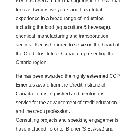
Ken has been a credit management professional
for over twenty-five years and has global
experience in a broad range of industries
including the food (aquaculture & beverage),
chemical, manufacturing and transportation
sectors. Ken is honored to serve on the board of
the Credit Institute of Canada representing the
Ontario region.
He has been awarded the highly esteemed CCP
Emeritus award from the Credit Institute of
Canada for distinguished and meritorious
service for the advancement of credit education
and the credit profession.
Consulting projects and speaking engagements
have included Toronto, Brunei (S.E. Asia) and