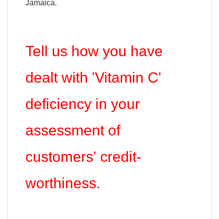
Jamaica.
Tell us how you have
dealt with 'Vitamin C'
deficiency in your
assessment of
customers' credit-
worthiness.