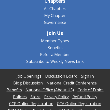
Chapters
All Chapters
My Chapter
Governance
Join Us
Member Types
Benefits
Refer a Member
Subscribe to Weekly News Link
Job Openings
Discussion Board
Sign In
Blog Discussion
National Credit Conference
Benefits
National Office (About US)
Code of Ethics
Policies
Store
Privacy Policy
Refund Policy
CCP Online Registration
CCA Online Registration