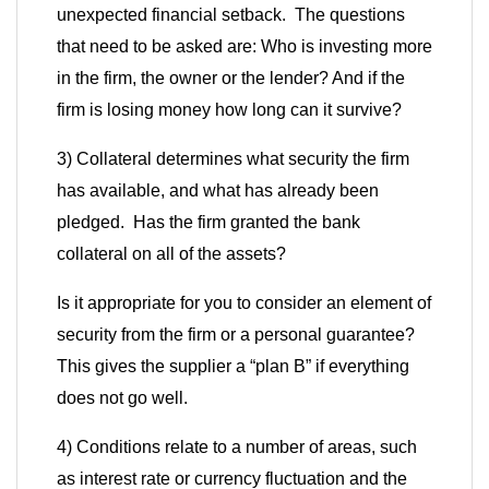
unexpected financial setback. The questions
that need to be asked are: Who is investing more
in the firm, the owner or the lender? And if the
firm is losing money how long can it survive?
3) Collateral determines what security the firm
has available, and what has already been
pledged. Has the firm granted the bank
collateral on all of the assets?
Is it appropriate for you to consider an element of
security from the firm or a personal guarantee?
This gives the supplier a
“
plan B
”
if everything
does not go well.
4) Conditions relate to a number of areas, such
as interest rate or currency fluctuation and the