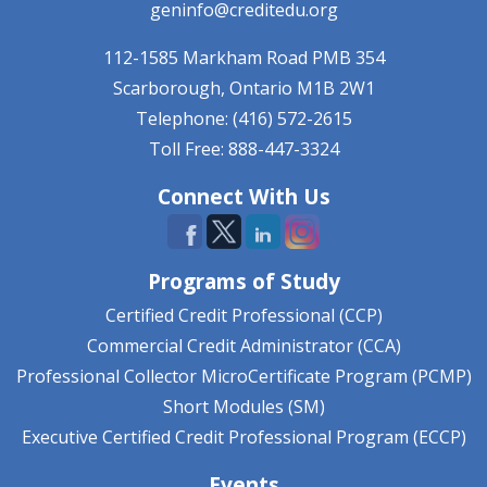
geninfo@creditedu.org
112-1585 Markham Road
PMB 354
Scarborough, Ontario
M1B 2W1
Telephone: (416) 572-2615
Toll Free: 888-447-3324
Connect With Us
Programs of Study
Certified Credit Professional (CCP)
Commercial Credit Administrator (CCA)
Professional Collector MicroCertificate Program (PCMP)
Short Modules (SM)
Executive Certified Credit Professional Program (ECCP)
Events