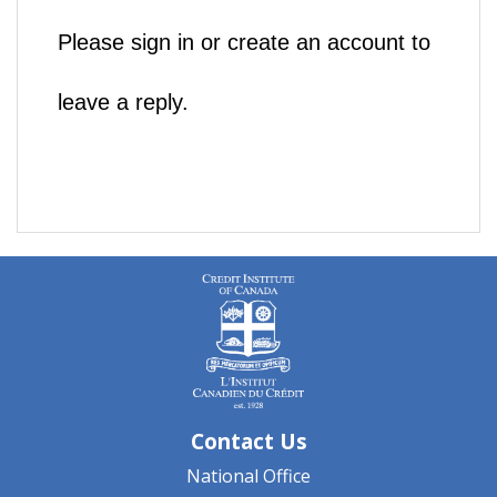
Please sign in or create an account to
leave a reply.
Contact Us
National Office