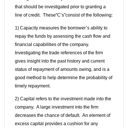
that should be investigated prior to granting a
line of credit. These
“
C’s
”
consist of the following:
1) Capacity measures the borrower’s ability to
repay the funds by assessing the cash flow and
financial capabilities of the company.
Investigating the trade references of the firm
gives insight into the past history and current
status of repayment of amounts owing, and is a
good method to help determine the probability of
timely repayment.
2) Capital refers to the investment made into the
company. A large investment into the firm
decreases the chance of default. An element of
excess capital provides a cushion for any