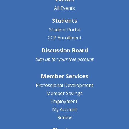
All Events
Students
Student Portal
CCP Enrollment
Discussion Board
Sign up for your
free account
Member Services
Professional Development
Member Savings
Employment
My Account
Renew