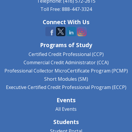
Telephone: (416) 572-2615
Toll Free: 888-447-3324
Connect With Us
Programs of Study
Certified Credit Professional (CCP)
Commercial Credit Administrator (CCA)
Professional Collector MicroCertificate Program (PCMP)
Short Modules (SM)
Executive Certified Credit Professional Program (ECCP)
Events
All Events
Students
Student Portal