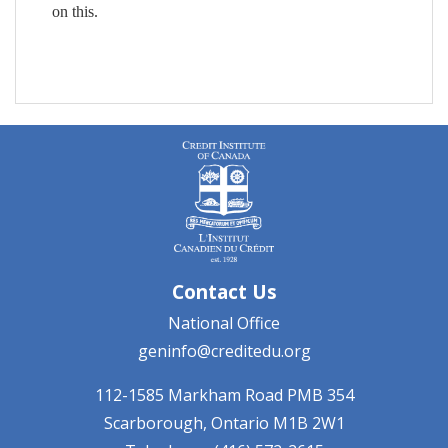
on this.
Contact Us
National Office
geninfo@creditedu.org
112-1585 Markham Road
PMB 354
Scarborough, Ontario
M1B 2W1