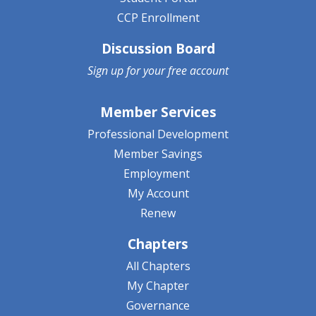
CCP Enrollment
Discussion Board
Sign up for your
free account
Member Services
Professional Development
Member Savings
Employment
My Account
Renew
Chapters
All Chapters
My Chapter
Governance