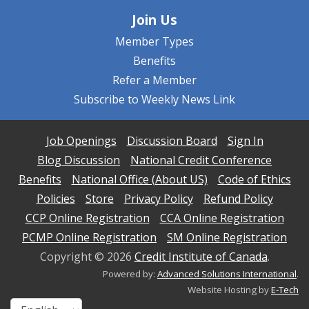
Join Us
Member Types
Benefits
Refer a Member
Subscribe to Weekly News Link
Job Openings
Discussion Board
Sign In
Blog Discussion
National Credit Conference
Benefits
National Office (About US)
Code of Ethics
Policies
Store
Privacy Policy
Refund Policy
CCP Online Registration
CCA Online Registration
PCMP Online Registration
SM Online Registration
Copyright ©
2026
Credit Institute of Canada
.
Powered by:
Advanced Solutions International
.
Website Hosting by
E-Tech