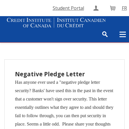
Student Portal
FR
Create Accou
Cart
Negative Pledge Letter
Has anyone ever used a "negative pledge letter
security? Banks' have used this in the past in the event
that a customer won't sign over security. This letter
essentially outlines what they agree to and should they
fail to follow through, you can then put security in
place. Seems a little odd. Please share your thoughts