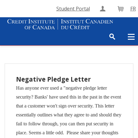
Student Portal
FR
Create Accou
Cart
Negative Pledge Letter
Has anyone ever used a "negative pledge letter
security? Banks' have used this in the past in the event
that a customer won't sign over security. This letter
essentially outlines what they agree to and should they
fail to follow through, you can then put security in
place. Seems a little odd. Please share your thoughts