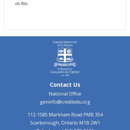
on this.
Contact Us
National Office
geninfo@creditedu.org
112-1585 Markham Road
PMB 354
Scarborough, Ontario
M1B 2W1