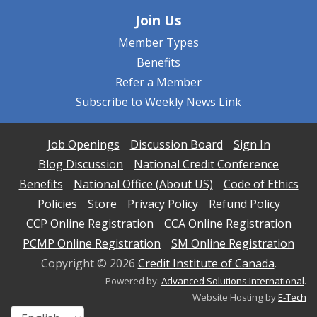
Join Us
Member Types
Benefits
Refer a Member
Subscribe to Weekly News Link
Job Openings
Discussion Board
Sign In
Blog Discussion
National Credit Conference
Benefits
National Office (About US)
Code of Ethics
Policies
Store
Privacy Policy
Refund Policy
CCP Online Registration
CCA Online Registration
PCMP Online Registration
SM Online Registration
Copyright ©
2026
Credit Institute of Canada
.
Powered by:
Advanced Solutions International
.
Website Hosting by
E-Tech