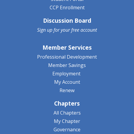
CCP Enrollment
Discussion Board
Sign up for your
free account
Member Services
Professional Development
Member Savings
Employment
My Account
Renew
Chapters
All Chapters
My Chapter
Governance