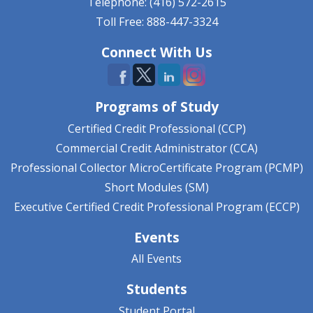
Telephone: (416) 572-2615
Toll Free: 888-447-3324
Connect With Us
Programs of Study
Certified Credit Professional (CCP)
Commercial Credit Administrator (CCA)
Professional Collector MicroCertificate Program (PCMP)
Short Modules (SM)
Executive Certified Credit Professional Program (ECCP)
Events
All Events
Students
Student Portal