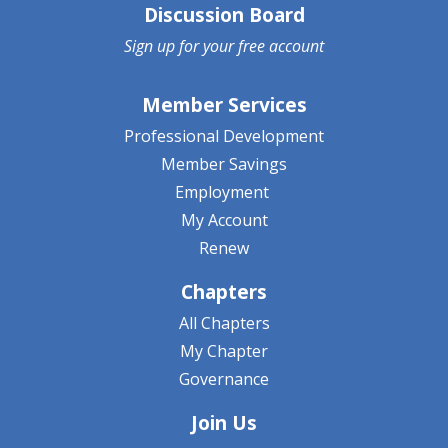
Discussion Board
Sign up for your
free account
Member Services
Professional Development
Member Savings
Employment
My Account
Renew
Chapters
All Chapters
My Chapter
Governance
Join Us