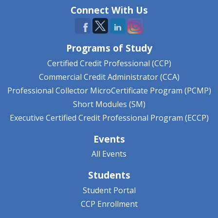
Connect With Us
Programs of Study
Certified Credit Professional (CCP)
Commercial Credit Administrator (CCA)
Professional Collector MicroCertificate Program (PCMP)
Short Modules (SM)
Executive Certified Credit Professional Program (ECCP)
Events
All Events
Students
Student Portal
CCP Enrollment