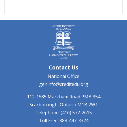
Contact Us
National Office
geninfo@creditedu.org
112-1585 Markham Road
PMB 354
Scarborough, Ontario
M1B 2W1
Telephone: (416) 572-2615
Toll Free: 888-447-3324