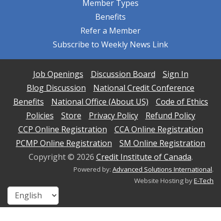
Member Types
Benefits
Refer a Member
Subscribe to Weekly News Link
Job Openings
Discussion Board
Sign In
Blog Discussion
National Credit Conference
Benefits
National Office (About US)
Code of Ethics
Policies
Store
Privacy Policy
Refund Policy
CCP Online Registration
CCA Online Registration
PCMP Online Registration
SM Online Registration
Copyright ©
2026
Credit Institute of Canada
.
Powered by:
Advanced Solutions International
.
Website Hosting by
E-Tech