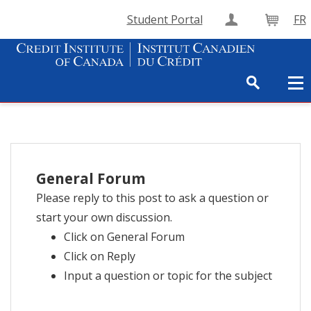
Student Portal
FR
Create Accou
Cart
General Forum
Please reply to this post to ask a question or
start your own discussion.
Click on General Forum
Click on Reply
Input a question or topic for the subject