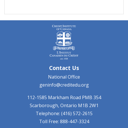
Contact Us
National Office
geninfo@creditedu.org
112-1585 Markham Road
PMB 354
Scarborough, Ontario
M1B 2W1
Telephone: (416) 572-2615
Toll Free: 888-447-3324