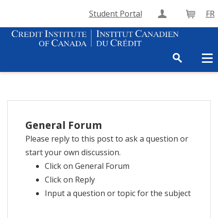
Student Portal
FR
Create Accou
Cart
General Forum
Please reply to this post to ask a question or
start your own discussion.
Click on General Forum
Click on Reply
Input a question or topic for the subject