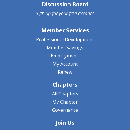
Discussion Board
Sign up for your
free account
Member Services
Professional Development
Member Savings
Employment
My Account
Renew
Chapters
All Chapters
My Chapter
Governance
Join Us