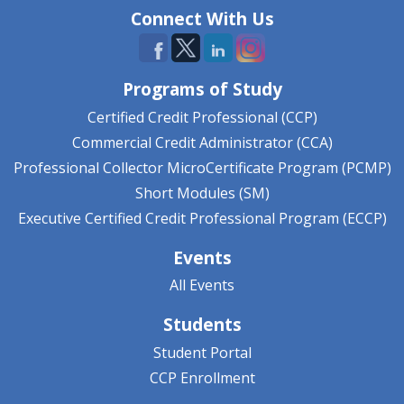
Connect With Us
Programs of Study
Certified Credit Professional (CCP)
Commercial Credit Administrator (CCA)
Professional Collector MicroCertificate Program (PCMP)
Short Modules (SM)
Executive Certified Credit Professional Program (ECCP)
Events
All Events
Students
Student Portal
CCP Enrollment