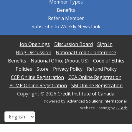
Member Types
Benefits
Refer a Member
Subscribe to Weekly News Link
Job Openings
Discussion Board
Sign In
Blog Discussion
National Credit Conference
Benefits
National Office (About US)
Code of Ethics
Policies
Store
Privacy Policy
Refund Policy
CCP Online Registration
CCA Online Registration
PCMP Online Registration
SM Online Registration
Copyright ©
2026
Credit Institute of Canada
.
Powered by:
Advanced Solutions International
.
Website Hosting by
E-Tech