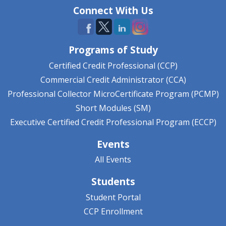
Connect With Us
Programs of Study
Certified Credit Professional (CCP)
Commercial Credit Administrator (CCA)
Professional Collector MicroCertificate Program (PCMP)
Short Modules (SM)
Executive Certified Credit Professional Program (ECCP)
Events
All Events
Students
Student Portal
CCP Enrollment