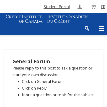
Student Portal
FR
Create Accou
Cart
General Forum
Please reply to this post to ask a question or
start your own discussion.
Click on General Forum
Click on Reply
Input a question or topic for the subject