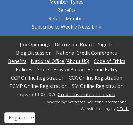
Member Types
Benefits
Refer a Member
Subscribe to Weekly News Link
Job Openings
Discussion Board
Sign In
Blog Discussion
National Credit Conference
Benefits
National Office (About US)
Code of Ethics
Policies
Store
Privacy Policy
Refund Policy
CCP Online Registration
CCA Online Registration
PCMP Online Registration
SM Online Registration
Copyright ©
2026
Credit Institute of Canada
.
Powered by:
Advanced Solutions International
.
Website Hosting by
E-Tech