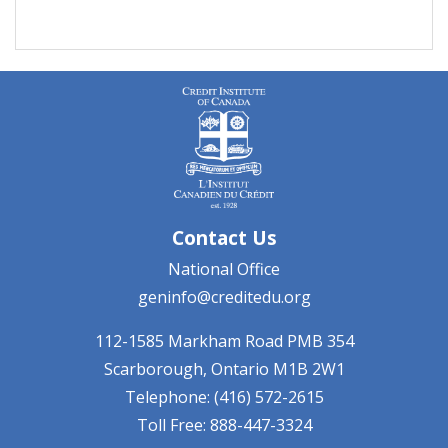
Contact Us
National Office
geninfo@creditedu.org
112-1585 Markham Road
PMB 354
Scarborough, Ontario
M1B 2W1
Telephone: (416) 572-2615
Toll Free: 888-447-3324