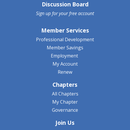
Discussion Board
Sign up for your
free account
Member Services
Professional Development
Member Savings
Employment
My Account
Renew
Chapters
All Chapters
My Chapter
Governance
Join Us