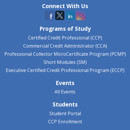
Connect With Us
Programs of Study
Certified Credit Professional (CCP)
Commercial Credit Administrator (CCA)
Professional Collector MicroCertificate Program (PCMP)
Short Modules (SM)
Executive Certified Credit Professional Program (ECCP)
Events
All Events
Students
Student Portal
CCP Enrollment