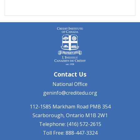
Contact Us
National Office
geninfo@creditedu.org
112-1585 Markham Road
PMB 354
Scarborough, Ontario
M1B 2W1
Telephone: (416) 572-2615
Toll Free: 888-447-3324