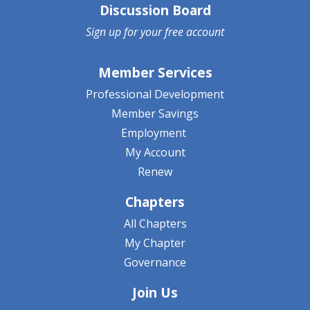
Discussion Board
Sign up for your
free account
Member Services
Professional Development
Member Savings
Employment
My Account
Renew
Chapters
All Chapters
My Chapter
Governance
Join Us