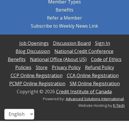
Member Types
Benefits
Refer a Member
Subscribe to Weekly News Link
Job Openings
Discussion Board
Sign In
Blog Discussion
National Credit Conference
Benefits
National Office (About US)
Code of Ethics
Policies
Store
Privacy Policy
Refund Policy
CCP Online Registration
CCA Online Registration
PCMP Online Registration
SM Online Registration
Copyright ©
2026
Credit Institute of Canada
.
Powered by:
Advanced Solutions International
.
Website Hosting by
E-Tech