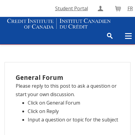
Student Portal
FR
Create Accou
Cart
General Forum
Please reply to this post to ask a question or
start your own discussion.
Click on General Forum
Click on Reply
Input a question or topic for the subject