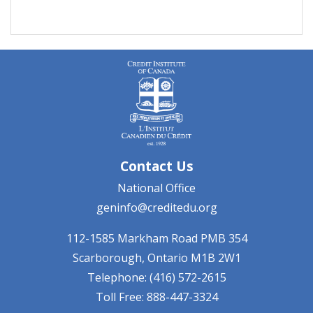
Contact Us
National Office
geninfo@creditedu.org
112-1585 Markham Road
PMB 354
Scarborough, Ontario
M1B 2W1
Telephone: (416) 572-2615
Toll Free: 888-447-3324