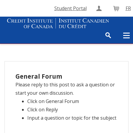
Student Portal
FR
Create Accou
Cart
General Forum
Please reply to this post to ask a question or
start your own discussion.
Click on General Forum
Click on Reply
Input a question or topic for the subject