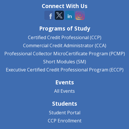
Connect With Us
Programs of Study
Certified Credit Professional (CCP)
Commercial Credit Administrator (CCA)
Professional Collector MicroCertificate Program (PCMP)
Short Modules (SM)
Executive Certified Credit Professional Program (ECCP)
Events
All Events
Students
Student Portal
CCP Enrollment