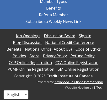
Member Types
Benefits
Refer a Member
Subscribe to Weekly News Link
Job Openings
Discussion Board
Sign In
Blog Discussion
National Credit Conference
Benefits
National Office (About US)
Code of Ethics
Policies
Store
Privacy Policy
Refund Policy
CCP Online Registration
CCA Online Registration
PCMP Online Registration
SM Online Registration
Copyright ©
2026
Credit Institute of Canada
.
Powered by:
Advanced Solutions International
.
Website Hosting by
E-Tech