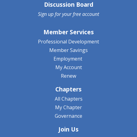
Discussion Board
Sign up for your
free account
Member Services
Professional Development
Member Savings
Employment
My Account
Renew
Chapters
All Chapters
My Chapter
Governance
Join Us