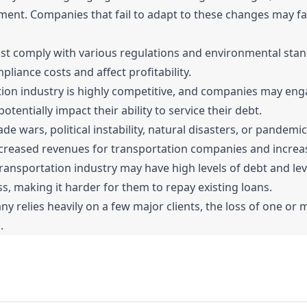
ent. Companies that fail to adapt to these changes may fa
 comply with various regulations and environmental stand
liance costs and affect profitability.
ion industry is highly competitive, and companies may enga
tentially impact their ability to service their debt.
ade wars, political instability, natural disasters, or pandem
creased revenues for transportation companies and increase
ansportation industry may have high levels of debt and lev
ess, making it harder for them to repay existing loans.
relies heavily on a few major clients, the loss of one or mo
.