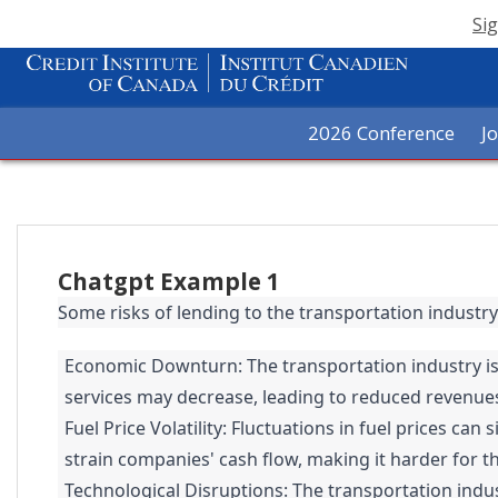
Sig
2026 Conference
J
Chatgpt Example 1
Some risks of lending to the transportation industry
Economic Downturn: The transportation industry is
services may decrease, leading to reduced revenues 
Fuel Price Volatility: Fluctuations in fuel prices ca
strain companies' cash flow, making it harder for t
Technological Disruptions: The transportation indus