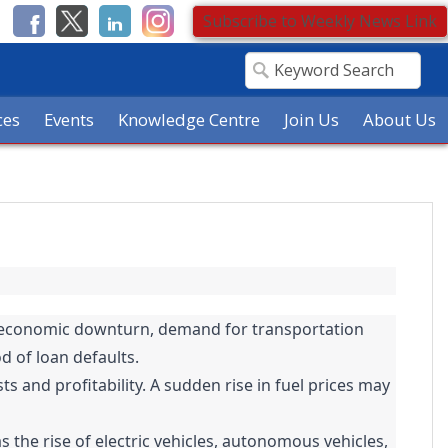
Subscribe to Weekly News Link
ces
Events
Knowledge Centre
Join Us
About Us
or economic downturn, demand for transportation
d of loan defaults.
ts and profitability. A sudden rise in fuel prices may
 the rise of electric vehicles, autonomous vehicles,