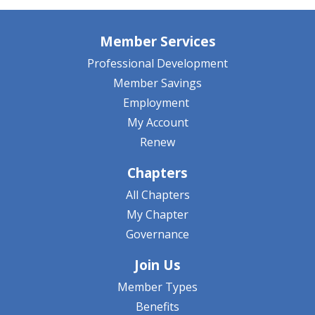
Member Services
Professional Development
Member Savings
Employment
My Account
Renew
Chapters
All Chapters
My Chapter
Governance
Join Us
Member Types
Benefits