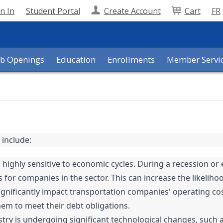
n In
Student Portal
Create Account
Cart
FR
ob Openings
Education
Enrollments
Member Servi
 include:
 highly sensitive to economic cycles. During a recession 
for companies in the sector. This can increase the likelihoo
n significantly impact transportation companies' operating cos
hem to meet their debt obligations.
try is undergoing significant technological changes, such as