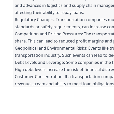
and advances in logistics and supply chain managem
affecting their ability to repay loans.
Regulatory Changes: Transportation companies must
standards or safety requirements, can increase comp
Competition and Pricing Pressures: The transportat
share. This can lead to reduced profit margins and po
Geopolitical and Environmental Risks: Events like tr
transportation industry. Such events can lead to de
Debt Levels and Leverage: Some companies in the tr
High debt levels increase the risk of financial distr
Customer Concentration: If a transportation company 
revenue stream and ability to meet loan obligations