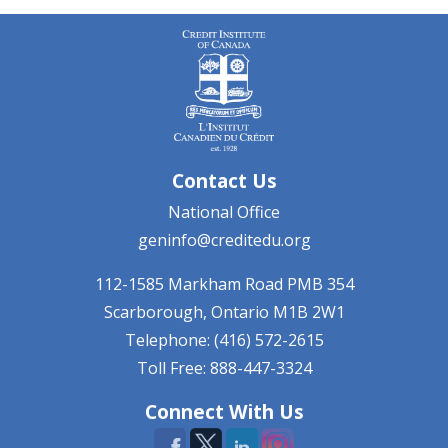
Contact Us
National Office
geninfo@creditedu.org
112-1585 Markham Road
PMB 354
Scarborough, Ontario
M1B 2W1
Telephone: (416) 572-2615
Toll Free: 888-447-3324
Connect With Us