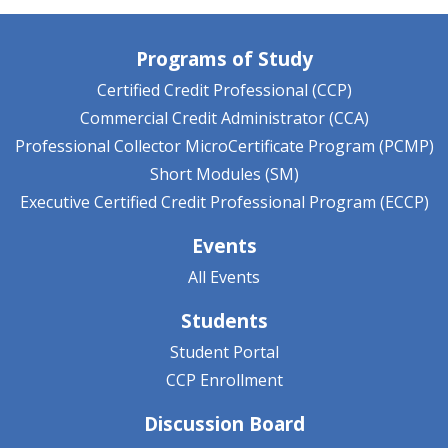
Programs of Study
Certified Credit Professional (CCP)
Commercial Credit Administrator (CCA)
Professional Collector MicroCertificate Program (PCMP)
Short Modules (SM)
Executive Certified Credit Professional Program (ECCP)
Events
All Events
Students
Student Portal
CCP Enrollment
Discussion Board