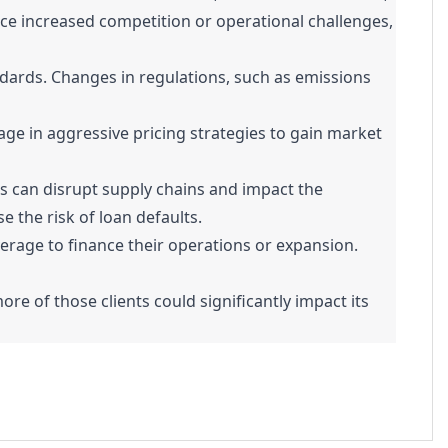
ce increased competition or operational challenges,
ards. Changes in regulations, such as emissions
ge in aggressive pricing strategies to gain market
ics can disrupt supply chains and impact the
 the risk of loan defaults.
erage to finance their operations or expansion.
re of those clients could significantly impact its