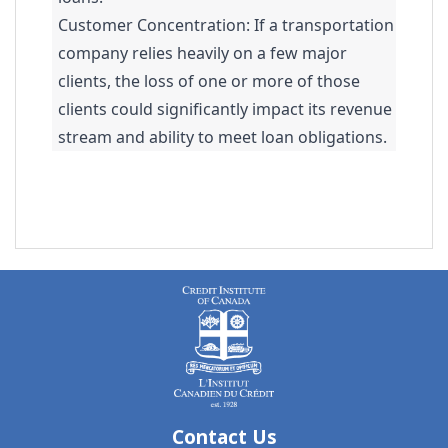
Customer Concentration: If a transportation
company relies heavily on a few major
clients, the loss of one or more of those
clients could significantly impact its revenue
stream and ability to meet loan obligations.
Contact Us