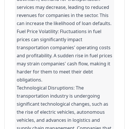
services may decrease, leading to reduced
revenues for companies in the sector. This
can increase the likelihood of loan defaults.
Fuel Price Volatility: Fluctuations in fuel
prices can significantly impact
transportation companies' operating costs
and profitability. A sudden rise in fuel prices
may strain companies' cash flow, making it
harder for them to meet their debt
obligations.
Technological Disruptions: The
transportation industry is undergoing
significant technological changes, such as
the rise of electric vehicles, autonomous
vehicles, and advances in logistics and
supply chain management. Companies that