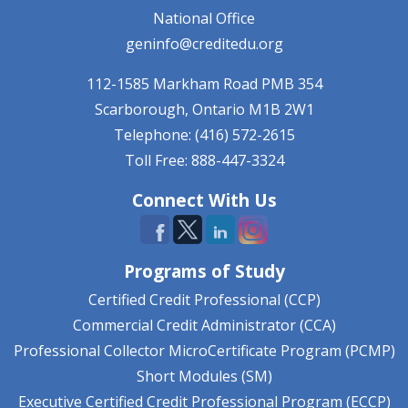
National Office
geninfo@creditedu.org
112-1585 Markham Road
PMB 354
Scarborough, Ontario
M1B 2W1
Telephone: (416) 572-2615
Toll Free: 888-447-3324
Connect With Us
Programs of Study
Certified Credit Professional (CCP)
Commercial Credit Administrator (CCA)
Professional Collector MicroCertificate Program (PCMP)
Short Modules (SM)
Executive Certified Credit Professional Program (ECCP)