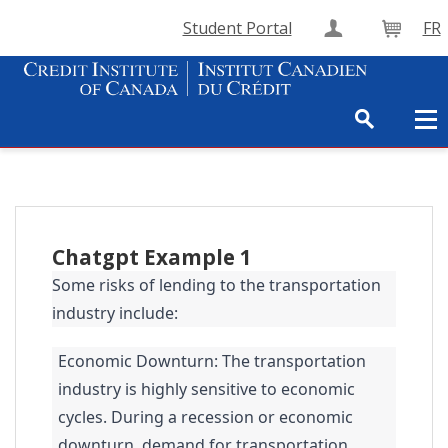
Student Portal
FR
Create Accou
Cart
Chatgpt Example 1
Some risks of lending to the transportation
industry include:
Economic Downturn: The transportation
industry is highly sensitive to economic
cycles. During a recession or economic
downturn, demand for transportation