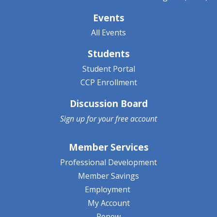
Events
All Events
Students
Student Portal
CCP Enrollment
Discussion Board
Sign up for your
free account
Member Services
Professional Development
Member Savings
Employment
My Account
Renew