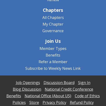
Chapters
All Chapters
My Chapter
Governance
Join Us
Member Types
Benefits
Refer a Member
Subscribe to Weekly News Link
Job Openings
Discussion Board
Sign In
Blog Discussion
National Credit Conference
Benefits
National Office (About US)
Code of Ethics
Policies
Store
Privacy Policy
Refund Policy