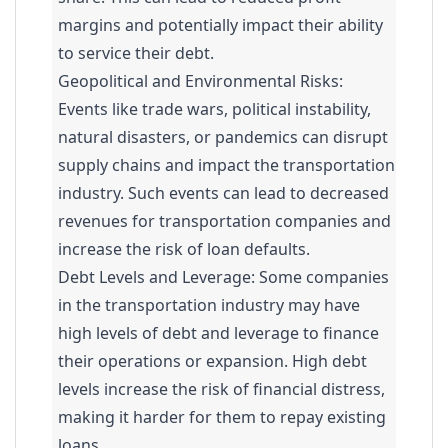
margins and potentially impact their ability
to service their debt.
Geopolitical and Environmental Risks:
Events like trade wars, political instability,
natural disasters, or pandemics can disrupt
supply chains and impact the transportation
industry. Such events can lead to decreased
revenues for transportation companies and
increase the risk of loan defaults.
Debt Levels and Leverage: Some companies
in the transportation industry may have
high levels of debt and leverage to finance
their operations or expansion. High debt
levels increase the risk of financial distress,
making it harder for them to repay existing
loans.