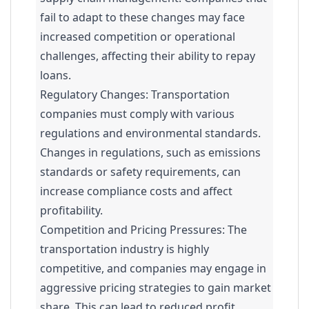
fail to adapt to these changes may face
increased competition or operational
challenges, affecting their ability to repay
loans.
Regulatory Changes: Transportation
companies must comply with various
regulations and environmental standards.
Changes in regulations, such as emissions
standards or safety requirements, can
increase compliance costs and affect
profitability.
Competition and Pricing Pressures: The
transportation industry is highly
competitive, and companies may engage in
aggressive pricing strategies to gain market
share. This can lead to reduced profit