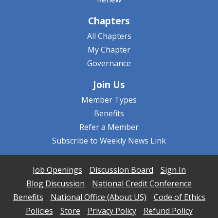
Chapters
All Chapters
My Chapter
Governance
Join Us
Member Types
Benefits
Refer a Member
Subscribe to Weekly News Link
Job Openings
Discussion Board
Sign In
Blog Discussion
National Credit Conference
Benefits
National Office (About US)
Code of Ethics
Policies
Store
Privacy Policy
Refund Policy