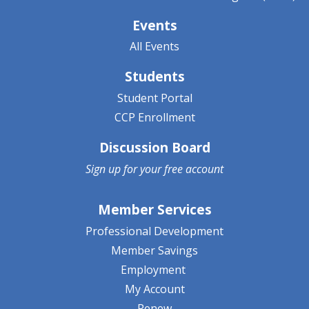
Events
All Events
Students
Student Portal
CCP Enrollment
Discussion Board
Sign up for your
free account
Member Services
Professional Development
Member Savings
Employment
My Account
Renew