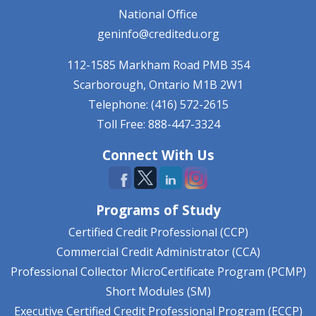
National Office
geninfo@creditedu.org
112-1585 Markham Road
PMB 354
Scarborough, Ontario
M1B 2W1
Telephone: (416) 572-2615
Toll Free: 888-447-3324
Connect With Us
Programs of Study
Certified Credit Professional (CCP)
Commercial Credit Administrator (CCA)
Professional Collector MicroCertificate Program (PCMP)
Short Modules (SM)
Executive Certified Credit Professional Program (ECCP)