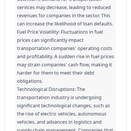
services may decrease, leading to reduced
revenues for companies in the sector. This
can increase the likelihood of loan defaults.
Fuel Price Volatility: Fluctuations in fuel
prices can significantly impact
transportation companies' operating costs
and profitability. A sudden rise in fuel prices
may strain companies' cash flow, making it
harder for them to meet their debt
obligations.
Technological Disruptions: The
transportation industry is undergoing
significant technological changes, such as
the rise of electric vehicles, autonomous
vehicles, and advances in logistics and
supply chain management. Companies that