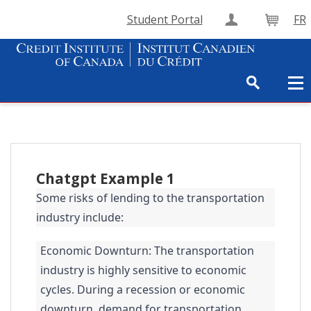
Student Portal
FR
Create Accou
Cart
Chatgpt Example 1
Some risks of lending to the transportation
industry include:
Economic Downturn: The transportation
industry is highly sensitive to economic
cycles. During a recession or economic
downturn, demand for transportation