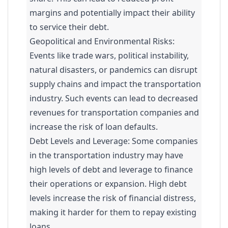
margins and potentially impact their ability
to service their debt.
Geopolitical and Environmental Risks:
Events like trade wars, political instability,
natural disasters, or pandemics can disrupt
supply chains and impact the transportation
industry. Such events can lead to decreased
revenues for transportation companies and
increase the risk of loan defaults.
Debt Levels and Leverage: Some companies
in the transportation industry may have
high levels of debt and leverage to finance
their operations or expansion. High debt
levels increase the risk of financial distress,
making it harder for them to repay existing
loans.