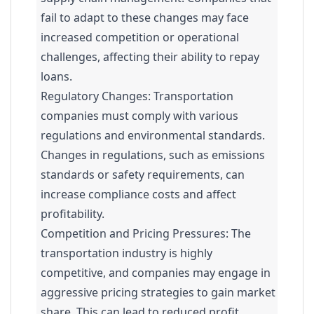
fail to adapt to these changes may face
increased competition or operational
challenges, affecting their ability to repay
loans.
Regulatory Changes: Transportation
companies must comply with various
regulations and environmental standards.
Changes in regulations, such as emissions
standards or safety requirements, can
increase compliance costs and affect
profitability.
Competition and Pricing Pressures: The
transportation industry is highly
competitive, and companies may engage in
aggressive pricing strategies to gain market
share. This can lead to reduced profit