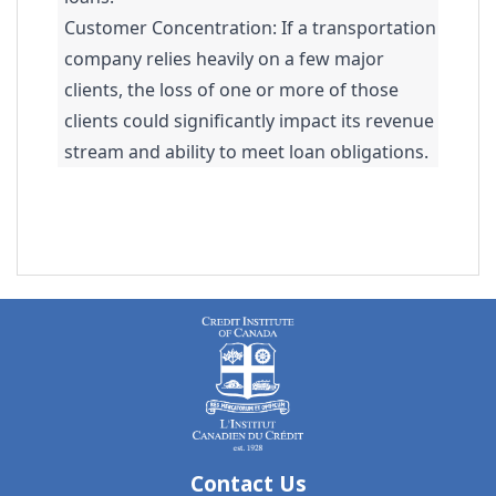
Customer Concentration: If a transportation
company relies heavily on a few major
clients, the loss of one or more of those
clients could significantly impact its revenue
stream and ability to meet loan obligations.
Contact Us