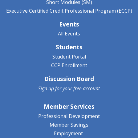
Short Modules (SM)
Executive Certified Credit Professional Program (ECCP)
Events
All Events
Students
Student Portal
CCP Enrollment
Discussion Board
Sign up for your
free account
Member Services
Professional Development
Member Savings
Employment