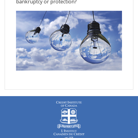
bankruptcy or protection?