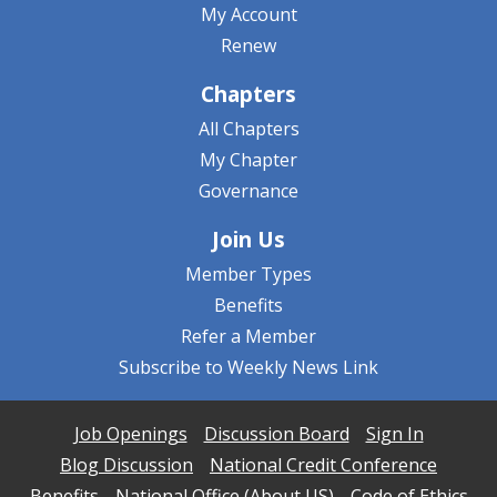
My Account
Renew
Chapters
All Chapters
My Chapter
Governance
Join Us
Member Types
Benefits
Refer a Member
Subscribe to Weekly News Link
Job Openings
Discussion Board
Sign In
Blog Discussion
National Credit Conference
Benefits
National Office (About US)
Code of Ethics