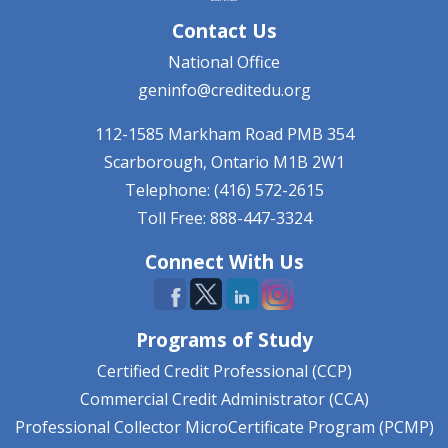
Contact Us
National Office
geninfo@creditedu.org
112-1585 Markham Road
PMB 354
Scarborough, Ontario
M1B 2W1
Telephone: (416) 572-2615
Toll Free: 888-447-3324
Connect With Us
Programs of Study
Certified Credit Professional (CCP)
Commercial Credit Administrator (CCA)
Professional Collector MicroCertificate Program (PCMP)