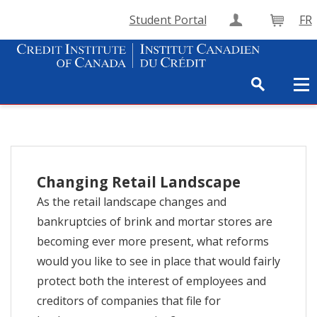
Student Portal
FR
Create Accou
Cart
Changing Retail Landscape
As the retail landscape changes and
bankruptcies of brink and mortar stores are
becoming ever more present, what reforms
would you like to see in place that would fairly
protect both the interest of employees and
creditors of companies that file for