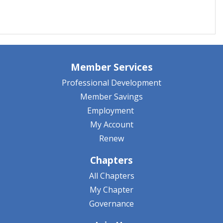
Member Services
Professional Development
Member Savings
Employment
My Account
Renew
Chapters
All Chapters
My Chapter
Governance