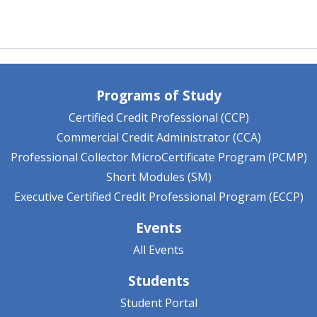
Programs of Study
Certified Credit Professional (CCP)
Commercial Credit Administrator (CCA)
Professional Collector MicroCertificate Program (PCMP)
Short Modules (SM)
Executive Certified Credit Professional Program (ECCP)
Events
All Events
Students
Student Portal