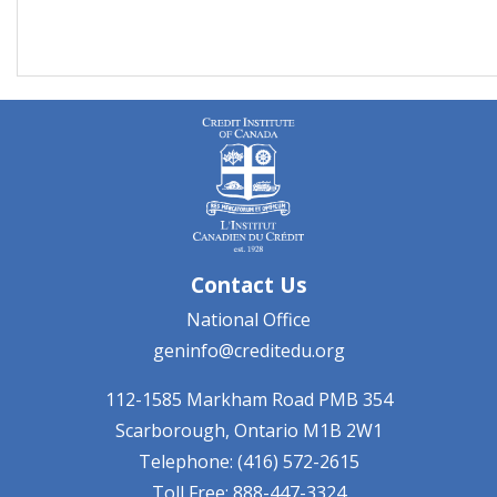
Contact Us
National Office
geninfo@creditedu.org
112-1585 Markham Road
PMB 354
Scarborough, Ontario
M1B 2W1
Telephone: (416) 572-2615
Toll Free: 888-447-3324