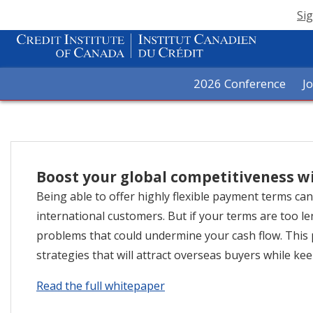
Sig
2026 Conference
J
Boost your global competitiveness w
Being able to offer highly flexible payment terms ca
international customers. But if your terms are too l
problems that could undermine your cash flow. Thi
strategies that will attract overseas buyers while kee
Read the full whitepaper