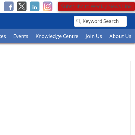
Subscribe to Weekly News Link
ces
Events
Knowledge Centre
Join Us
About Us