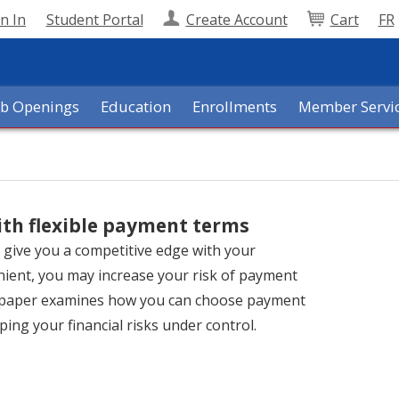
n In
Student Portal
Create Account
Cart
FR
ob Openings
Education
Enrollments
Member Servi
ith flexible payment terms
n give you a competitive edge with your
enient, you may increase your risk of payment
s paper examines how you can choose payment
ping your financial risks under control.