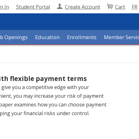
n In
Student Portal
Create Account
Cart
FR
ob Openings
Education
Enrollments
Member Servi
ith flexible payment terms
n give you a competitive edge with your
enient, you may increase your risk of payment
s paper examines how you can choose payment
ping your financial risks under control.