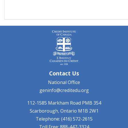
Contact Us
National Office
geninfo@creditedu.org
112-1585 Markham Road
PMB 354
Scarborough, Ontario
M1B 2W1
Telephone: (416) 572-2615
Toll Free: 888-447-3324