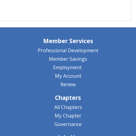
Member Services
Professional Development
Member Savings
Employment
My Account
Renew
Chapters
All Chapters
My Chapter
Governance