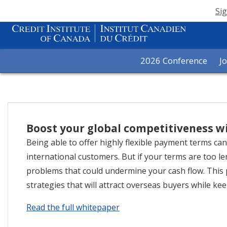
Sig
2026 Conference
J
Boost your global competitiveness w
Being able to offer highly flexible payment terms ca
international customers. But if your terms are too l
problems that could undermine your cash flow. Thi
strategies that will attract overseas buyers while kee
Read the full whitepaper