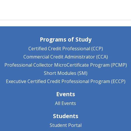
Programs of Study
Certified Credit Professional (CCP)
Commercial Credit Administrator (CCA)
Professional Collector MicroCertificate Program (PCMP)
Short Modules (SM)
Executive Certified Credit Professional Program (ECCP)
Events
All Events
Students
Student Portal