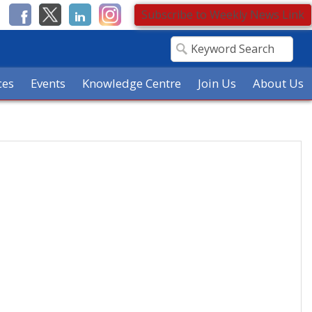
Subscribe to Weekly News Link
ces
Events
Knowledge Centre
Join Us
About Us