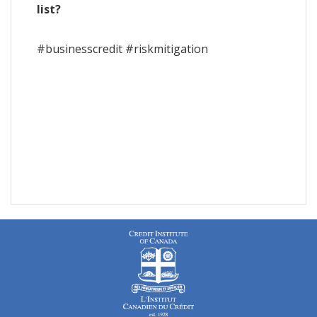
list?
#businesscredit #riskmitigation