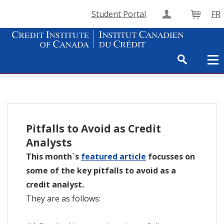
Student Portal
FR
Create Accou
Cart
Pitfalls to Avoid as Credit
Analysts
This month`s
featured article
focusses on
some of the key pitfalls to avoid as a
credit analyst.
They are as follows: