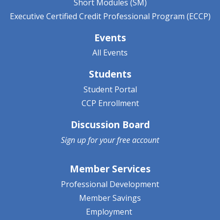
Short Modules (SM)
Executive Certified Credit Professional Program (ECCP)
Events
All Events
Students
Student Portal
CCP Enrollment
Discussion Board
Sign up for your
free account
Member Services
Professional Development
Member Savings
Employment