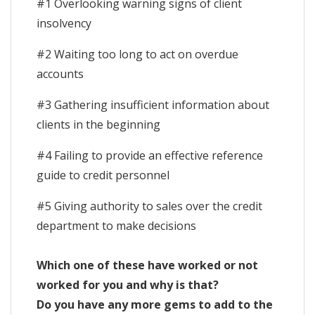
#1 Overlooking warning signs of client
insolvency
#2 Waiting too long to act on overdue
accounts
#3 Gathering insufficient information about
clients in the beginning
#4 Failing to provide an effective reference
guide to credit personnel
#5 Giving authority to sales over the credit
department to make decisions
Which one of these have worked or not
worked for you and why is that?
Do you have any more gems to add to the