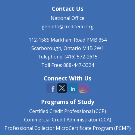
Contact Us
National Office
geninfo@creditedu.org
112-1585 Markham Road
PMB 354
Scarborough, Ontario
M1B 2W1
Telephone: (416) 572-2615
Toll Free: 888-447-3324
Connect With Us
Programs of Study
Certified Credit Professional (CCP)
Commercial Credit Administrator (CCA)
Professional Collector MicroCertificate Program (PCMP)