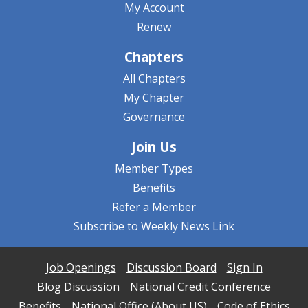
My Account
Renew
Chapters
All Chapters
My Chapter
Governance
Join Us
Member Types
Benefits
Refer a Member
Subscribe to Weekly News Link
Job Openings
Discussion Board
Sign In
Blog Discussion
National Credit Conference
Benefits
National Office (About US)
Code of Ethics