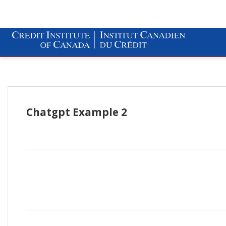
Chatgpt Example 2