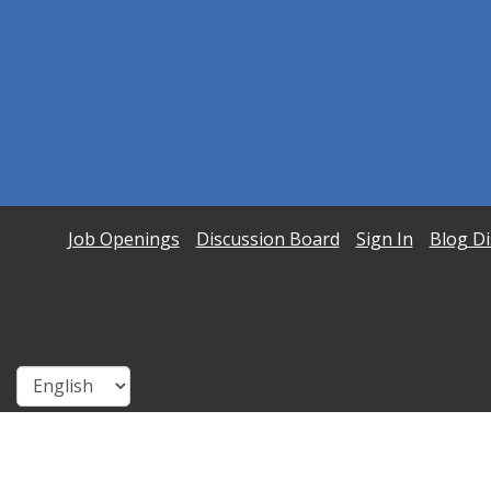
Job Openings
Discussion Board
Sign In
Blog Di