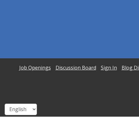
Job Openings
Discussion Board
Sign In
Blog Di