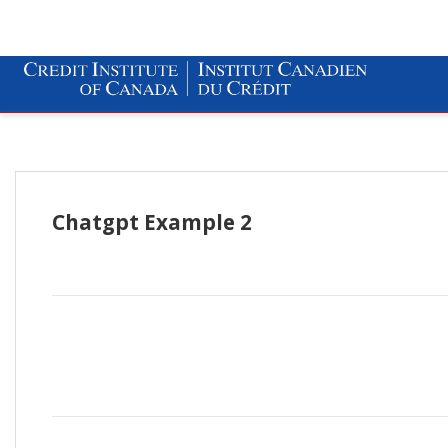
Chatgpt Example 2