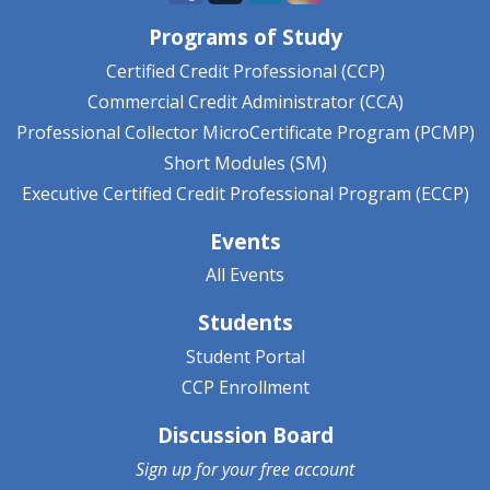
Programs of Study
Certified Credit Professional (CCP)
Commercial Credit Administrator (CCA)
Professional Collector MicroCertificate Program (PCMP)
Short Modules (SM)
Executive Certified Credit Professional Program (ECCP)
Events
All Events
Students
Student Portal
CCP Enrollment
Discussion Board
Sign up for your
free account