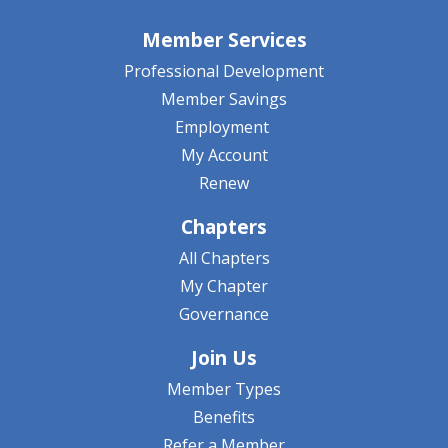
Member Services
Professional Development
Member Savings
Employment
My Account
Renew
Chapters
All Chapters
My Chapter
Governance
Join Us
Member Types
Benefits
Refer a Member