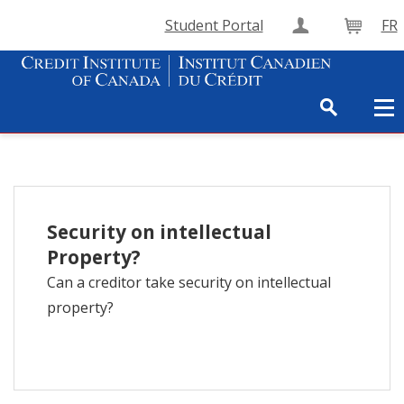
Student Portal
FR
Create Accou
Cart
Security on intellectual
Property?
Can a creditor take security on intellectual
property?