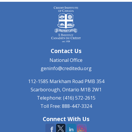
Contact Us
National Office
geninfo@creditedu.org
112-1585 Markham Road
PMB 354
Scarborough, Ontario
M1B 2W1
Telephone: (416) 572-2615
Toll Free: 888-447-3324
Connect With Us