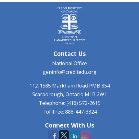
Contact Us
National Office
geninfo@creditedu.org
112-1585 Markham Road
PMB 354
Scarborough, Ontario
M1B 2W1
Telephone: (416) 572-2615
Toll Free: 888-447-3324
Connect With Us