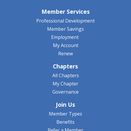
Member Services
Professional Development
Member Savings
Employment
My Account
Renew
Chapters
All Chapters
My Chapter
Governance
Join Us
Member Types
Benefits
Refer a Member