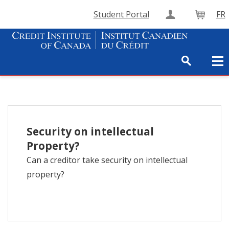
Student Portal
FR
Create Accou
Cart
Security on intellectual
Property?
Can a creditor take security on intellectual
property?