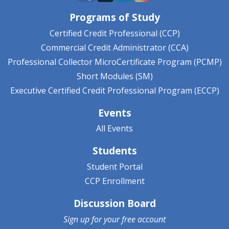
Programs of Study
Certified Credit Professional (CCP)
Commercial Credit Administrator (CCA)
Professional Collector MicroCertificate Program (PCMP)
Short Modules (SM)
Executive Certified Credit Professional Program (ECCP)
Events
All Events
Students
Student Portal
CCP Enrollment
Discussion Board
Sign up for your
free account