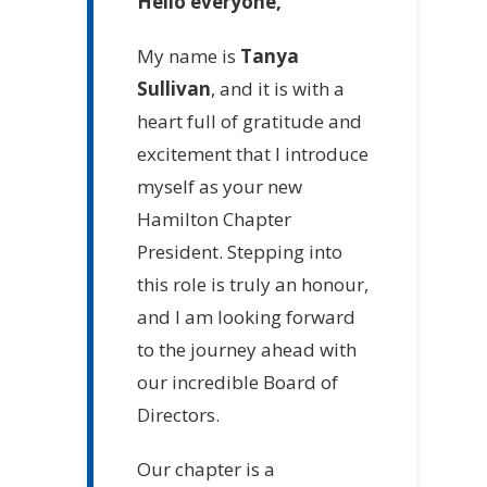
Hello everyone,
My name is
Tanya
Sullivan
, and it is with a
heart full of gratitude and
excitement that I introduce
myself as your new
Hamilton Chapter
President. Stepping into
this role is truly an honour,
and I am looking forward
to the journey ahead with
our incredible Board of
Directors.
Our chapter is a