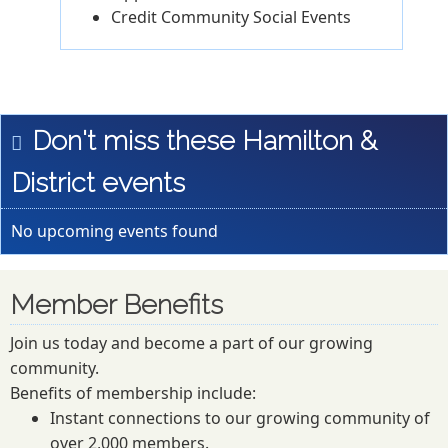
Credit Community Social Events
Don't miss these Hamilton &
District events
No upcoming events found
Member Benefits
Join us today and become a part of our growing
community.
Benefits of membership include:
Instant connections to our growing community of
over 2,000 members.