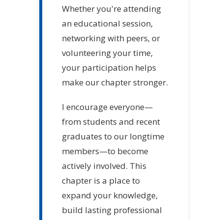
Whether you're attending
an educational session,
networking with peers, or
volunteering your time,
your participation helps
make our chapter stronger.
I encourage everyone—
from students and recent
graduates to our longtime
members—to become
actively involved. This
chapter is a place to
expand your knowledge,
build lasting professional