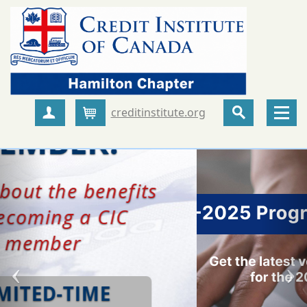
creditinstitute.org
Create Account
Cart