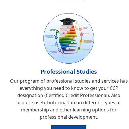
Professional Studies
Our program of professional studies and services has
everything you need to know to get your CCP
designation (Certified Credit Professional). Also
acquire useful information on different types of
membership and other learning options for
professional development.