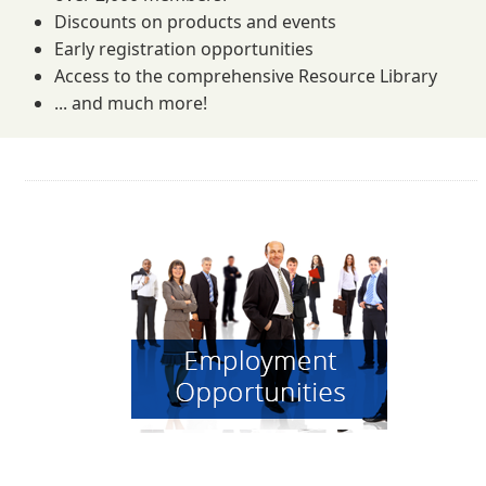
Discounts on products and events
Early registration opportunities
Access to the comprehensive Resource Library
... and much more!