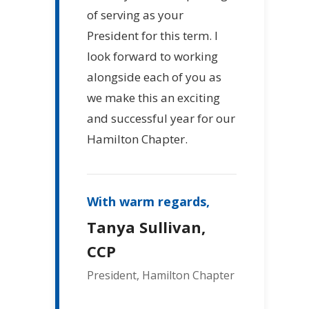
of serving as your
President for this term. I
look forward to working
alongside each of you as
we make this an exciting
and successful year for our
Hamilton Chapter.
With warm regards,
Tanya Sullivan,
CCP
President, Hamilton Chapter