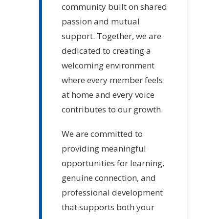
community built on shared
passion and mutual
support. Together, we are
dedicated to creating a
welcoming environment
where every member feels
at home and every voice
contributes to our growth.
We are committed to
providing meaningful
opportunities for learning,
genuine connection, and
professional development
that supports both your