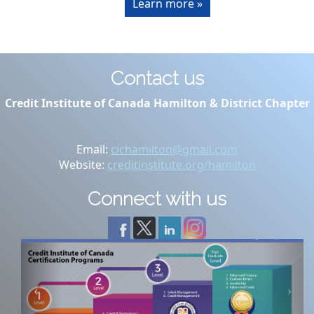
Learn more »
Contact us
Credit Institute of Canada Hamilton & District Chapter
Email:
cichamilton@gmail.com
Website:
creditinstitute.org/hamilton
Connect with us