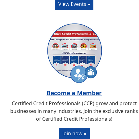
View Events »
Become a Member
Certified Credit Professionals (CCP) grow and protect
businesses in many industries. Join the exclusive ranks
of Certified Credit Professionals!
Join now »