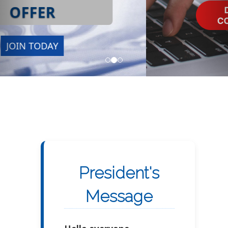
President's
Message