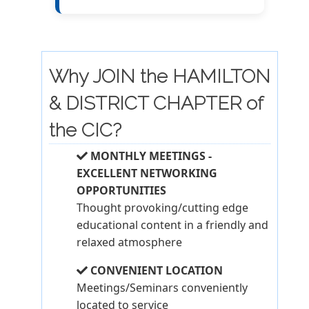
Why JOIN the HAMILTON
& DISTRICT CHAPTER of
the CIC?
MONTHLY MEETINGS -
EXCELLENT NETWORKING
OPPORTUNITIES
Thought provoking/cutting edge
educational content in a friendly and
relaxed atmosphere
CONVENIENT LOCATION
Meetings/Seminars conveniently
located to service