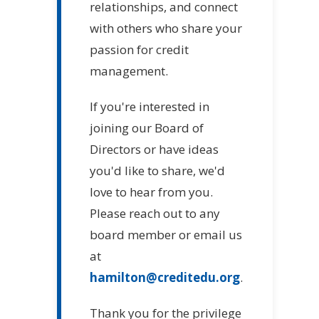
relationships, and connect
with others who share your
passion for credit
management.
If you're interested in
joining our Board of
Directors or have ideas
you'd like to share, we'd
love to hear from you.
Please reach out to any
board member or email us
at
hamilton@creditedu.org
.
Thank you for the privilege