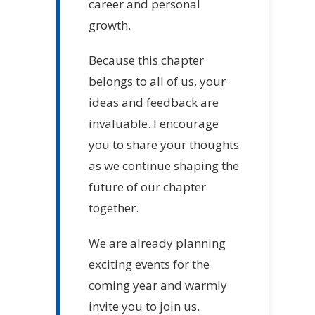
career and personal
growth.
Because this chapter
belongs to all of us, your
ideas and feedback are
invaluable. I encourage
you to share your thoughts
as we continue shaping the
future of our chapter
together.
We are already planning
exciting events for the
coming year and warmly
invite you to join us.