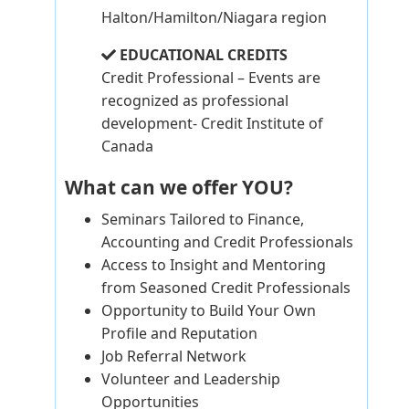
Halton/Hamilton/Niagara region
EDUCATIONAL CREDITS
Credit Professional – Events are
recognized as professional
development- Credit Institute of
Canada
What can we offer YOU?
Seminars Tailored to Finance,
Accounting and Credit Professionals
Access to Insight and Mentoring
from Seasoned Credit Professionals
Opportunity to Build Your Own
Profile and Reputation
Job Referral Network
Volunteer and Leadership
Opportunities