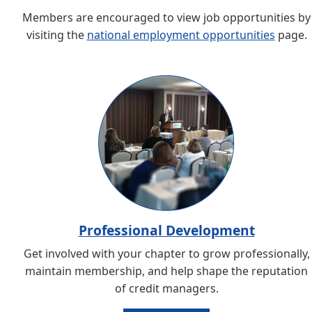
Members are encouraged to view job opportunities by
visiting the
national employment opportunities
page.
Professional Development
Get involved with your chapter to grow professionally,
maintain membership, and help shape the reputation
of credit managers.