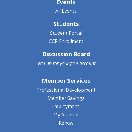
Events
All Events
Students
Student Portal
CCP Enrollment
Discussion Board
Sign up for your
free account
Member Services
Professional Development
Member Savings
Employment
My Account
Renew