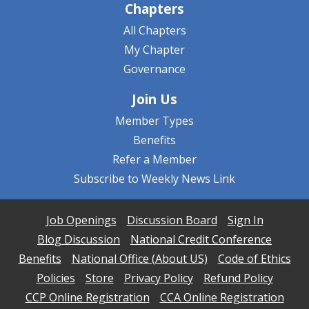
Chapters
All Chapters
My Chapter
Governance
Join Us
Member Types
Benefits
Refer a Member
Subscribe to Weekly News Link
Job Openings
Discussion Board
Sign In
Blog Discussion
National Credit Conference
Benefits
National Office (About US)
Code of Ethics
Policies
Store
Privacy Policy
Refund Policy
CCP Online Registration
CCA Online Registration