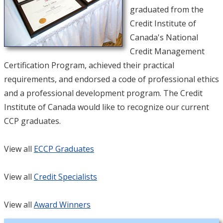
graduated from the
Credit Institute of
Canada's National
Credit Management
Certification Program, achieved their practical
requirements, and endorsed a code of professional ethics
and a professional development program. The Credit
Institute of Canada would like to recognize our current
CCP graduates.
View all
E
CCP Graduates
View all
Credit Specialists
View all
Award Winners