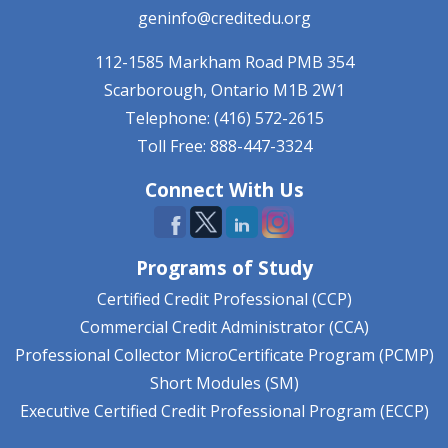
geninfo@creditedu.org
112-1585 Markham Road
PMB 354
Scarborough, Ontario
M1B 2W1
Telephone: (416) 572-2615
Toll Free: 888-447-3324
Connect With Us
Programs of Study
Certified Credit Professional (CCP)
Commercial Credit Administrator (CCA)
Professional Collector MicroCertificate Program (PCMP)
Short Modules (SM)
Executive Certified Credit Professional Program (ECCP)