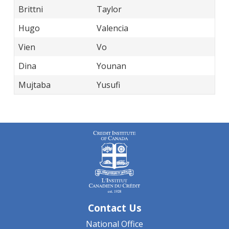
Brittni
Taylor
Hugo
Valencia
Vien
Vo
Dina
Younan
Mujtaba
Yusufi
Contact Us
National Office