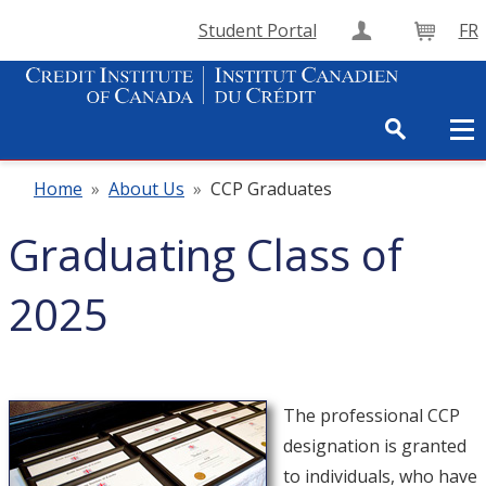
Student Portal
FR
Create Accou
Cart
Home
»
About Us
»
CCP Graduates
Graduating Class of
2025
The professional CCP
designation is granted
to individuals, who have