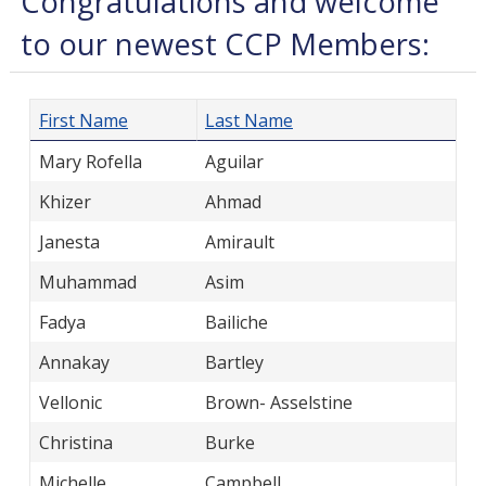
Congratulations and welcome
to our newest CCP Members:
First Name
Last Name
Mary Rofella
Aguilar
Khizer
Ahmad
Janesta
Amirault
Muhammad
Asim
Fadya
Bailiche
Annakay
Bartley
Vellonic
Brown- Asselstine
Christina
Burke
Michelle
Campbell