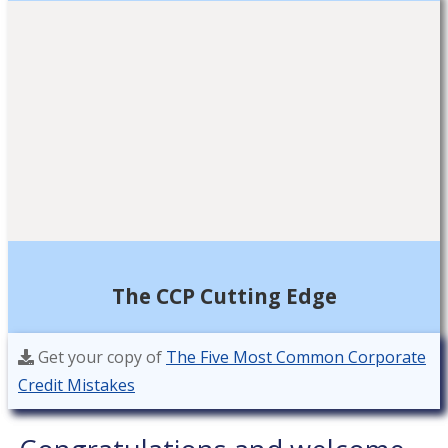
The CCP Cutting Edge
Get your copy of
The Five Most Common Corporate
Credit Mistakes