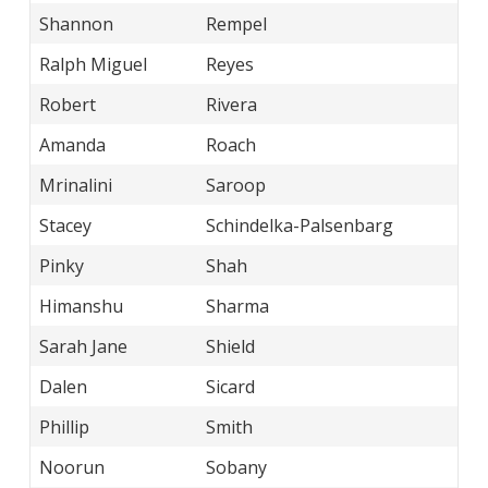
Shannon
Rempel
Ralph Miguel
Reyes
Robert
Rivera
Amanda
Roach
Mrinalini
Saroop
Stacey
Schindelka-Palsenbarg
Pinky
Shah
Himanshu
Sharma
Sarah Jane
Shield
Dalen
Sicard
Phillip
Smith
Noorun
Sobany