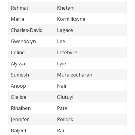
Rehmat
Khetani
Maria
Kormilitsyna
Charles-David
Lagacé
Gwendolyn
Lee
Celine
Lefebvre
Alyssa
Lyle
Sumesh
Muraleedharan
Anoop
Nair
Olajide
Olutuyi
Rinalben
Patel
Jennifer
Pollock
Baljeet
Rai