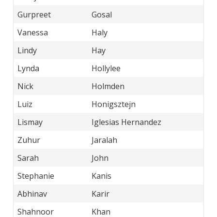
Gurpreet
Gosal
Vanessa
Haly
Lindy
Hay
Lynda
Hollylee
Nick
Holmden
Luiz
Honigsztejn
Lismay
Iglesias Hernandez
Zuhur
Jaralah
Sarah
John
Stephanie
Kanis
Abhinav
Karir
Shahnoor
Khan