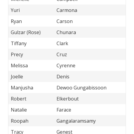
Yuri
Carmona
Ryan
Carson
Gulzar (Rose)
Chunara
Tiffany
Clark
Precy
Cruz
Melissa
Cyrenne
Joelle
Denis
Manjusha
Dewoo Gungabissoon
Robert
Elkerbout
Natalie
Farace
Roopah
Gangalaramsamy
Tracy
Genest