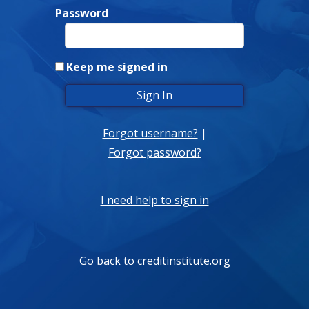
Password
Keep me signed in
Forgot username?
|
Forgot password?
I need help to sign in
Go back to
creditinstitute.org