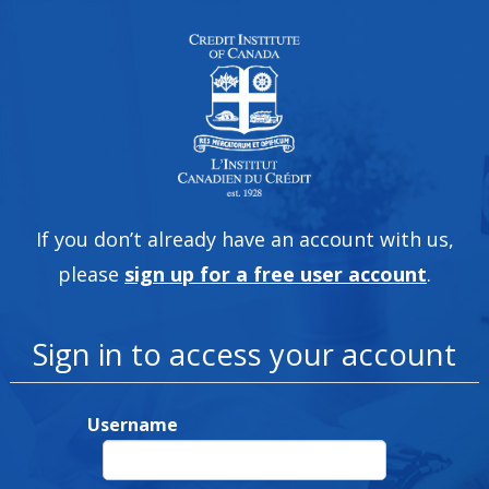
If you don’t already have an account with us,
please
sign up for a free user account
.
Sign in to access your account
Username