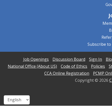
Go
J
Memb
B
Refe
Subscribe to
Job Openings
Discussion Board
Sign In
Blo
National Office (About US)
Code of Ethics
Policies
S
CCA Online Registration
PCMP Onli
Copyright ©
2026
C