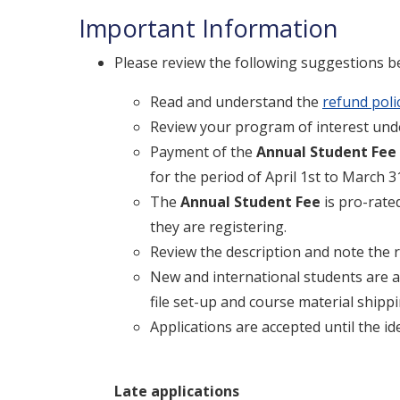
Important Information
Please review the following suggestions be
Read and understand the
refund poli
Review your program of interest und
Payment of the
A
nnual Student Fee
for the period of April 1st to March 3
The
Annual Student Fee
is pro-rate
they are registering.
Review the description and note the 
New and international students are a
file set-up and course material shippi
Applications are accepted until the id
Late applications