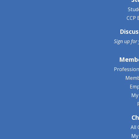
Stud
CCP 
Discus
Sign up for
Membe
Professio
Memb
Emp
My
Ch
All
My