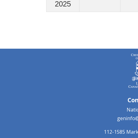
2025
Con
Natio
geninfo@
112-1585 Mar