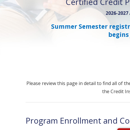
Certified Credit 
2026-2027
Summer Semester registr
begins 
Please review this page in detail to find all of 
the Credit I
Program Enrollment and Cou