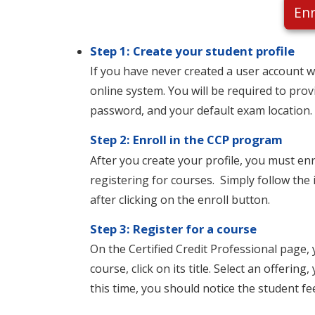
Enr
Step 1: Create your student profile
If you have never created a user account wi
online system. You will be required to pro
password, and your default exam location
Step 2: Enroll in the CCP program
After you create your profile, you must en
registering for courses. Simply follow the 
after clicking on the enroll button.
Step 3: Register for a course
On the Certified Credit Professional page, 
course, click on its title. Select an offeri
this time, you should notice the student fe