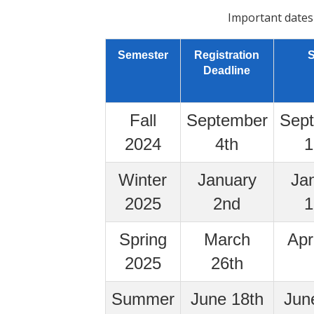
Important dates
Semester
Registration
S
Deadline
Fall
September
Sep
2024
4th
1
Winter
January
Ja
2025
2nd
1
Spring
March
Apr
2025
26th
Summer
June 18th
Jun