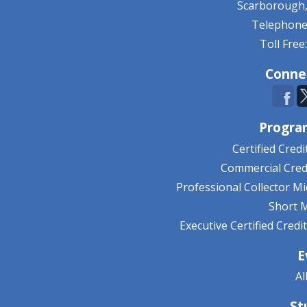
Scarborough,
Telephone:
Toll Free
Conne
Progra
Certified Cred
Commercial Credi
Professional Collector M
Short 
Executive Certified Cred
E
Al
St