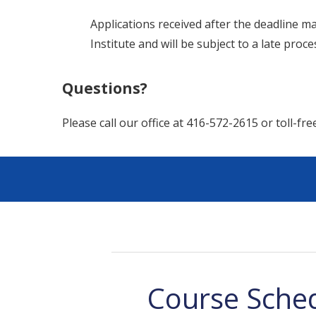
Applications received after the deadline ma
Institute and will be subject to a late proc
Questions?
Please call our office at 416-572-2615 or toll-fr
Course Sche