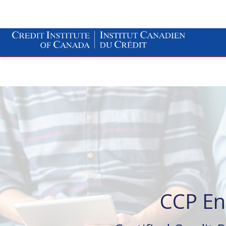
CCP En