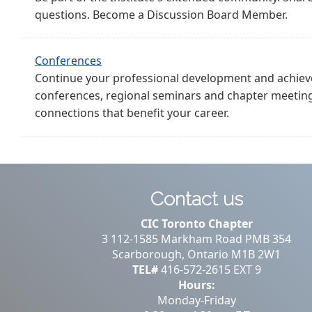
questions. Become a Discussion Board Member.
Conferences
Continue your professional development and achieve
conferences, regional seminars and chapter meetin
connections that benefit your career.
Contact us
CIC Toronto Chapter
3 112-1585 Markham Road PMB 354
Scarborough, Ontario M1B 2W1
TEL#
416-572-2615 EXT 9
Hours:
Monday-Friday