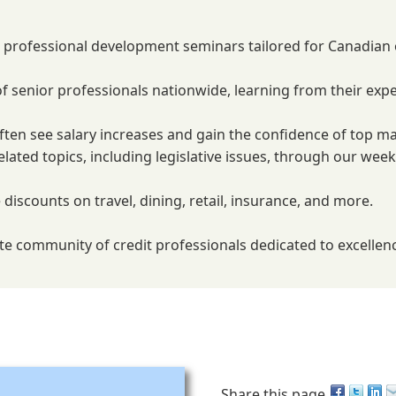
m professional development seminars tailored for Canadian o
f senior professionals nationwide, learning from their expe
ten see salary increases and gain the confidence of top m
elated topics, including legislative issues, through our we
 discounts on travel, dining, retail, insurance, and more.
elite community of credit professionals dedicated to excelle
Share this page