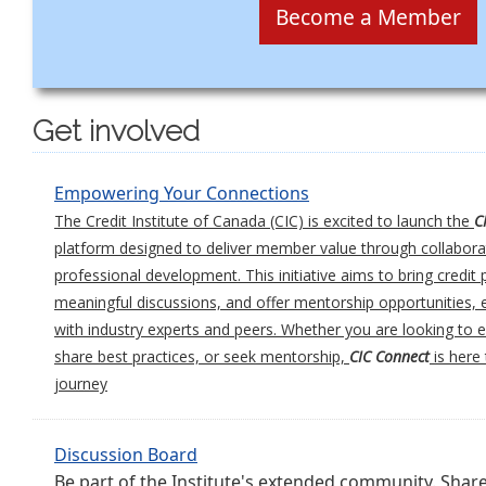
Become a Member
Get involved
Empowering Your Connections
The Credit Institute of Canada (CIC) is excited to launch the
C
platform designed to deliver member value through collabora
professional development. This initiative aims to bring credit 
meaningful discussions, and offer mentorship opportunities
with industry experts and peers. Whether you are looking to
share best practices, or seek mentorship,
CIC Connect
is here
journey
Discussion Board
Be part of the Institute's extended community. Shar