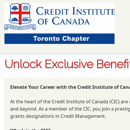
Unlock Exclusive Benef
Elevate Your Career with the Credit Institute of Can
At the heart of the Credit Institute of Canada (CIC) a
and beyond. As a member of the CIC, you join a prestig
grants designations in Credit Management.