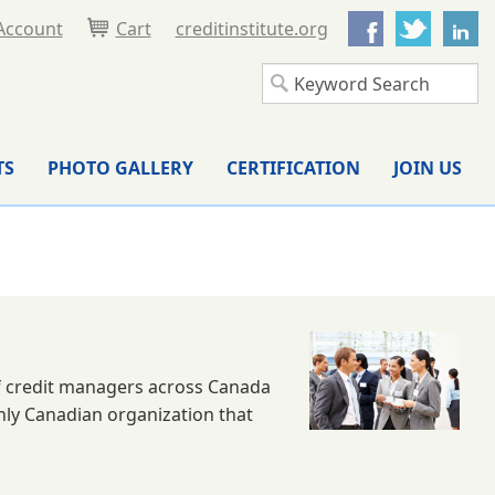
Facebook
Twitter
L
Account
Cart
creditinstitute.org
TS
PHOTO GALLERY
CERTIFICATION
JOIN US
 of credit managers across Canada
only Canadian organization that