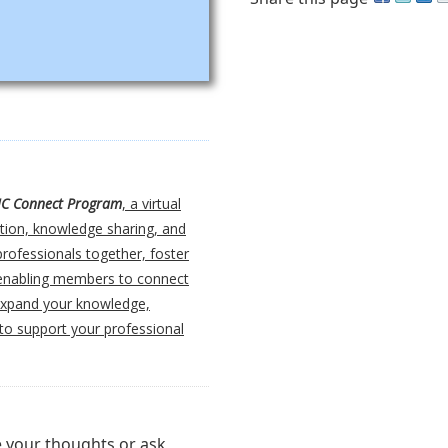
IC Connect Program
, a virtual
tion, knowledge sharing, and
professionals together, foster
, enabling members to connect
 expand your knowledge,
 to support your professional
e your thoughts or ask