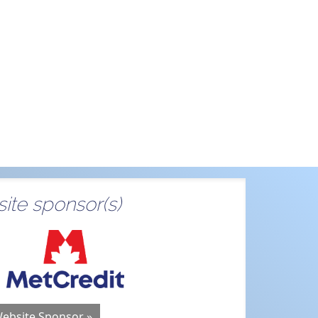
ite sponsor(s)
Website Sponsor »