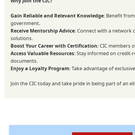
Why Join the CIC?
Gain Reliable and Relevant Knowledge
: Benefit fro
government.
Receive Mentorship Advice
: Connect with a network o
solutions.
Boost Your Career with Certification
: CIC members of
Access Valuable Resources
: Stay informed on credit-r
documents.
Enjoy a Loyalty Program
: Take advantage of exclusive
Join the CIC today and take pride in being part of an 