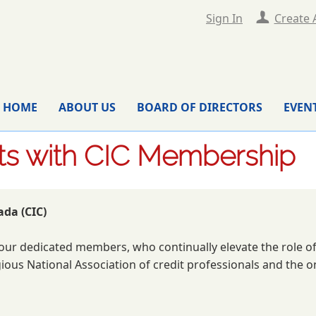
Sign In
Create 
HOME
ABOUT US
BOARD OF DIRECTORS
EVEN
its with CIC Membership
ada (CIC)
re our dedicated members, who continually elevate the role
ious National Association of credit professionals and the 