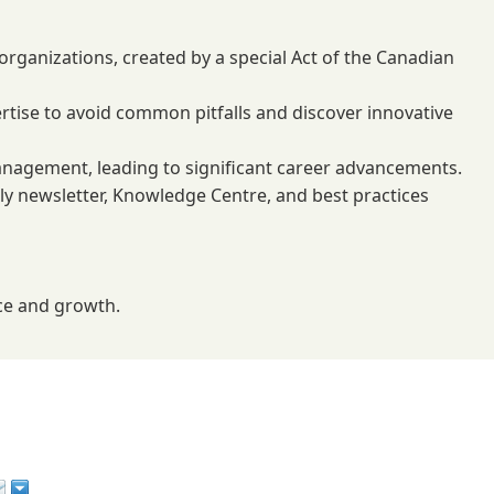
rganizations, created by a special Act of the Canadian
rtise to avoid common pitfalls and discover innovative
anagement, leading to significant career advancements.
ekly newsletter, Knowledge Centre, and best practices
nce and growth.