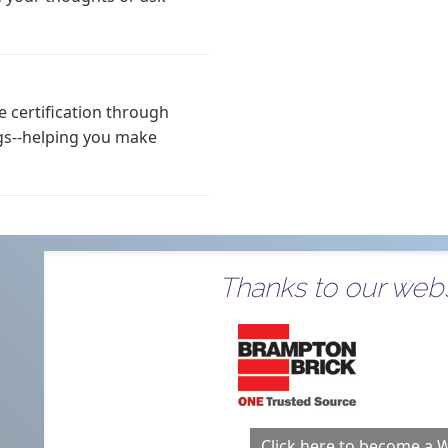
 certification through
gs--helping you make
Thanks to our webs
Click here to become a 