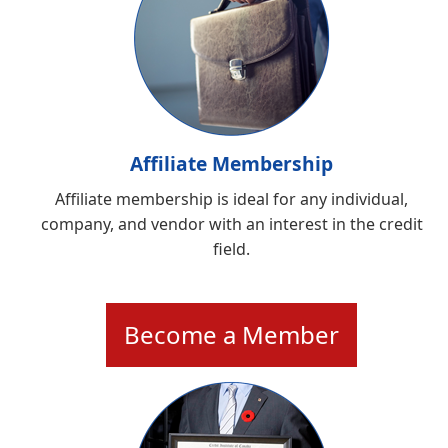
Affiliate Membership
Affiliate membership is ideal for any individual,
company, and vendor with an interest in the credit
field.
Become a Member