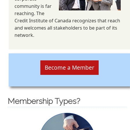
community is far
reaching. The
Credit Institute of Canada recognizes that reach
and welcomes all stakeholders to be part of its
network.
Become a Member
Membership Types?