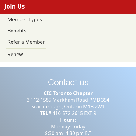
Join Us
Member Types
Benefits
Refer a Member
Renew
Contact us
CIC Toronto Chapter
3 112-1585 Markham Road PMB 354
Scarborough, Ontario M1B 2W1
TEL#
416-572-2615 EXT 9
Hours:
Monday-Friday
8:30 am- 4:30 pm E.T