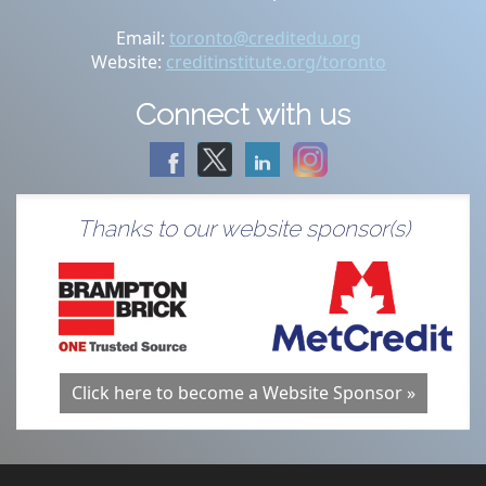
Email:
toronto@creditedu.org
Website:
creditinstitute.org/toronto
Connect with us
Thanks to our website sponsor(s)
Click here to become a Website Sponsor »