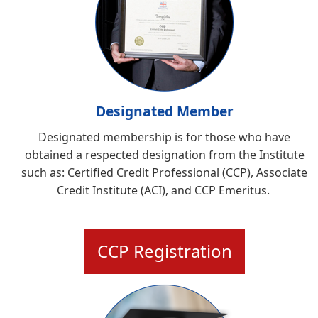
Designated Member
Designated membership is for those who have
obtained a respected designation from the Institute
such as:
Certified Credit Professional (CCP), Associate
Credit Institute (ACI), and CCP Emeritus
.
CCP Registration