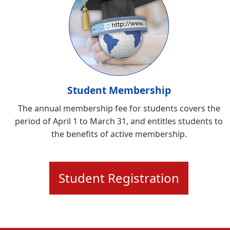
Student Membership
The annual membership fee for students covers the
period of April 1 to March 31, and entitles students to
the benefits of active membership.
Student Registration