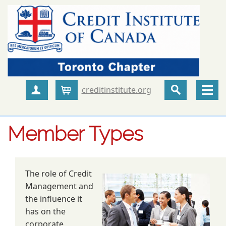
creditinstitute.org
Create Account
Cart
Member Types
The role of Credit
Management and
the influence it
has on the
corporate