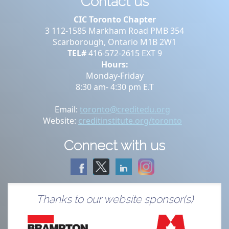
Contact us
CIC Toronto Chapter
3 112-1585 Markham Road PMB 354
Scarborough, Ontario M1B 2W1
TEL#
416-572-2615 EXT 9
Hours:
Monday-Friday
8:30 am- 4:30 pm E.T
Email:
toronto@creditedu.org
Website:
creditinstitute.org/toronto
Connect with us
Thanks to our website sponsor(s)