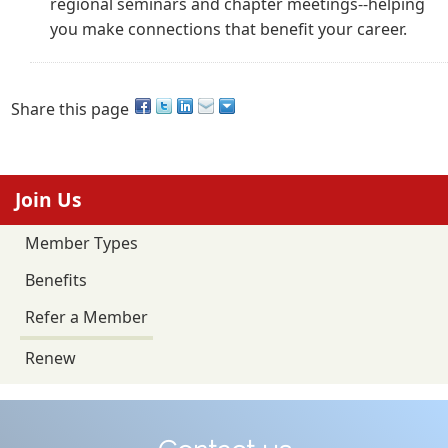
regional seminars and chapter meetings--helping
you make connections that benefit your career.
Share this page
Join Us
Member Types
Benefits
Refer a Member
Renew