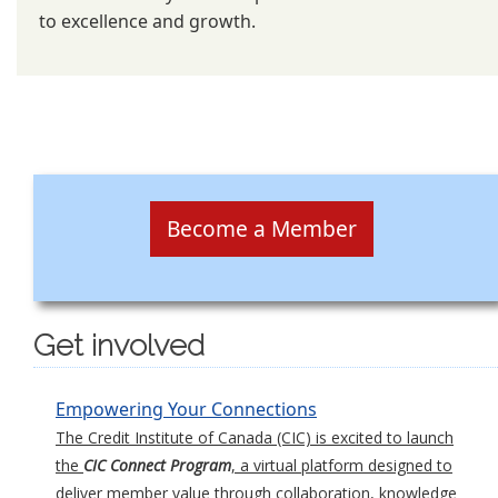
to excellence and growth.
Become a Member
Get involved
Empowering Your Connections
The Credit Institute of Canada (CIC) is excited to launch
the
CIC Connect Program
, a virtual platform designed to
deliver member value through collaboration, knowledge