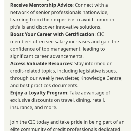
Receive Mentorship Advice
: Connect with a
network of senior professionals nationwide,
learning from their expertise to avoid common
pitfalls and discover innovative solutions.
Boost Your Career with Certification
: CIC
members often see salary increases and gain the
confidence of top management, leading to
significant career advancements.
Access Valuable Resources
: Stay informed on
credit-related topics, including legislative issues,
through our weekly newsletter, Knowledge Centre,
and best practices documents.
Enjoy a Loyalty Program
: Take advantage of
exclusive discounts on travel, dining, retail,
insurance, and more.
Join the CIC today and take pride in being part of an
elite community of credit professionals dedicated