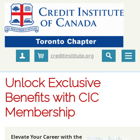
creditinstitute.org
Create Account
Cart
Unlock Exclusive
Benefits with CIC
Membership
Elevate Your Career with the