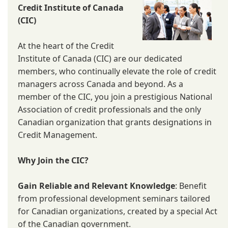
Credit Institute of Canada
(CIC)
At the heart of the Credit
Institute of Canada (CIC) are our dedicated
members, who continually elevate the role of credit
managers across Canada and beyond. As a
member of the CIC, you join a prestigious National
Association of credit professionals and the only
Canadian organization that grants designations in
Credit Management.
Why Join the CIC?
Gain Reliable and Relevant Knowledge
: Benefit
from professional development seminars tailored
for Canadian organizations, created by a special Act
of the Canadian government.