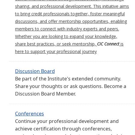
sharing, and professional development. This initiative aims
to bring credit professionals together, foster meaningful
discussions, and offer mentorship opportunities, enabling
members to connect with industry experts and peers.
Whether you are looking to expand your knowledge,
share best practices, or seek mentorship,
CIC Connect
is
here to support your professional journey
Discussion Board
Be part of the Institute's extended community.
Share your thoughts or ask questions. Become a
Discussion Board Member.
Conferences
Continue your professional development and
achieve certification through conferences,