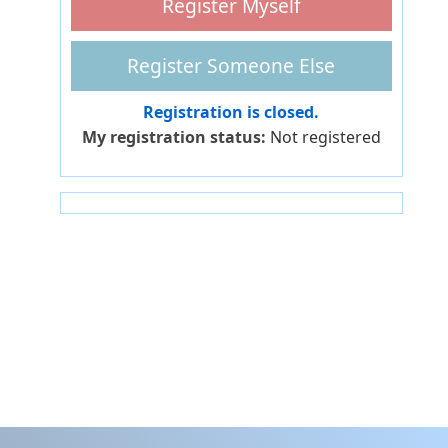
Registration is closed.
My registration status:
Not registered