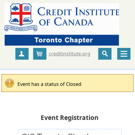
creditinstitute.org
Create Account
Cart
Event has a status of Closed
Event Registration