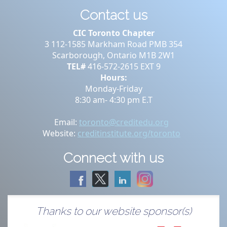
Contact us
CIC Toronto Chapter
3 112-1585 Markham Road PMB 354
Scarborough, Ontario M1B 2W1
TEL#
416-572-2615 EXT 9
Hours:
Monday-Friday
8:30 am- 4:30 pm E.T
Email:
toronto@creditedu.org
Website:
creditinstitute.org/toronto
Connect with us
Thanks to our website sponsor(s)