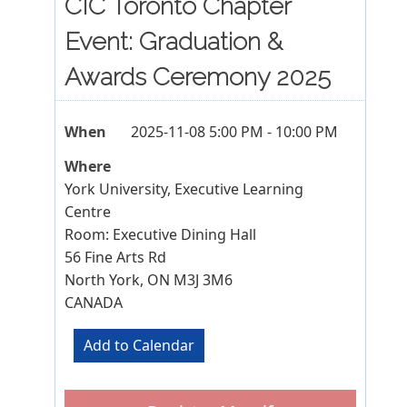
CIC Toronto Chapter
Event: Graduation &
Awards Ceremony 2025
When
2025-11-08 5:00 PM - 10:00 PM
Where
York University, Executive Learning
Centre
Room: Executive Dining Hall
56 Fine Arts Rd
North York, ON M3J 3M6
CANADA