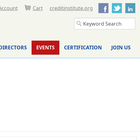
Facebook
Twitter
L
Account
Cart
creditinstitute.org
DIRECTORS
EVENTS
CERTIFICATION
JOIN US