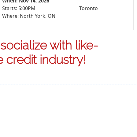
When: Nov 14, 2026
Starts: 5:00PM
Toronto
Where: North York, ON
ocialize with like-
credit industry!