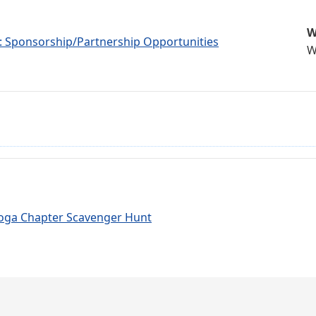
W
r: Sponsorship/Partnership Opportunities
W
oga Chapter Scavenger Hunt