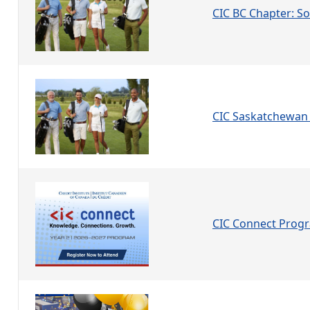
CIC BC Chapter: Soc
CIC Saskatchewan 
CIC Connect Prog