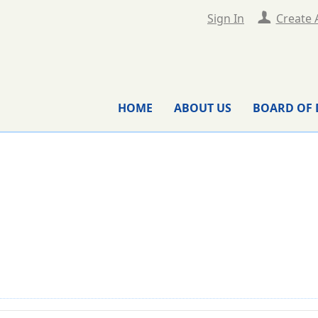
Sign In
Create 
HOME
ABOUT US
BOARD OF 