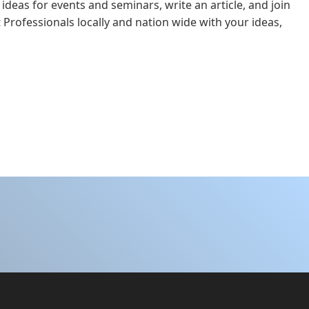
 ideas for events and seminars, write an article, and join
 Professionals locally and nation wide with your ideas,