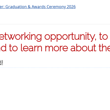
ter: Graduation & Awards Ceremony 2026
tworking opportunity, to s
 to learn more about the 
d!