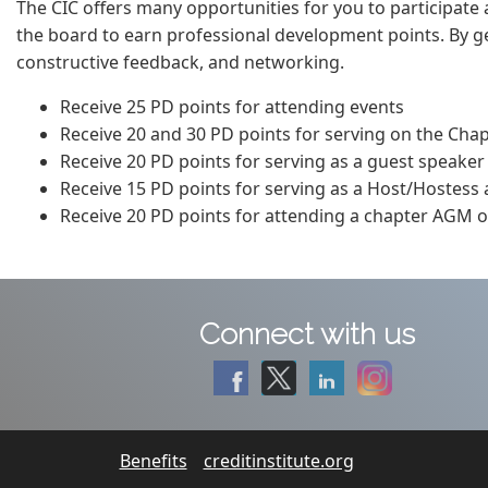
The CIC offers many opportunities for you to participate a
the board to earn professional development points. By get
constructive feedback, and networking.
Receive 25 PD points for attending events
Receive 20 and 30 PD points for serving on the Cha
Receive 20 PD points for serving as a guest speaker
Receive 15 PD points for serving as a Host/Hostess
Receive 20 PD points for attending a chapter AGM or
Connect with us
Benefits
creditinstitute.org