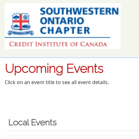
Upcoming Events
Click on an event title to see all event details.
Local Events