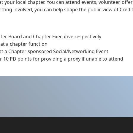
t your local chapter. You can attend events, volunteer, offer
ting involved, you can help shape the public view of Credit
pter Board and Chapter Executive respectively
 at a chapter function
 at a Chapter sponsored Social/Networking Event
 10 PD points for providing a proxy if unable to attend