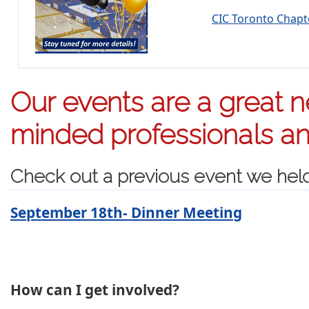
CIC Toronto Chap
Our events are a great ne
minded professionals and
Check out a previous event we hel
September 18th- Dinner Meeting
How can I get involved?