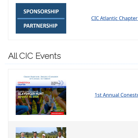
CIC Atlantic Chapte
All CIC Events
1st Annual Conest