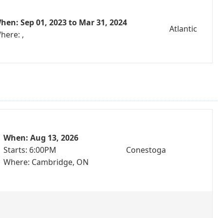
hen: Sep 01, 2023 to Mar 31, 2024
Atlantic
here: ,
When: Aug 13, 2026
Starts: 6:00PM
Conestoga
Where: Cambridge, ON