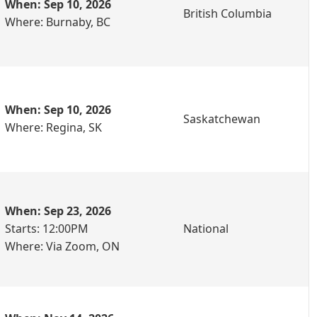
When: Sep 10, 2026
British Columbia
Where: Burnaby, BC
When: Sep 10, 2026
Saskatchewan
Where: Regina, SK
When: Sep 23, 2026
Starts: 12:00PM
National
Where: Via Zoom, ON