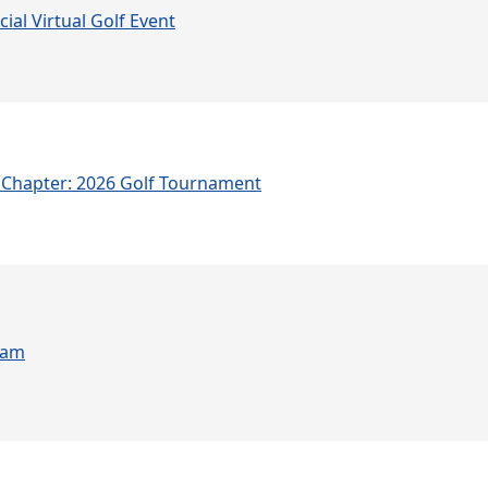
ial Virtual Golf Event
Chapter: 2026 Golf Tournament
ram