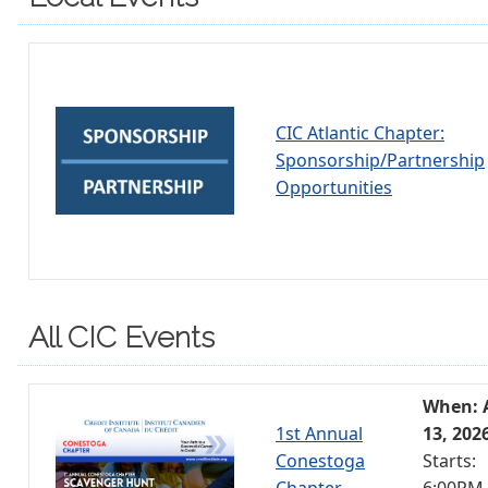
CIC Atlantic Chapter:
Sponsorship/Partnership
Opportunities
All CIC Events
When: 
1st Annual
13, 202
Conestoga
Starts:
Chapter
6:00PM