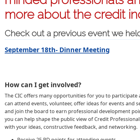
more about the credit in
Check out a previous event we hel
September 18th- Dinner Meeting
How can I get involved?
The CIC offers many opportunities for you to participate a
can attend events, volunteer, offer ideas for events and se
and join the board to earn professional development poin
you can help shape the public view of Credit Professional
with your ideas, constructive feedback, and networking.
Receive 25 PD points for attending events