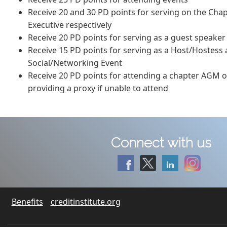
Receive 20 and 30 PD points for serving on the Cha
Executive respectively
Receive 20 PD points for serving as a guest speaker
Receive 15 PD points for serving as a Host/Hostess
Social/Networking Event
Receive 20 PD points for attending a chapter AGM o
providing a proxy if unable to attend
Connect with us
Benefits
creditinstitute.org