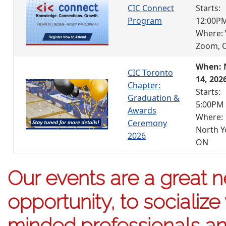
CIC Connect
Starts:
Program
12:00P
Where: 
Zoom, 
When: 
CIC Toronto
14, 202
Chapter:
Starts:
Graduation &
5:00PM
Awards
Where:
Ceremony
North Y
2026
ON
Our events are a great 
opportunity, to socialize 
minded professionals an