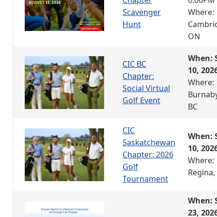
Scavenger
Where:
Hunt
Cambri
ON
When: 
CIC BC
10, 202
Chapter:
Where:
Social Virtual
Burnaby
Golf Event
BC
CIC
When: 
Saskatchewan
10, 202
Chapter: 2026
Where:
Golf
Regina,
Tournament
When: 
23, 202