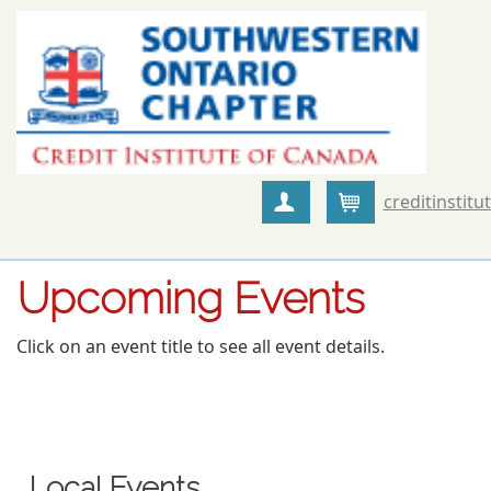
creditinstitu
Create Account
Cart
Upcoming Events
Click on an event title to see all event details.
Local Events