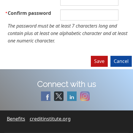
Confirm password
The password must be at least 7 characters long and
contain plus at least one alphabetic character and at least
one numeric character.
Connect with us
Benefits
creditinstitute.org