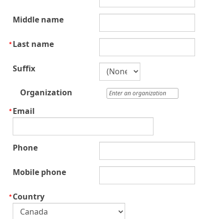
Middle name
Last name
Suffix
Organization
Email
Phone
Mobile phone
Country