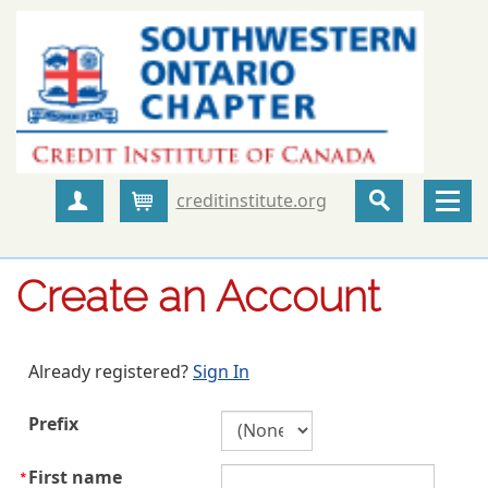
creditinstitute.org
Create Account
Cart
Create an Account
Already registered?
Sign In
Prefix
First name