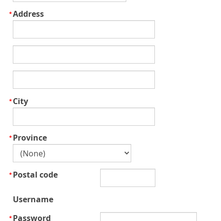
Address
City
Province
Postal code
Username
Password