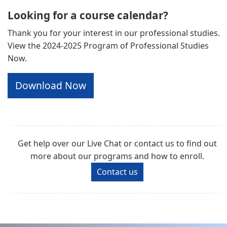
Looking for a course calendar?
Thank you for your interest in our professional studies.
View the 2024-2025 Program of Professional Studies
Now.
Download Now
Get help over our Live Chat or contact us to find out
more about our programs and how to enroll.
Contact us