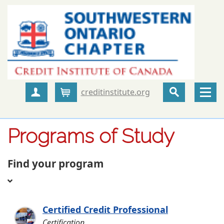
creditinstitute.org
Create Account
Cart
Programs of Study
Find your program
Certified Credit Professional
Certification