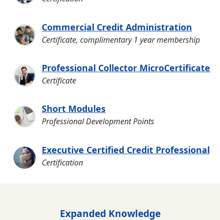
Commercial Credit Administration
Certificate, complimentary 1 year membership
Professional Collector MicroCertificate
Certificate
Short Modules
Professional Development Points
Executive Certified Credit Professional
Certification
Expanded Knowledge