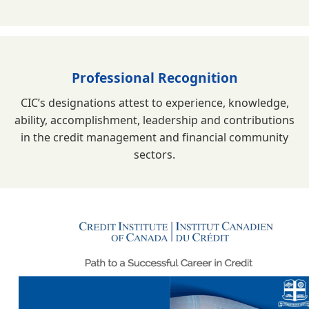
Professional Recognition
CIC’s designations attest to experience, knowledge,
ability, accomplishment, leadership and contributions
in the credit management and financial community
sectors.