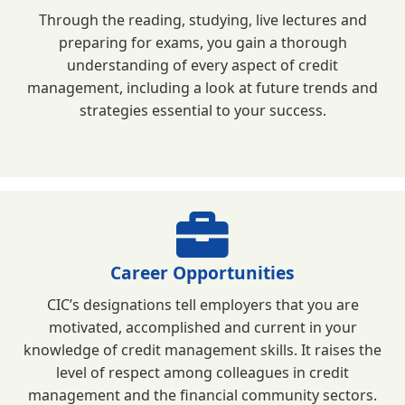
Through the reading, studying, live lectures and
preparing for exams, you gain a thorough
understanding of every aspect of credit
management, including a look at future trends and
strategies essential to your success.
Career Opportunities
CIC’s designations tell employers that you are
motivated, accomplished and current in your
knowledge of credit management skills. It raises the
level of respect among colleagues in credit
management and the financial community sectors.