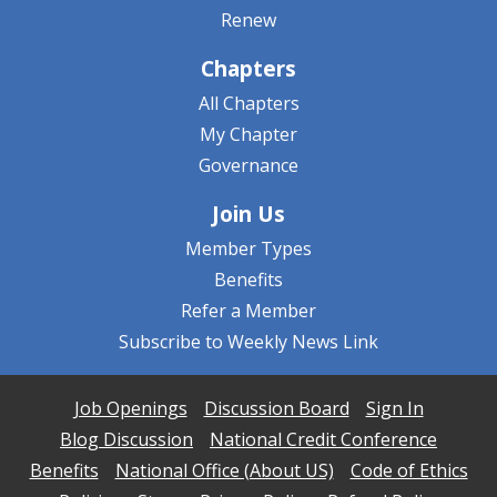
Renew
Chapters
All Chapters
My Chapter
Governance
Join Us
Member Types
Benefits
Refer a Member
Subscribe to Weekly News Link
Job Openings
Discussion Board
Sign In
Blog Discussion
National Credit Conference
Benefits
National Office (About US)
Code of Ethics