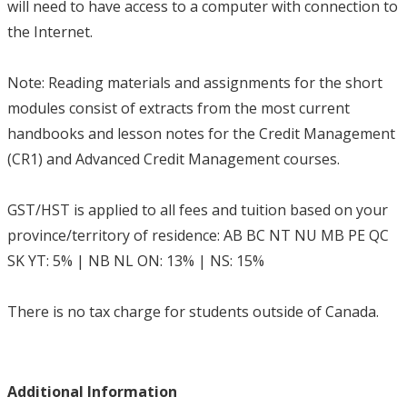
will need to have access to a computer with connection to
the Internet.
Note: Reading materials and assignments for the short
modules consist of extracts from the most current
handbooks and lesson notes for the Credit Management
(CR1) and Advanced Credit Management courses.
GST/HST is applied to all fees and tuition based on your
province/territory of residence: AB BC NT NU MB PE QC
SK YT: 5% | NB NL ON: 13% | NS: 15%
There is no tax charge for students outside of Canada.
Additional Information