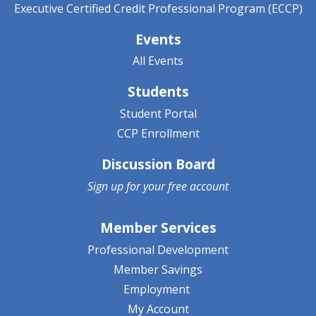
Executive Certified Credit Professional Program (ECCP)
Events
All Events
Students
Student Portal
CCP Enrollment
Discussion Board
Sign up for your
free account
Member Services
Professional Development
Member Savings
Employment
My Account