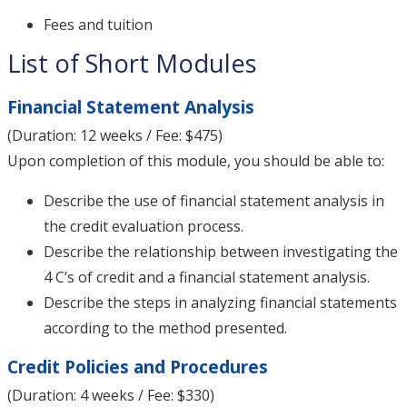
Fees and tuition
List of Short Modules
Financial Statement Analysis
(Duration: 12 weeks / Fee: $475)
Upon completion of this module, you should be able to:
Describe the use of financial statement analysis in
the credit evaluation process.
Describe the relationship between investigating the
4 C’s of credit and a financial statement analysis.
Describe the steps in analyzing financial statements
according to the method presented.
Credit Policies and Procedures
(Duration: 4 weeks / Fee: $330)