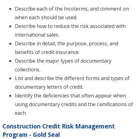
Describe each of the Incoterms, and comment on
when each should be used.
Describe how to reduce the risk associated with
international sales.
Describe in detail, the purpose, process, and
benefits of credit insurance.
Describe the major types of documentary
collections.
List and describe the different forms and types of
documentary letters of credit.
Identify the deficiencies that often appear when
using documentary credits and the ramifications of
each.
Construction Credit Risk Management
Program - Gold Seal