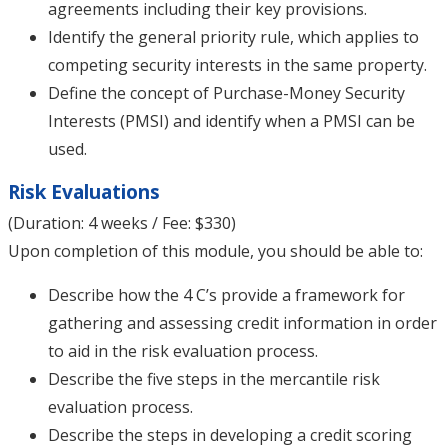
agreements including their key provisions.
Identify the general priority rule, which applies to
competing security interests in the same property.
Define the concept of Purchase-Money Security
Interests (PMSI) and identify when a PMSI can be
used.
Risk Evaluations
(Duration: 4 weeks / Fee: $330)
Upon completion of this module, you should be able to:
Describe how the 4 C’s provide a framework for
gathering and assessing credit information in order
to aid in the risk evaluation process.
Describe the five steps in the mercantile risk
evaluation process.
Describe the steps in developing a credit scoring