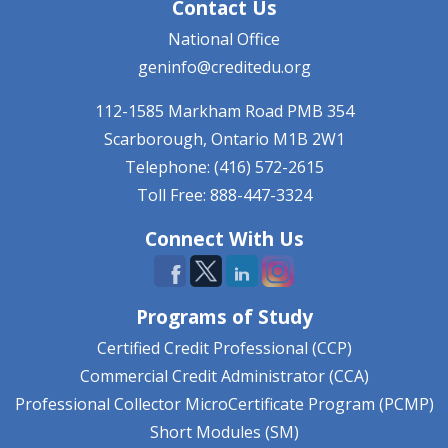
Contact Us
National Office
geninfo@creditedu.org
112-1585 Markham Road
PMB 354
Scarborough, Ontario
M1B 2W1
Telephone: (416) 572-2615
Toll Free: 888-447-3324
Connect With Us
Programs of Study
Certified Credit Professional (CCP)
Commercial Credit Administrator (CCA)
Professional Collector MicroCertificate Program (PCMP)
Short Modules (SM)