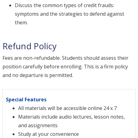
Discuss the common types of credit frauds:
symptoms and the strategies to defend against
them.
Refund Policy
Fees are non-refundable. Students should assess their
position carefully before enrolling. This is a firm policy
and no departure is permitted.
Special Features
All materials will be accessible online 24 x 7
Materials include audio lectures, lesson notes,
and assignments
Study at your convenience