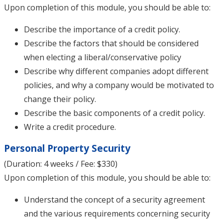
Upon completion of this module, you should be able to:
Describe the importance of a credit policy.
Describe the factors that should be considered
when electing a liberal/conservative policy
Describe why different companies adopt different
policies, and why a company would be motivated to
change their policy.
Describe the basic components of a credit policy.
Write a credit procedure.
Personal Property Security
(Duration: 4 weeks / Fee: $330)
Upon completion of this module, you should be able to:
Understand the concept of a security agreement
and the various requirements concerning security