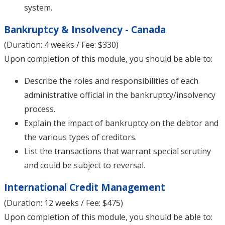
system.
Bankruptcy & Insolvency - Canada
(Duration: 4 weeks / Fee: $330)
Upon completion of this module, you should be able to:
Describe the roles and responsibilities of each
administrative official in the bankruptcy/insolvency
process.
Explain the impact of bankruptcy on the debtor and
the various types of creditors.
List the transactions that warrant special scrutiny
and could be subject to reversal.
International Credit Management
(Duration: 12 weeks / Fee: $475)
Upon completion of this module, you should be able to: