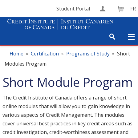
Student Portal
FR
Create Accou
Cart
Home
»
Certification
»
Programs of Study
»
Short
Modules Program
Short Module Program
The Credit Institute of Canada offers a range of short
online modules that will allow you to gain knowledge in
various aspects of Credit Management. The modules
cover universal best practices in key credit areas such as
credit investigation, credit-worthiness assessment and