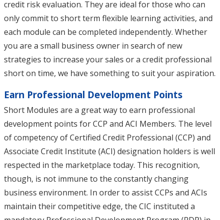
credit risk evaluation. They are ideal for those who can
only commit to short term flexible learning activities, and
each module can be completed independently. Whether
you are a small business owner in search of new
strategies to increase your sales or a credit professional
short on time, we have something to suit your aspiration.
Earn Professional Development Points
Short Modules are a great way to earn professional
development points for CCP and ACI Members. The level
of competency of Certified Credit Professional (CCP) and
Associate Credit Institute (ACI) designation holders is well
respected in the marketplace today. This recognition,
though, is not immune to the constantly changing
business environment. In order to assist CCPs and ACIs
maintain their competitive edge, the CIC instituted a