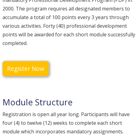
mandatory Professional Development Program (PDP) in
2000. The program requires all designated members to
accumulate a total of 100 points every 3 years through
various activities. Forty (40) professional development
points will be awarded for each short module successfully
completed.
Register Now
Module Structure
Registration is open all year long. Participants will have
four (4) to twelve (12) weeks to complete each short
module which incorporates mandatory assignments.