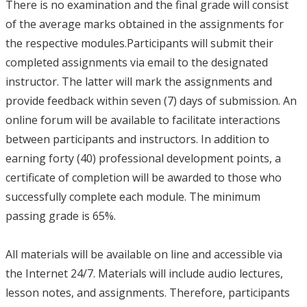
There is no examination and the final grade will consist
of the average marks obtained in the assignments for
the respective modules.Participants will submit their
completed assignments via email to the designated
instructor. The latter will mark the assignments and
provide feedback within seven (7) days of submission. An
online forum will be available to facilitate interactions
between participants and instructors. In addition to
earning forty (40) professional development points, a
certificate of completion will be awarded to those who
successfully complete each module. The minimum
passing grade is 65%.
All materials will be available on line and accessible via
the Internet 24/7. Materials will include audio lectures,
lesson notes, and assignments. Therefore, participants