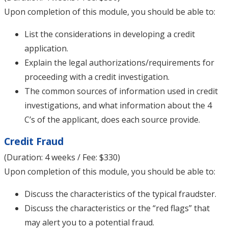
Upon completion of this module, you should be able to:
List the considerations in developing a credit
application.
Explain the legal authorizations/requirements for
proceeding with a credit investigation.
The common sources of information used in credit
investigations, and what information about the 4
C’s of the applicant, does each source provide.
Credit Fraud
(Duration: 4 weeks / Fee: $330)
Upon completion of this module, you should be able to:
Discuss the characteristics of the typical fraudster.
Discuss the characteristics or the “red flags” that
may alert you to a potential fraud.