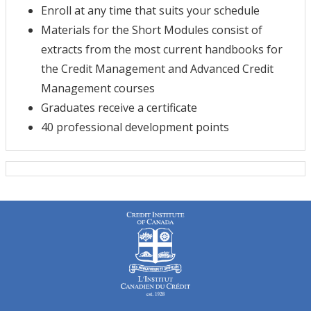
Enroll at any time that suits your schedule
Materials for the Short Modules consist of
extracts from the most current handbooks for
the Credit Management and Advanced Credit
Management courses
Graduates receive a certificate
40 professional development points