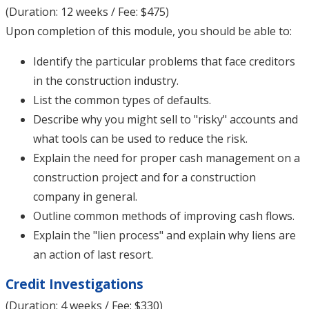
(Duration: 12 weeks / Fee: $475)
Upon completion of this module, you should be able to:
Identify the particular problems that face creditors
in the construction industry.
List the common types of defaults.
Describe why you might sell to "risky" accounts and
what tools can be used to reduce the risk.
Explain the need for proper cash management on a
construction project and for a construction
company in general.
Outline common methods of improving cash flows.
Explain the "lien process" and explain why liens are
an action of last resort.
Credit Investigations
(Duration: 4 weeks / Fee: $330)