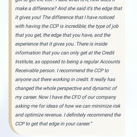
make a difference? And she said it’s the edge that
it gives you! The difference that I have noticed
with having the CCP is incredible; the type of job
that you get, the edge that you have, and the
experience that it gives you. There is inside
information that you can only get at the Credit
Institute, as opposed to being a regular Accounts
Receivable person. I recommend the CCP to
anyone out there working in credit. It really has
changed the whole perspective and dynamic of
my career. Now I have the CFO of our company
asking me for ideas of how we can minimize risk
and optimize revenue. I definitely recommend the
CCP to get that edge in your career.”