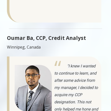
Oumar Ba, CCP, Credit Analyst
Winnipeg, Canada
"I knew I wanted
to continue to learn, and
after some advice from
my manager, I decided to
acquire my CCP
designation. This not
only helped me hone and