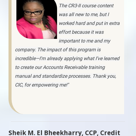
The CR3-II course content
was all new to me, but I
worked hard and put in extra
effort because it was
important to me and my
company. The impact of this program is
incredible—I’m already applying what I’ve learned
to create our Accounts Receivable training
manual and standardize processes. Thank you,
CIC, for empowering me!"
Sheik M. El Bheekharry, CCP, Credit