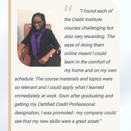
“I found each of
the Credit Institute
courses challenging but
also very rewarding. The
ease of doing them
online meant I could
learn in the comfort of
my home and on my own
schedule. The course materials and topics were
so relevant and I could apply what I learned
immediately at work. Soon after graduating and
getting my Certified Credit Professional
designation, I was promoted - my company could
see that my new skills were a great asset.”