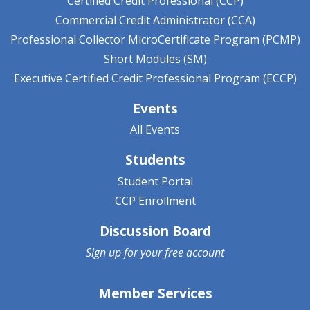
Certified Credit Professional (CCP)
Commercial Credit Administrator (CCA)
Professional Collector MicroCertificate Program (PCMP)
Short Modules (SM)
Executive Certified Credit Professional Program (ECCP)
Events
All Events
Students
Student Portal
CCP Enrollment
Discussion Board
Sign up for your
free account
Member Services