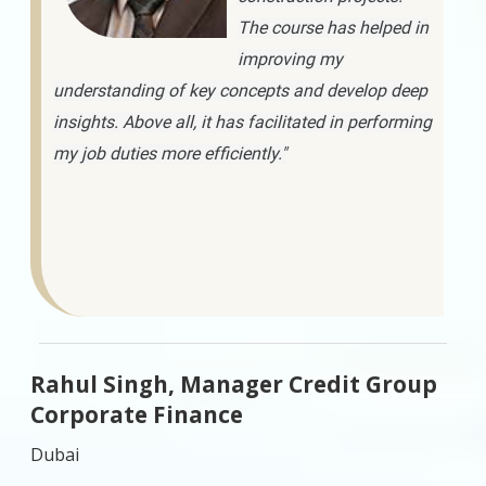
The course has helped in
improving my
understanding of key concepts and develop deep
insights. Above all, it has facilitated in performing
my job duties more efficiently."
Rahul Singh, Manager Credit Group
Corporate Finance
Dubai