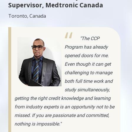
Supervisor, Medtronic Canada
Toronto, Canada
"The CCP
Program has already
opened doors for me.
Even though it can get
challenging to manage
both full time work and
study simultaneously,
getting the right credit knowledge and learning
from industry experts is an opportunity not to be
missed. If you are passionate and committed,
nothing is impossible."