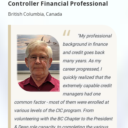
Controller Financial Professional
British Columbia, Canada
"My professional
background in finance
and credit goes back
many years. As my
career progressed, I
quickly realized that the
extremely capable credit
managers had one
common factor - most of them were enrolled at
various levels of the CIC program. From
volunteering with the BC Chapter to the President
& Dean role capacity, to completing the various