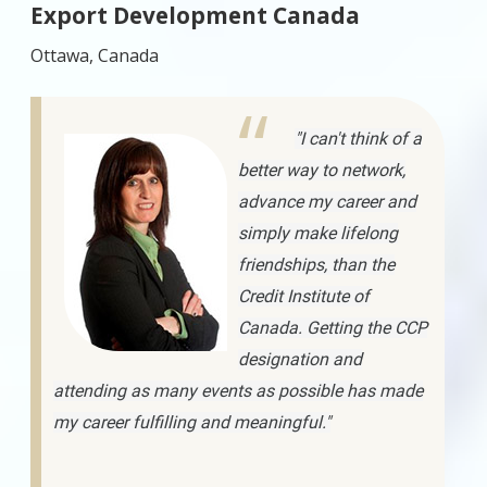
Export Development Canada
Ottawa, Canada
"I can't think of a
better way to network,
advance my career and
simply make lifelong
friendships, than the
Credit Institute of
Canada. Getting the CCP
designation and
attending as many events as possible has made
my career fulfilling and meaningful."