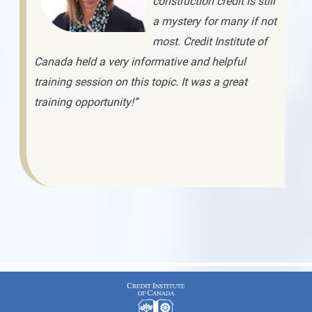
construction credit is still
a mystery for many if not
most. Credit Institute of
Canada held a very informative and helpful
training session on this topic. It was a great
training opportunity!”