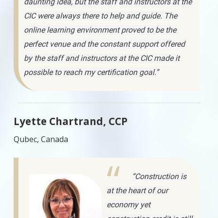
daunting idea, but the staff and instructors at the
CIC were always there to help and guide. The
online learning environment proved to be the
perfect venue and the constant support offered
by the staff and instructors at the CIC made it
possible to reach my certification goal.”
Lyette Chartrand, CCP
Qubec, Canada
“Construction is
at the heart of our
economy yet