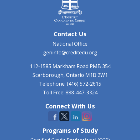
Contact Us
National Office
geninfo@creditedu.org
112-1585 Markham Road
PMB 354
Scarborough, Ontario
M1B 2W1
Telephone: (416) 572-2615
Toll Free: 888-447-3324
Connect With Us
Programs of Study