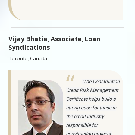
Vijay Bhatia, Associate, Loan
Syndications
Toronto, Canada
"The Construction
Credit Risk Management
Certificate helps build a
strong base for those in
the credit industry
responsible for
construction projects.