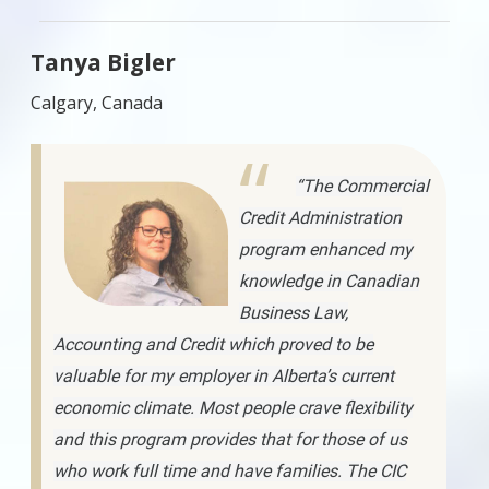
Tanya Bigler
Calgary, Canada
“The Commercial
Credit Administration
program enhanced my
knowledge in Canadian
Business Law,
Accounting and Credit which proved to be
valuable for my employer in Alberta’s current
economic climate. Most people crave flexibility
and this program provides that for those of us
who work full time and have families. The CIC