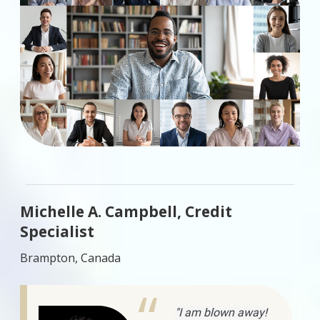
Michelle A. Campbell, Credit
Specialist
Brampton, Canada
"I am blown away!