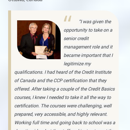
“I was given the
opportunity to take on a
senior credit
management role and it
became important that I
legitimize my
qualifications. I had heard of the Credit Institute
of Canada and the CCP certification that they
offered. After taking a couple of the Credit Basics
courses, I knew I needed to take it all the way to
certification. The courses were challenging, well
prepared, very accessible, and highly relevant.
Working full time and going back to school was a