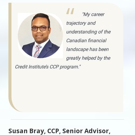
"My career
trajectory and
understanding of the
Canadian financial
landscape has been
greatly helped by the
Credit Institute’s CCP program."
Susan Bray, CCP, Senior Advisor,