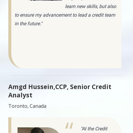
learn new skills, but also
to ensure my advancement to lead a credit team
in the future."
Amgd Hussein,CCP, Senior Credit
Analyst
Toronto, Canada
"At the Credit