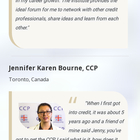
in my career growth. The Institute provides the
ideal forum for me to network with other credit
professionals, share ideas and learn from each
other."
Jennifer Karen Bourne, CCP
Toronto, Canada
“When I first got
into credit, it was about 5
years ago and a friend of
mine said Jenny, you’ve
got to get the CCP. I said what is it, how does it