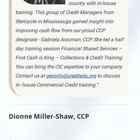
country with in-house
training. This group of Credit Managers from
Stericycle in Mississauga gained insight into
improving cash flow from our proud CCP
designate - Gabriela Arzuman, CCP. She led a half
day training session Financial Shared Services –
First Cash is King – Collections & Credit Training.
You can bring the CIC expertise to your company.
Contact us at
geninfo@creditedu.org
to discuss
in- house Commercial Credit training.”
Dionne Miller-Shaw, CCP