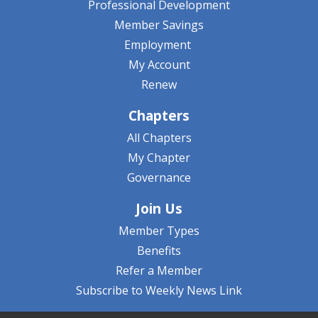
Professional Development
Member Savings
Employment
My Account
Renew
Chapters
All Chapters
My Chapter
Governance
Join Us
Member Types
Benefits
Refer a Member
Subscribe to Weekly News Link