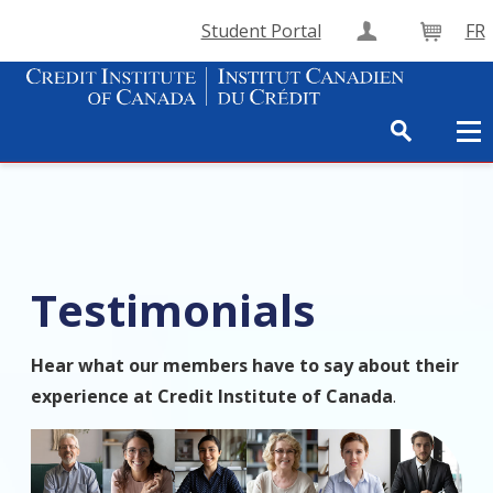
Student Portal
FR
Create Accou
Cart
Testimonials
Hear what our members have to say about their
experience at Credit Institute of Canada
.