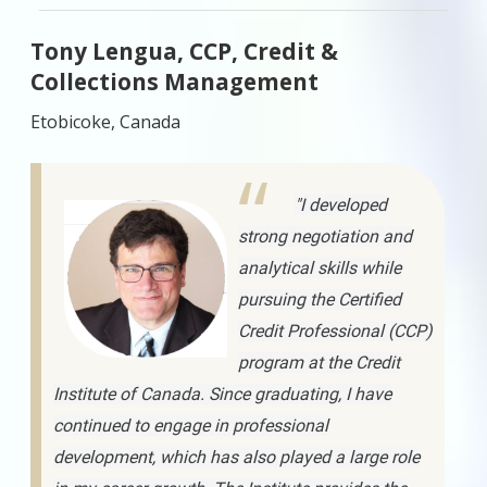
Tony Lengua, CCP, Credit &
Collections Management
Etobicoke, Canada
"I developed
strong negotiation and
analytical skills while
pursuing the Certified
Credit Professional (CCP)
program at the Credit
Institute of Canada. Since graduating, I have
continued to engage in professional
development, which has also played a large role