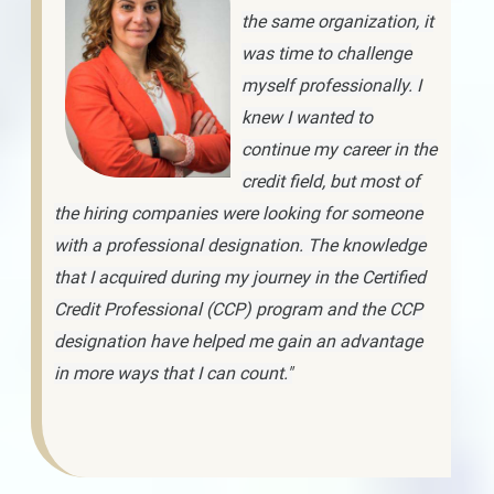
the same organization, it
was time to challenge
myself professionally. I
knew I wanted to
continue my career in the
credit field, but most of
the hiring companies were looking for someone
with a professional designation. The knowledge
that I acquired during my journey in the Certified
Credit Professional (CCP) program and the CCP
designation have helped me gain an advantage
in more ways that I can count."