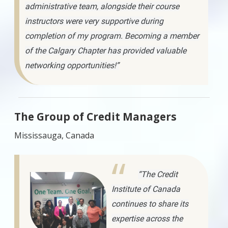
administrative team, alongside their course
instructors were very supportive during
completion of my program. Becoming a member
of the Calgary Chapter has provided valuable
networking opportunities!”
The Group of Credit Managers
Mississauga, Canada
“The Credit
Institute of Canada
continues to share its
expertise across the