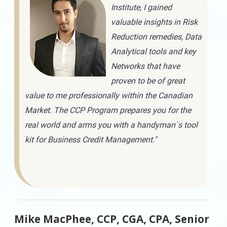
Institute, I gained
valuable insights in Risk
Reduction remedies, Data
Analytical tools and key
Networks that have
proven to be of great
value to me professionally within the Canadian
Market. The CCP Program prepares you for the
real world and arms you with a handyman`s tool
kit for Business Credit Management."
Mike MacPhee, CCP, CGA, CPA, Senior