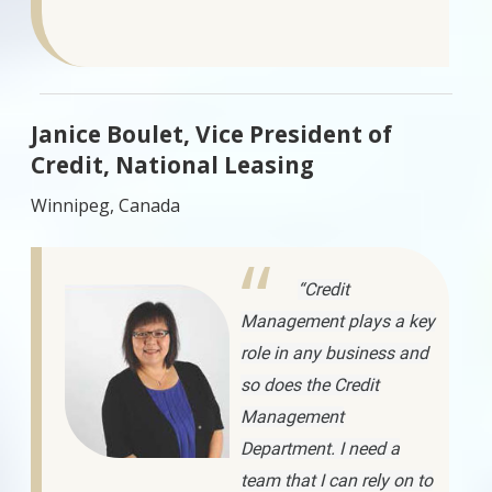
Janice Boulet, Vice President of
Credit, National Leasing
Winnipeg, Canada
“Credit
Management plays a key
role in any business and
so does the Credit
Management
Department. I need a
team that I can rely on to