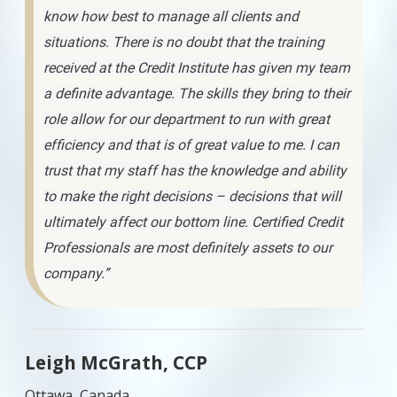
know how best to manage all clients and
situations. There is no doubt that the training
received at the Credit Institute has given my team
a definite advantage. The skills they bring to their
role allow for our department to run with great
efficiency and that is of great value to me. I can
trust that my staff has the knowledge and ability
to make the right decisions – decisions that will
ultimately affect our bottom line. Certified Credit
Professionals are most definitely assets to our
company.”
Leigh McGrath, CCP
Ottawa, Canada