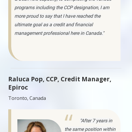
programs including the CCP designation, I am
more proud to say that I have reached the
ultimate goal as a credit and financial
management professional here in Canada."
Raluca Pop, CCP, Credit Manager,
Epiroc
Toronto, Canada
"After 7 years in
the same position within