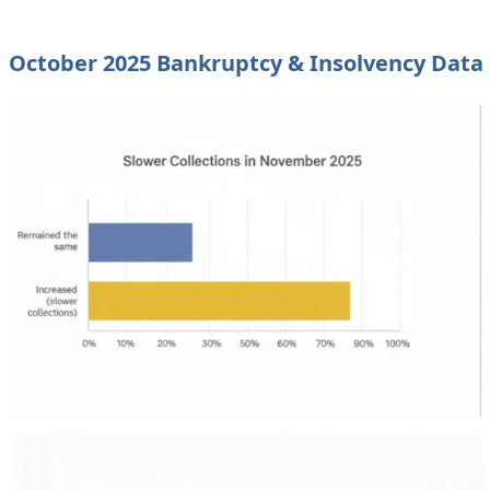
October 2025 Bankruptcy & Insolvency Data