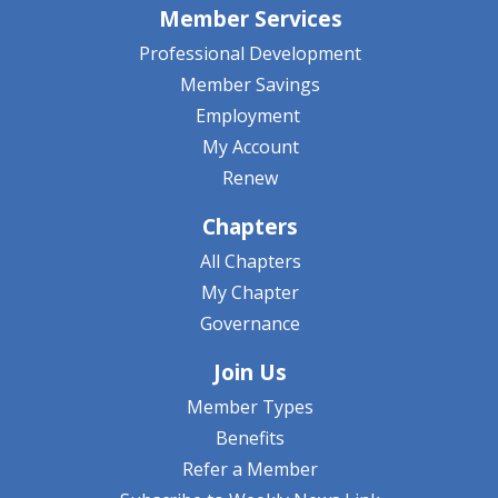
Member Services
Professional Development
Member Savings
Employment
My Account
Renew
Chapters
All Chapters
My Chapter
Governance
Join Us
Member Types
Benefits
Refer a Member