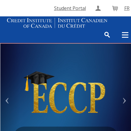
Student Portal
FR
Create Accou
Cart