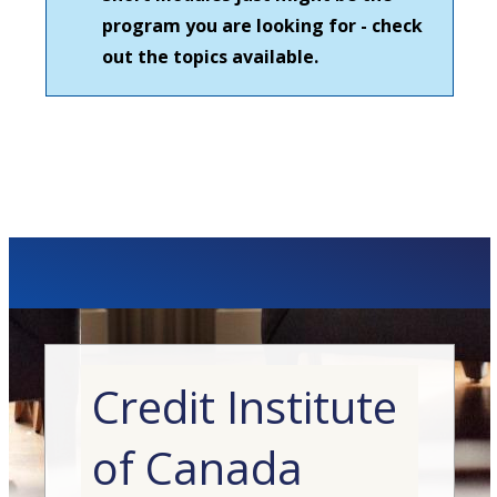
program you are looking for - check
out the topics available.
Credit Institute
of Canada