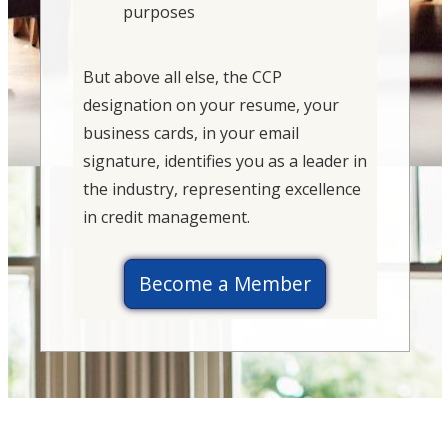
purposes
But above all else, the CCP
designation on your resume, your
business cards, in your email
signature, identifies you as a leader in
the industry, representing excellence
in credit management.
Become a Member