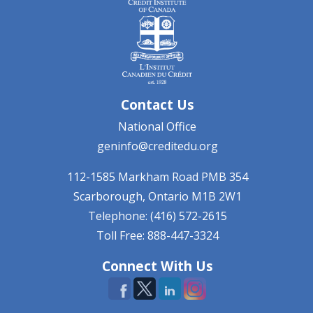
Contact Us
National Office
geninfo@creditedu.org
112-1585 Markham Road
PMB 354
Scarborough, Ontario
M1B 2W1
Telephone: (416) 572-2615
Toll Free: 888-447-3324
Connect With Us