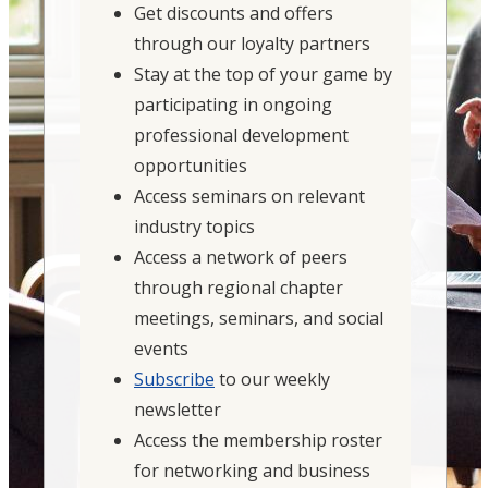
Get discounts and offers
through our loyalty partners
Stay at the top of your game by
participating in ongoing
professional development
opportunities
Access seminars on relevant
industry topics
Access a network of peers
through regional chapter
meetings, seminars, and social
events
Subscribe
to our weekly
newsletter
Access the membership roster
for networking and business