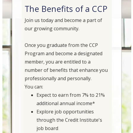
The Benefits of a CCP
Join us today and become a part of
our growing community.
Once you graduate from the CCP
Program and become a designated
member, you are entitled to a
number of benefits that enhance you
professionally and personally.
You can:
Expect to earn from 7% to 21%
additional annual income*
Explore job opportunities
through the Credit Institute's
job board