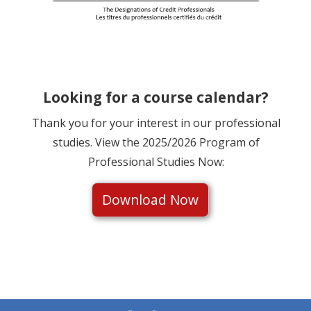
Looking for a course calendar?
Thank you for your interest in our professional
studies. View the 2025/2026 Program of
Professional Studies Now:
Download Now