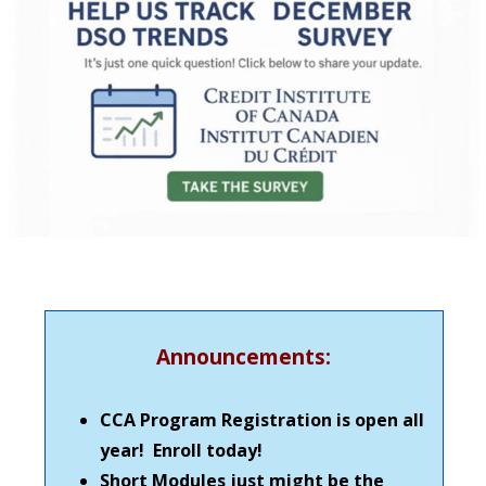
Announcements:
CCA Program Registration is open all
year! Enroll today!
Short Modules just might be the