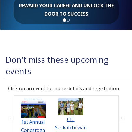
REWARD YOUR CAREER AND UNLOCK THE
DOOR TO SUCCESS
Don't miss these upcoming
events
Click on an event for more details and registration.
CIC
1st Annual
Saskatchewan
Conestoga