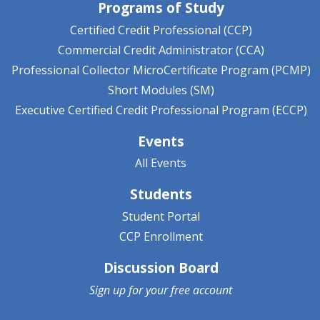
Programs of Study
Certified Credit Professional (CCP)
Commercial Credit Administrator (CCA)
Professional Collector MicroCertificate Program (PCMP)
Short Modules (SM)
Executive Certified Credit Professional Program (ECCP)
Events
All Events
Students
Student Portal
CCP Enrollment
Discussion Board
Sign up for your
free account