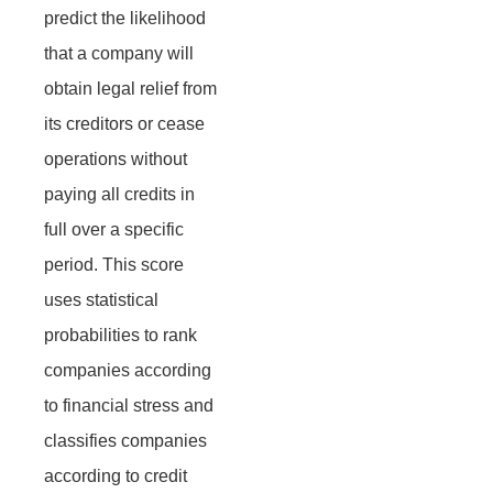
predict the likelihood
that a company will
obtain legal relief from
its creditors or cease
operations without
paying all credits in
full over a specific
period. This score
uses statistical
probabilities to rank
companies according
to financial stress and
classifies companies
according to credit