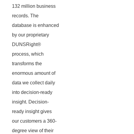
132 million business
records. The
database is enhanced
by our proprietary
DUNSRight®
process, which
transforms the
enormous amount of
data we collect daily
into decision-ready
insight. Decision-
ready insight gives
our customers a 360-
degree view of their