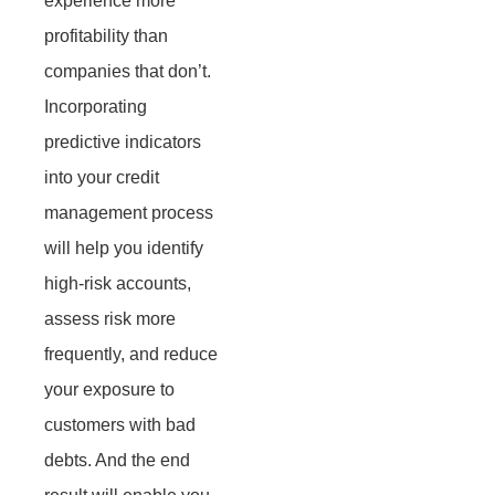
experience more
profitability than
companies that don’t.
Incorporating
predictive indicators
into your credit
management process
will help you identify
high-risk accounts,
assess risk more
frequently, and reduce
your exposure to
customers with bad
debts. And the end