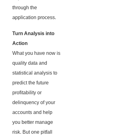
through the
application process.
Turn Analysis into
Action
What you have now is
quality data and
statistical analysis to
predict the future
profitability or
delinquency of your
accounts and help
you better manage
risk. But one pitfall