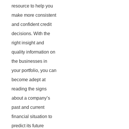
resource to help you
make more consistent
and confident credit
decisions. With the
right insight and
quality information on
the businesses in
your portfolio, you can
become adept at
reading the signs
about a company’s
past and current
financial situation to
predict its future