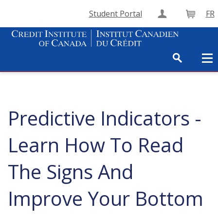
Student Portal
FR
Create Accou
Cart
Predictive Indicators -
Learn How To Read
The Signs And
Improve Your Bottom