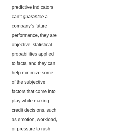
predictive indicators
can’t
guarantee
a
company’s future
performance, they are
objective, statistical
probabilities applied
to facts, and they can
help minimize some
of the subjective
factors that come into
play while making
credit decisions, such
as emotion, workload,
or pressure to rush