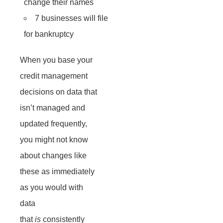
change their names
7 businesses will file
for bankruptcy
When you base your
credit management
decisions on data that
isn’t managed and
updated frequently,
you might not know
about changes like
these as immediately
as you would with
data
that
is
consistently