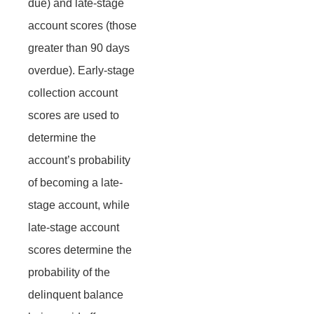
due) and late-stage
account scores (those
greater than 90 days
overdue). Early-stage
collection account
scores are used to
determine the
account’s probability
of becoming a late-
stage account, while
late-stage account
scores determine the
probability of the
delinquent balance