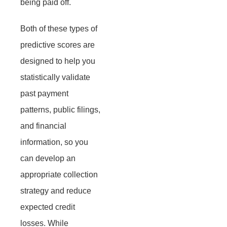
being paid off.
Both of these types of
predictive scores are
designed to help you
statistically validate
past payment
patterns, public filings,
and financial
information, so you
can develop an
appropriate collection
strategy and reduce
expected credit
losses. While