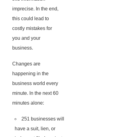
imprecise. In the end,
this could lead to
costly mistakes for
you and your
business.
Changes are
happening in the
business world every
minute. In the next 60
minutes alone:
251 businesses will
have a suit, lien, or