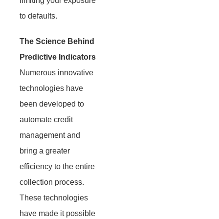
limiting your exposure
to defaults.
The Science Behind
Predictive Indicators
Numerous innovative
technologies have
been developed to
automate credit
management and
bring a greater
efficiency to the entire
collection process.
These technologies
have made it possible