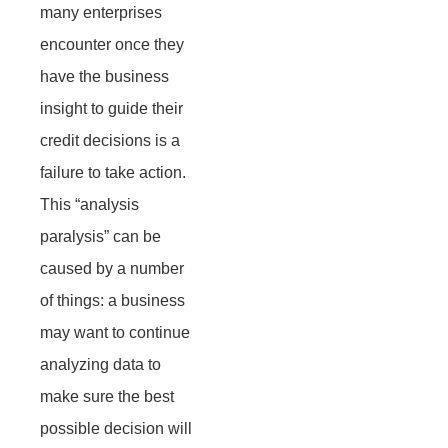
many enterprises
encounter once they
have the business
insight to guide their
credit decisions is a
failure to take action.
This “analysis
paralysis” can be
caused by a number
of things: a business
may want to continue
analyzing data to
make sure the best
possible decision will