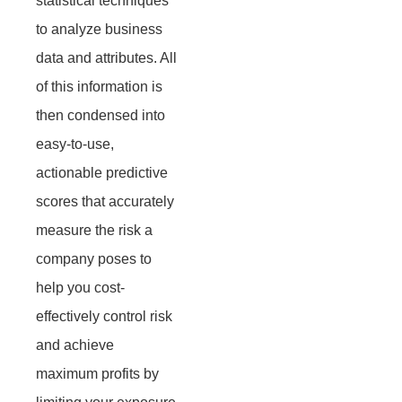
statistical techniques
to analyze business
data and attributes. All
of this information is
then condensed into
easy-to-use,
actionable predictive
scores that accurately
measure the risk a
company poses to
help you cost-
effectively control risk
and achieve
maximum profits by