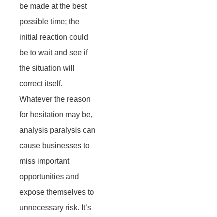
be made at the best
possible time; the
initial reaction could
be to wait and see if
the situation will
correct itself.
Whatever the reason
for hesitation may be,
analysis paralysis can
cause businesses to
miss important
opportunities and
expose themselves to
unnecessary risk. It’s