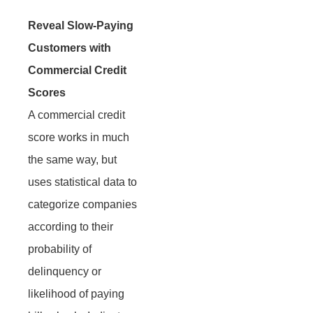
Reveal Slow-Paying
Customers with
Commercial Credit
Scores
A commercial credit
score works in much
the same way, but
uses statistical data to
categorize companies
according to their
probability of
delinquency or
likelihood of paying