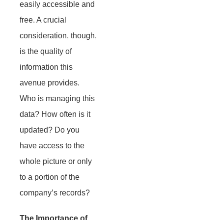
easily accessible and
free. A crucial
consideration, though,
is the quality of
information this
avenue provides.
Who is managing this
data? How often is it
updated? Do you
have access to the
whole picture or only
to a portion of the
company’s records?
The Importance of