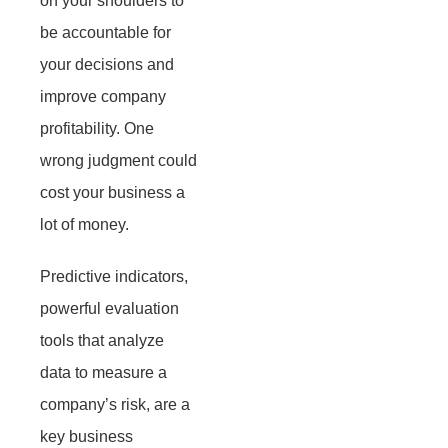
on your shoulders to
be accountable for
your decisions and
improve company
profitability. One
wrong judgment could
cost your business a
lot of money.
Predictive indicators,
powerful evaluation
tools that analyze
data to measure a
company’s risk, are a
key business