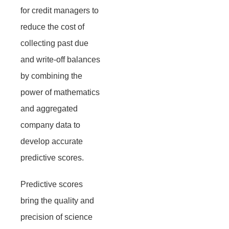
for credit managers to
reduce the cost of
collecting past due
and write-off balances
by combining the
power of mathematics
and aggregated
company data to
develop accurate
predictive scores.
Predictive scores
bring the quality and
precision of science