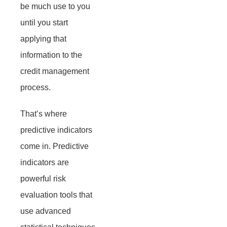
be much use to you
until you start
applying that
information to the
credit management
process.
That’s where
predictive indicators
come in. Predictive
indicators are
powerful risk
evaluation tools that
use advanced