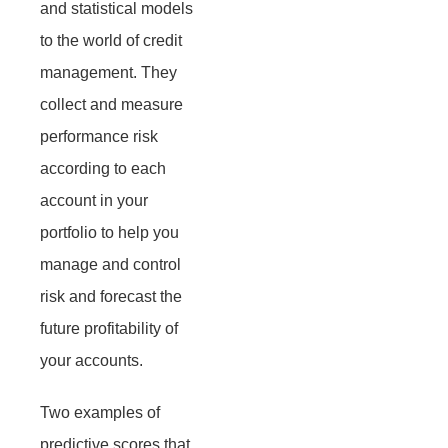
and statistical models
to the world of credit
management. They
collect and measure
performance risk
according to each
account in your
portfolio to help you
manage and control
risk and forecast the
future profitability of
your accounts.
Two examples of
predictive scores that