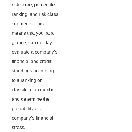
risk score, percentile
ranking, and risk class
segments. This
means that you, at a
glance, can quickly
evaluate a company’s
financial and credit
standings according
to a ranking or
classification number
and determine the
probability of a
company’s financial
stress.