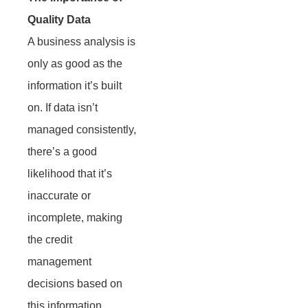
Quality Data
A business analysis is
only as good as the
information it’s built
on. If data isn’t
managed consistently,
there’s a good
likelihood that it’s
inaccurate or
incomplete, making
the credit
management
decisions based on
this information