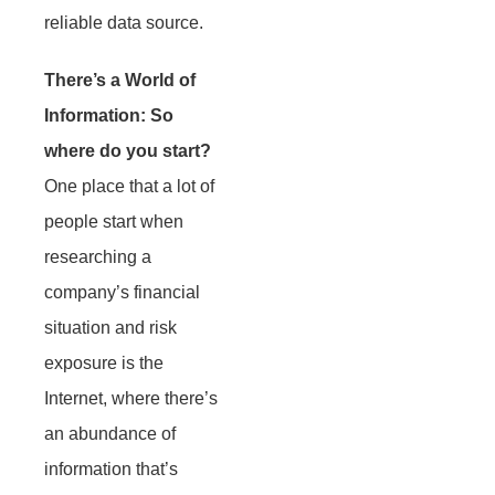
reliable data source.
There’s a World of
Information: So
where do you start?
One place that a lot of
people start when
researching a
company’s financial
situation and risk
exposure is the
Internet, where there’s
an abundance of
information that’s