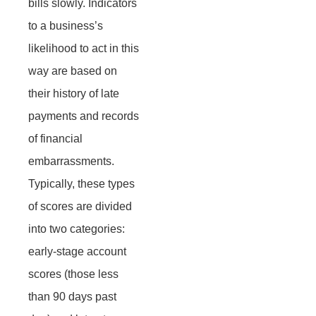
bills slowly. Indicators
to a business’s
likelihood to act in this
way are based on
their history of late
payments and records
of financial
embarrassments.
Typically, these types
of scores are divided
into two categories:
early-stage account
scores (those less
than 90 days past