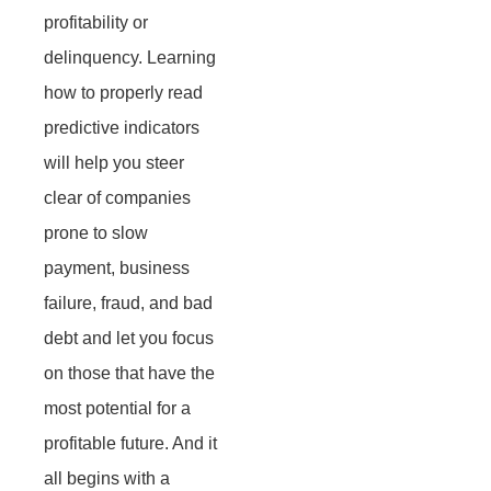
profitability or
delinquency. Learning
how to properly read
predictive indicators
will help you steer
clear of companies
prone to slow
payment, business
failure, fraud, and bad
debt and let you focus
on those that have the
most potential for a
profitable future. And it
all begins with a