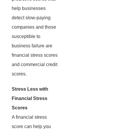
help businesses
detect slow-paying
companies and those
susceptible to
business failure are
financial stress scores
and commercial credit
scores.
Stress Less with
Financial Stress
Scores
A financial stress
score can help you