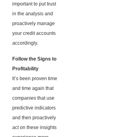
important to put trust
in the analysis and
proactively manage
your credit accounts
accordingly.
Follow the Signs to
Profitability
It’s been proven time
and time again that
companies that use
predictive indicators
and then proactively
act on these insights