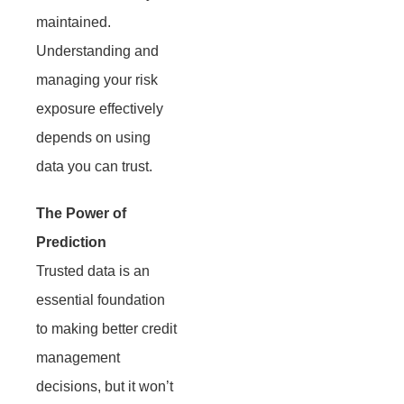
maintained.
Understanding and
managing your risk
exposure effectively
depends on using
data you can trust.
The Power of
Prediction
Trusted data is an
essential foundation
to making better credit
management
decisions, but it won’t