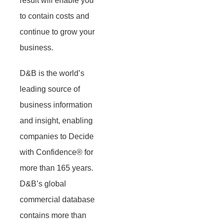
result will enable you
to contain costs and
continue to grow your
business.
D&B is the world’s
leading source of
business information
and insight, enabling
companies to Decide
with Confidence® for
more than 165 years.
D&B’s global
commercial database
contains more than