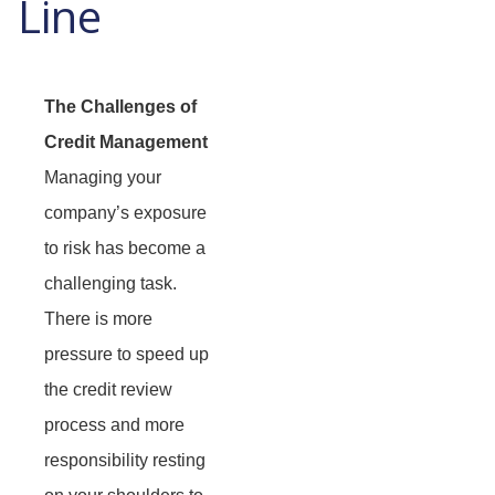
Line
The Challenges of
Credit Management
Managing your
company’s exposure
to risk has become a
challenging task.
There is more
pressure to speed up
the credit review
process and more
responsibility resting