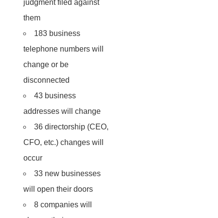
judgment filed against
them
183 business
telephone numbers will
change or be
disconnected
43 business
addresses will change
36 directorship (CEO,
CFO, etc.) changes will
occur
33 new businesses
will open their doors
8 companies will