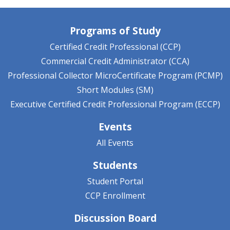
Programs of Study
Certified Credit Professional (CCP)
Commercial Credit Administrator (CCA)
Professional Collector MicroCertificate Program (PCMP)
Short Modules (SM)
Executive Certified Credit Professional Program (ECCP)
Events
All Events
Students
Student Portal
CCP Enrollment
Discussion Board