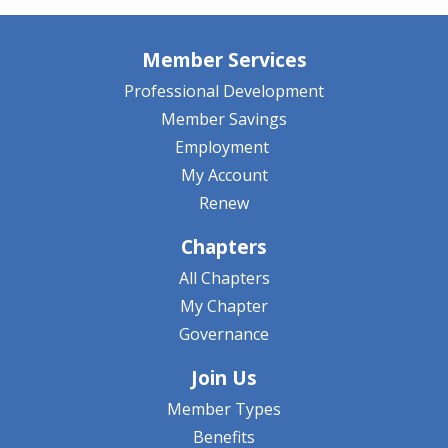
Member Services
Professional Development
Member Savings
Employment
My Account
Renew
Chapters
All Chapters
My Chapter
Governance
Join Us
Member Types
Benefits