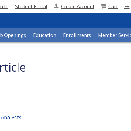
n In
Student Portal
Create Account
Cart
FR
ob Openings
Education
Enrollments
Member Servi
ticle
t Analysts