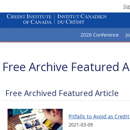
Sig
2026 Conference
J
Free Archive Featured Ar
Free Archived Featured Article
Pitfalls to Avoid as Credi
2021-03-09