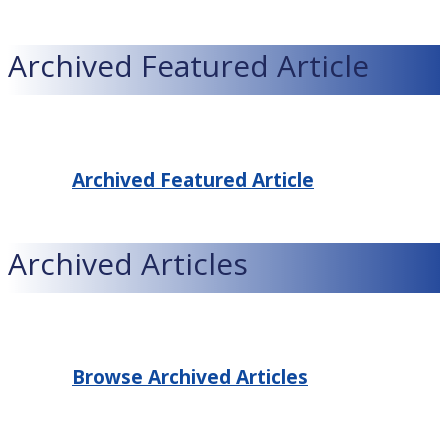
Archived Featured Article
Archived Featured Article
Archived Articles
Browse Archived Articles