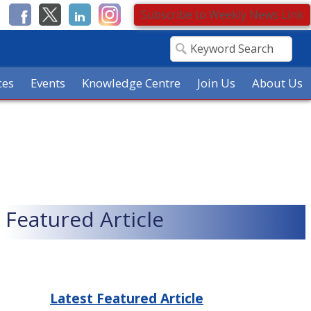
Subscribe to Weekly News Link
ces
Events
Knowledge Centre
Join Us
About Us
Featured Article
Latest Featured Article