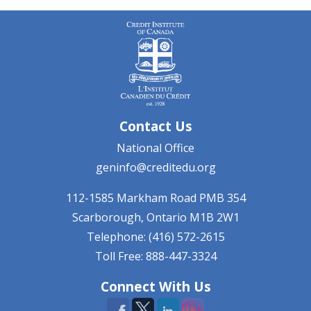
Contact Us
National Office
geninfo@creditedu.org
112-1585 Markham Road
PMB 354
Scarborough, Ontario
M1B 2W1
Telephone: (416) 572-2615
Toll Free: 888-447-3324
Connect With Us