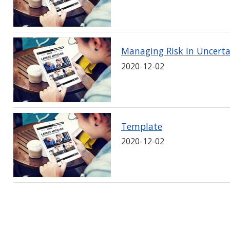
Managing Risk In Uncert
2020-12-02
Template
2020-12-02