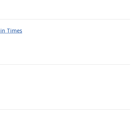
ain Times