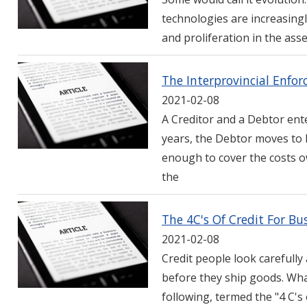
technologies are increasingl
and proliferation in the ass
The Interprovincial Enfo
2021-02-08
A Creditor and a Debtor ente
years, the Debtor moves to 
enough to cover the costs o
the
The 4C's Of Credit For Bu
2021-02-08
Credit people look carefully 
before they ship goods. Wha
following, termed the "4 C's 