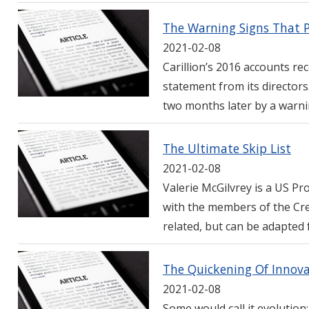
The Warning Signs That Pr
2021-02-08
Carillion’s 2016 accounts rec
statement from its director
two months later by a warni
The Ultimate Skip List
2021-02-08
Valerie McGilvrey is a US Pr
with the members of the Cre
related, but can be adapted 
The Quickening Of Innova
2021-02-08
Some would call it evolution: