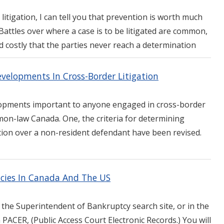
litigation, I can tell you that prevention is worth much
attles over where a case is to be litigated are common,
 costly that the parties never reach a determination
elopments In Cross-Border Litigation
opments important to anyone engaged in cross-border
ommon-law Canada. One, the criteria for determining
ction over a non-resident defendant have been revised.
tcies In Canada And The US
 the Superintendent of Bankruptcy search site, or in the
n PACER, (Public Access Court Electronic Records.) You will