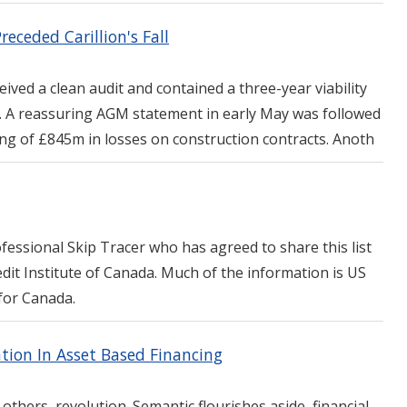
eceded Carillion's Fall
eived a clean audit and contained a three-year viability
s. A reassuring AGM statement in early May was followed
ng of £845m in losses on construction contracts. Anoth
ofessional Skip Tracer who has agreed to share this list
dit Institute of Canada. Much of the information is US
for Canada.
tion In Asset Based Financing
 others, revolution. Semantic flourishes aside, financial