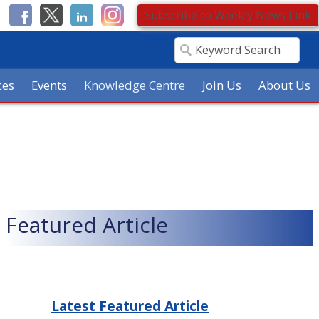
Subscribe to Weekly News Link
ces
Events
Knowledge Centre
Join Us
About Us
Featured Article
Latest Featured Article