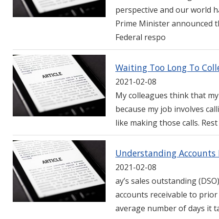
perspective and our world h
Prime Minister announced th
Federal respo
Waiting Too Long To Coll
2021-02-08
My colleagues think that my 
because my job involves call
like making those calls. Rest
Understanding Accounts R
2021-02-08
ay’s sales outstanding (DSO
accounts receivable to prio
average number of days it ta