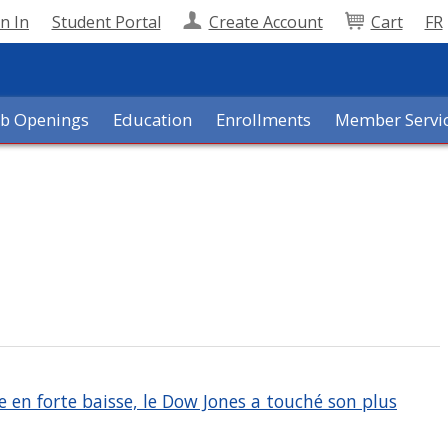
n In
Student Portal
Create Account
Cart
FR
ob Openings
Education
Enrollments
Member Servi
e en forte baisse, le Dow Jones a touché son plus