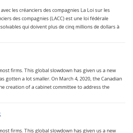
avec les créanciers des compagnies La Loi sur les
ciers des compagnies (LACC) est une loi fédérale
solvables qui doivent plus de cinq millions de dollars à
ost firms. This global slowdown has given us a new
as gotten a lot smaller. On March 4, 2020, the Canadian
e creation of a cabinet committee to address the
k
ost firms. This global slowdown has given us a new