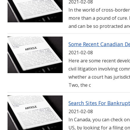
2021-02-08
In the world of cross-border 
more than a pound of cure. B
and can be so protracted and
Some Recent Canadian Dev
2021-02-08
Here are some recent devel
civil litigation involving c
whether a court has jurisdi
Two, the c
Search Sites For Bankrup
2021-02-08
In Canada, you can check on
US, by looking for a filing o