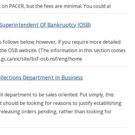
 on PACER, but the fees are minimal. You could al
e Superintendent Of Bankruptcy (OSB)
 follows below; however, if you require more detailed
 the OSB website. (The information in this section comes
ic.gc.ca/eic/site/bsf-osb.nsf/eng/home
ollections Department In Business
t department to be sales oriented. Put simply, this
 should be looking for reasons to justify establishing
eleasing orders pending, rather than looking for