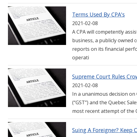
Terms Used By CPA's
2021-02-08
A CPA will competently assist
business, a publicly owned 
reports on its financial p
operati
Supreme Court Rules Cr
2021-02-08
In a unanimous decision on 
(“GST”) and the Quebec Sale
most recent attempt of the C
Suing A Foreigner? Keep 