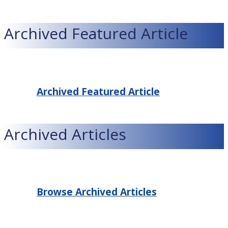
Archived Featured Article
Archived Featured Article
Archived Articles
Browse Archived Articles