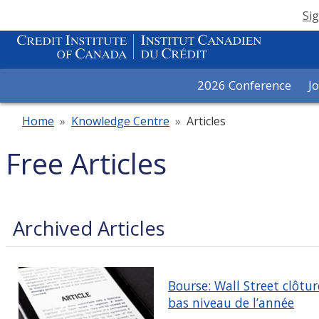
Sig
2026 Conference
J
Home
»
Knowledge Centre
»
Articles
Free Articles
Archived Articles
Bourse: Wall Street clôtur
bas niveau de l’année