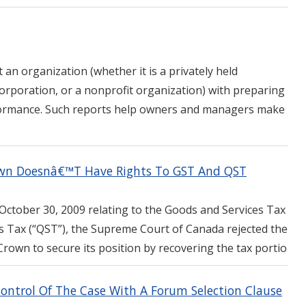
 an organization (whether it is a privately held
corporation, or a nonprofit organization) with preparing
erformance. Such reports help owners and managers make
own Doesnâ€™T Have Rights To GST And QST
October 30, 2009 relating to the Goods and Services Tax
s Tax (“QST”), the Supreme Court of Canada rejected the
rown to secure its position by recovering the tax portio
Control Of The Case With A Forum Selection Clause