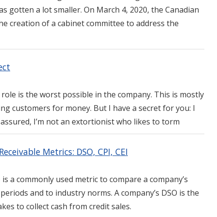
as gotten a lot smaller. On March 4, 2020, the Canadian
e creation of a cabinet committee to address the
ect
role is the worst possible in the company. This is mostly
ing customers for money. But I have a secret for you: I
 assured, I’m not an extortionist who likes to torm
eceivable Metrics: DSO, CPI, CEI
) is a commonly used metric to compare a company’s
r periods and to industry norms. A company’s DSO is the
kes to collect cash from credit sales.