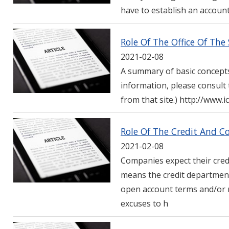
have to establish an account
Role Of The Office Of Th
2021-02-08
A summary of basic concepts
information, please consult
from that site.) http://www.
Role Of The Credit And C
2021-02-08
Companies expect their credi
means the credit department
open account terms and/or r
excuses to h