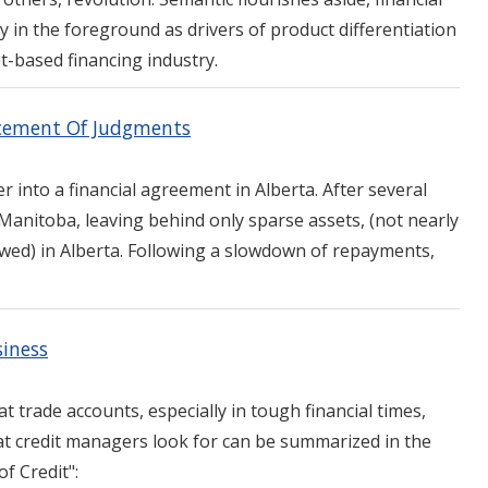
y in the foreground as drivers of product differentiation
et-based financing industry.
rcement Of Judgments
r into a financial agreement in Alberta. After several
Manitoba, leaving behind only sparse assets, (not nearly
wed) in Alberta. Following a slowdown of repayments,
siness
at trade accounts, especially in tough financial times,
t credit managers look for can be summarized in the
of Credit":