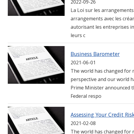
2022-09-26
La Loi sur les arrangements 
arrangements avec les créan
autorisant les entreprises in
leurs c
Business Barometer
2021-06-01
The world has changed for m
perspective and our world h
Prime Minister announced th
Federal respo
Assessing Your Credit Ris
2021-02-08
The world has changed for m