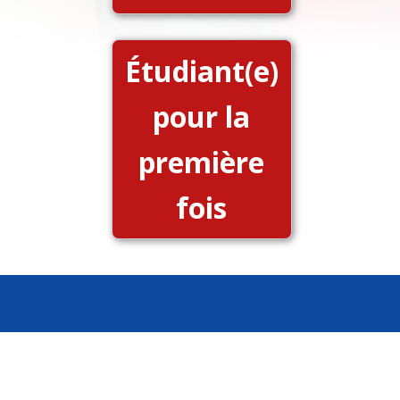
Étudiant(e)
pour la
première
fois