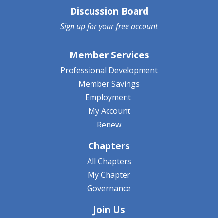
Discussion Board
Sign up for your
free account
Member Services
Professional Development
Member Savings
Employment
My Account
Renew
Chapters
All Chapters
My Chapter
Governance
Join Us