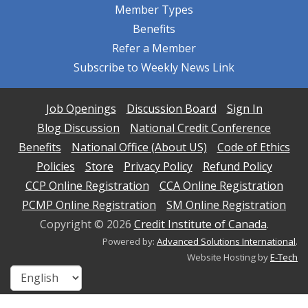
Member Types
Benefits
Refer a Member
Subscribe to Weekly News Link
Job Openings
Discussion Board
Sign In
Blog Discussion
National Credit Conference
Benefits
National Office (About US)
Code of Ethics
Policies
Store
Privacy Policy
Refund Policy
CCP Online Registration
CCA Online Registration
PCMP Online Registration
SM Online Registration
Copyright ©
2026
Credit Institute of Canada
.
Powered by:
Advanced Solutions International
.
Website Hosting by
E-Tech