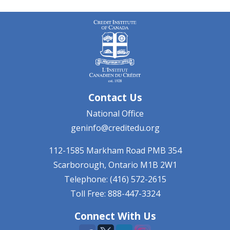
Contact Us
National Office
geninfo@creditedu.org
112-1585 Markham Road
PMB 354
Scarborough, Ontario
M1B 2W1
Telephone: (416) 572-2615
Toll Free: 888-447-3324
Connect With Us