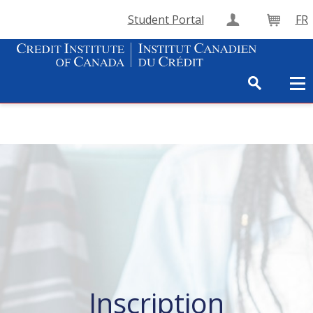
Student Portal
FR
Create Accou
Cart
Inscription