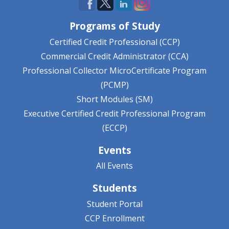
Programs of Study
Certified Credit Professional (CCP)
Commercial Credit Administrator (CCA)
Professional Collector MicroCertificate Program
(PCMP)
Short Modules (SM)
Executive Certified Credit Professional Program
(ECCP)
Events
All Events
Students
Student Portal
CCP Enrollment