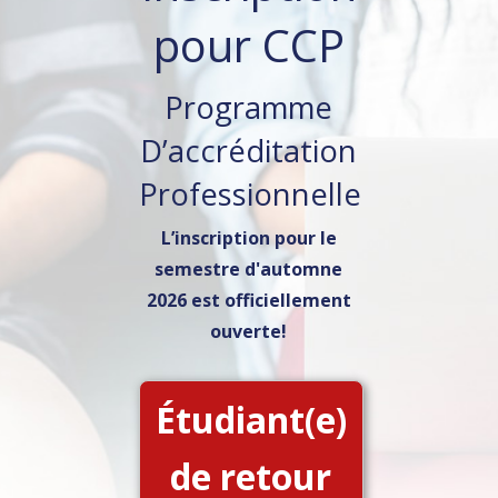
pour CCP
Programme
D’accréditation
Professionnelle
L’inscription pour le
semestre d'automne
2026 est officiellement
ouverte!
Étudiant(e)
de retour