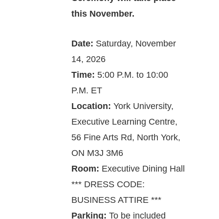
this November.
Date:
Saturday, ­­November
14, 2026
Time:
5:00 P.M. to 10:00
P.M. ET
Location:
York University,
Executive Learning Centre,
56 Fine Arts Rd, North York,
ON M3J 3M6
Room:
Executive Dining Hall
*** DRESS CODE:
BUSINESS ATTIRE ***
Parking:
To be included