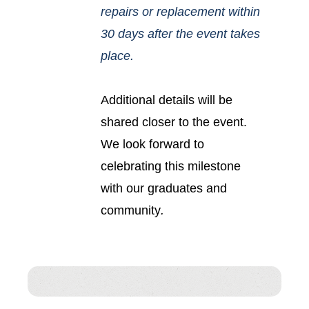
repairs or replacement within
30 days after the event takes
place.
Additional details will be
shared closer to the event.
We look forward to
celebrating this milestone
with our graduates and
community
.