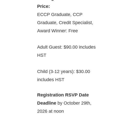
Price:
ECCP Graduate, CCP
Graduate, Credit Specialist,
Award Winner: Free
Adult Guest: $90.00 includes
HST
Child (3-12 years): $30.00
includes HST
Registration RSVP Date
Deadline
by October 29th,
2026 at noon