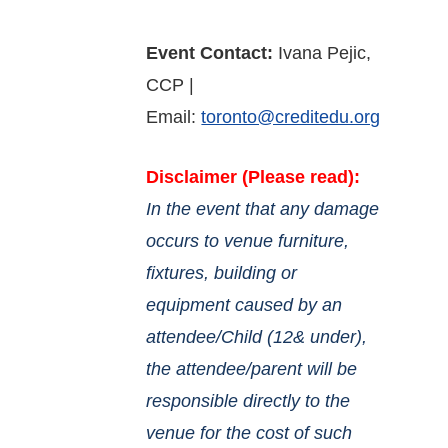
Event Contact:
Ivana Pejic,
CCP |
Email:
toronto@creditedu.org
Disclaimer (Please read):
In the event that any damage
occurs to venue furniture,
fixtures, building or
equipment caused by an
attendee/Child (12& under),
the attendee/parent will be
responsible directly to the
venue for the cost of such