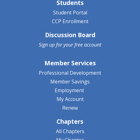
Students
Student Portal
CCP Enrollment
Discussion Board
Sign up for your
free account
Member Services
Professional Development
Member Savings
Employment
My Account
Renew
Chapters
All Chapters