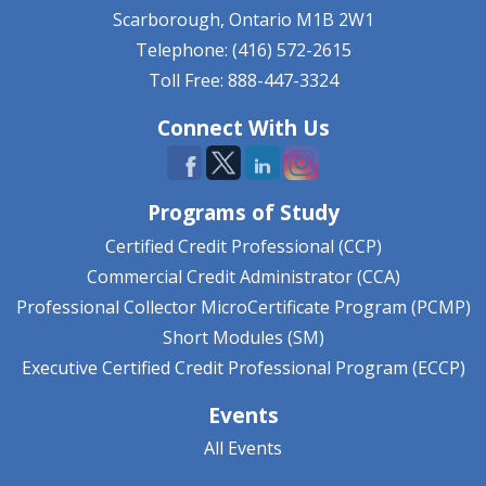
Scarborough, Ontario
M1B 2W1
Telephone: (416) 572-2615
Toll Free: 888-447-3324
Connect With Us
Programs of Study
Certified Credit Professional (CCP)
Commercial Credit Administrator (CCA)
Professional Collector MicroCertificate Program (PCMP)
Short Modules (SM)
Executive Certified Credit Professional Program (ECCP)
Events
All Events