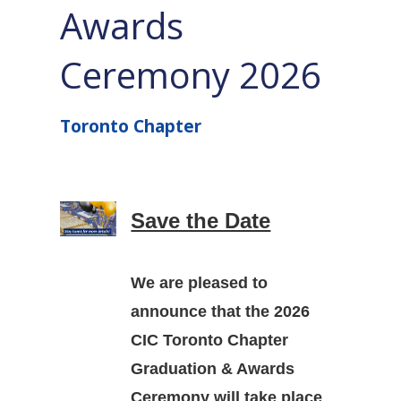
Awards
Ceremony 2026
Toronto Chapter
Save the Date
We are pleased to
announce that the
2026
CIC Toronto Chapter
Graduation & Awards
Ceremony
will take place