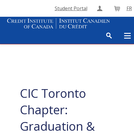
Student Portal
FR
Create Accou
Cart
CIC Toronto
Chapter:
Graduation &