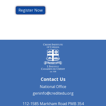
Register Now
Contact Us
National Office
geninfo@creditedu.org
112-1585 Markham Road
PMB 354