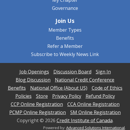
My Chapter
Governance
Join Us
Member Types
Benefits
Refer a Member
Subscribe to Weekly News Link
Job Openings
Discussion Board
Sign In
Blog Discussion
National Credit Conference
Benefits
National Office (About US)
Code of Ethics
Policies
Store
Privacy Policy
Refund Policy
CCP Online Registration
CCA Online Registration
PCMP Online Registration
SM Online Registration
Copyright ©
2026
Credit Institute of Canada
.
Powered by:
Advanced Solutions International
.