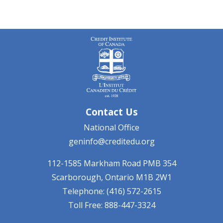
Contact Us
National Office
geninfo@creditedu.org
112-1585 Markham Road
PMB 354
Scarborough, Ontario
M1B 2W1
Telephone: (416) 572-2615
Toll Free: 888-447-3324