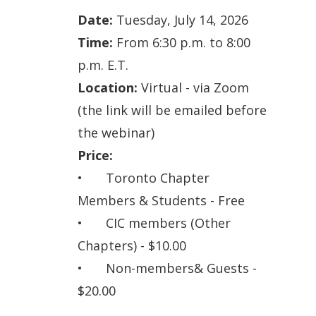
Date:
Tuesday
, July 14, 2026
Time:
From 6:30 p.m. to 8:00
p.m. E.T.
Location:
Virtual - via Zoom
(the link will be emailed before
the webinar)
Price:
•
Toronto Chapter
Members & Students - Free
•
CIC members (Other
Chapters) - $10.00
•
Non-member
s& Guests -
$20.00