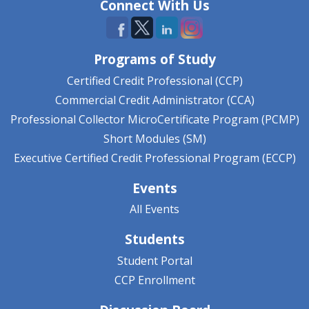
Connect With Us
Programs of Study
Certified Credit Professional (CCP)
Commercial Credit Administrator (CCA)
Professional Collector MicroCertificate Program (PCMP)
Short Modules (SM)
Executive Certified Credit Professional Program (ECCP)
Events
All Events
Students
Student Portal
CCP Enrollment