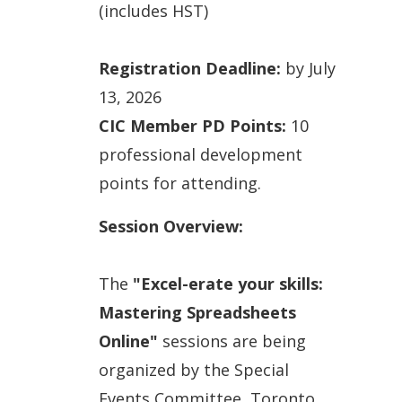
(includes HST)
Registration Deadline:
by July
13, 2026
CIC Member PD Points:
10
professional development
points for attending.
Session Overview:
The
"Excel-erate your skills:
Mastering Spreadsheets
Online"
sessions are being
organized by the Special
Events Committee, Toronto