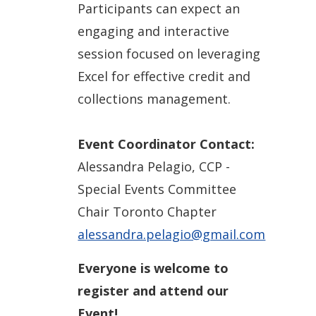
Participants can expect an
engaging and interactive
session focused on leveraging
Excel for effective credit and
collections management.
Event Coordinator Contact:
Alessandra Pelagio, CCP -
Special Events Committee
Chair Toronto Chapter
alessandra.pelagio@gmail.com
Everyone is welcome to
register and attend our
Event!