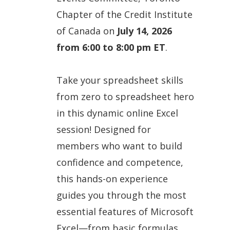
Chapter of the Credit Institute
of Canada on
July 14, 2026
from 6:00 to 8:00 pm ET
.
Take your spreadsheet skills
from zero to spreadsheet hero
in this dynamic online Excel
session! Designed for
members who want to build
confidence and competence,
this hands-on experience
guides you through the most
essential features of Microsoft
Excel—from basic formulas