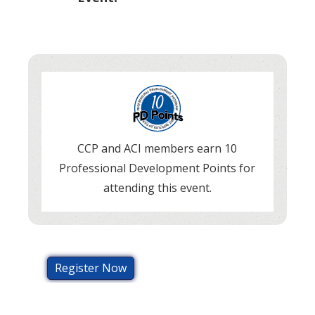
CCP and ACI members earn 10
Professional Development Points for
attending this event.
Register Now