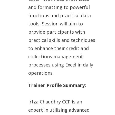
and formatting to powerful
functions and practical data
tools. Session will aim to
provide participants with
practical skills and techniques
to enhance their credit and
collections management
processes using Excel in daily
operations.
Trainer Profile Summary:
Irtza Chaudhry CCP is an
expert in utilizing advanced