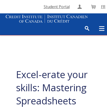
Student Portal
FR
Create Accou
Cart
Excel-erate your
skills: Mastering
Spreadsheets