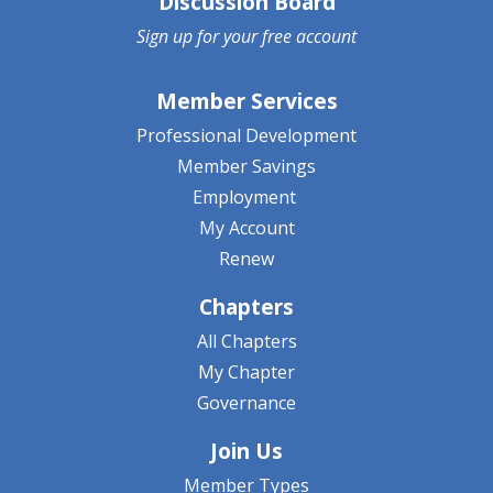
Discussion Board
Sign up for your
free account
Member Services
Professional Development
Member Savings
Employment
My Account
Renew
Chapters
All Chapters
My Chapter
Governance
Join Us
Member Types