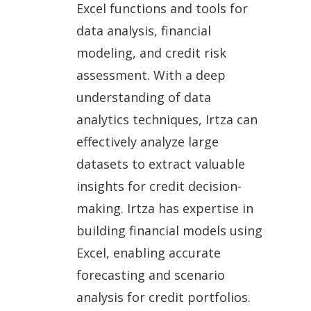
Excel functions and tools for
data analysis, financial
modeling, and credit risk
assessment. With a deep
understanding of data
analytics techniques, Irtza can
effectively analyze large
datasets to extract valuable
insights for credit decision-
making. Irtza has expertise in
building financial models using
Excel, enabling accurate
forecasting and scenario
analysis for credit portfolios.