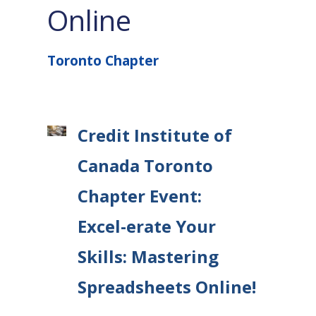
Online
Toronto Chapter
Credit Institute of
Canada Toronto
Chapter Event:
Excel-erate Your
Skills: Mastering
Spreadsheets Online!