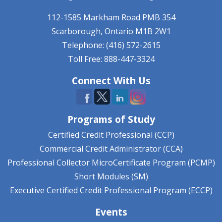
112-1585 Markham Road
PMB 354
Scarborough, Ontario
M1B 2W1
Telephone: (416) 572-2615
Toll Free: 888-447-3324
Connect With Us
Programs of Study
Certified Credit Professional (CCP)
Commercial Credit Administrator (CCA)
Professional Collector MicroCertificate Program (PCMP)
Short Modules (SM)
Executive Certified Credit Professional Program (ECCP)
Events