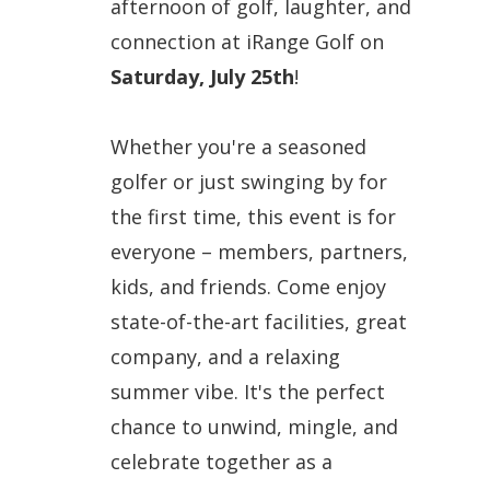
afternoon of golf, laughter, and
connection at
iRange Golf
on
Saturday, July 25th
!
Whether you're a seasoned
golfer or just swinging by for
the first time, this event is for
everyone
– members, partners,
kids, and friends. Come enjoy
state-of-the-art facilities, great
company, and a relaxing
summer vibe. It's the perfect
chance to
unwind, mingle, and
celebrate
together as a