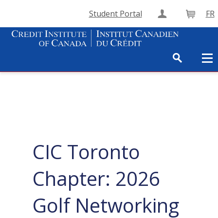
Student Portal
FR
Create Accou
Cart
CIC Toronto
Chapter: 2026
Golf Networking