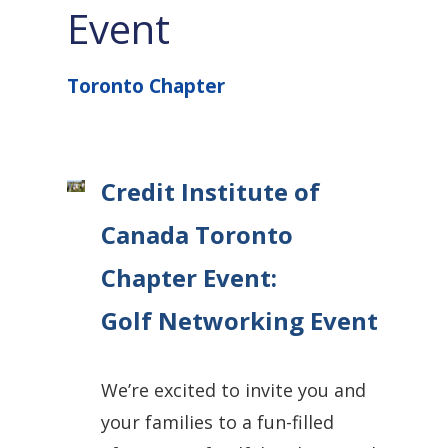
Event
Toronto Chapter
Credit Institute of
Canada Toronto
Chapter Event:
Golf Networking Event
We’re excited to invite
you and
your families
to a fun-filled