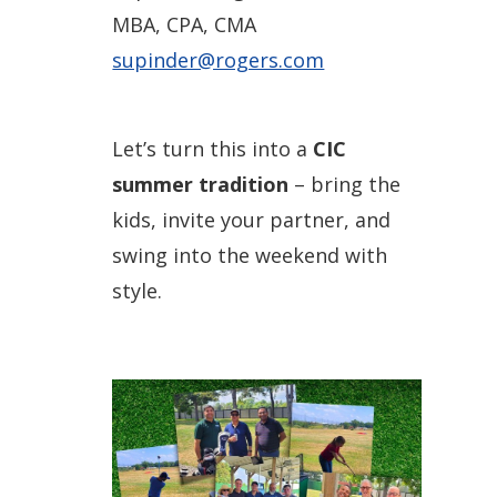
MBA, CPA, CMA
supinder@rogers.com
Let’s turn this into a
CIC
summer tradition
– bring the
kids, invite your partner, and
swing into the weekend with
style.