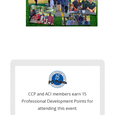
CCP and ACI members earn 15
Professional Development Points for
attending this event.