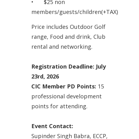
•
$25 non
members/guests/children
(+TAX)
Price includes Outdoor Golf
range, Food and drink, Club
rental and networking.
Registration Deadline: July
23rd, 2026
CIC Member PD Points:
15
professional development
points for attending.
Event Contact:
Supinder Singh Babra, ECCP,