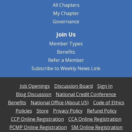
All Chapters
My Chapter
Governance
Join Us
Member Types
Benefits
Refer a Member
Subscribe to Weekly News Link
Job Openings
Discussion Board
Sign In
Blog Discussion
National Credit Conference
Benefits
National Office (About US)
Code of Ethics
Policies
Store
Privacy Policy
Refund Policy
CCP Online Registration
CCA Online Registration
PCMP Online Registration
SM Online Registration