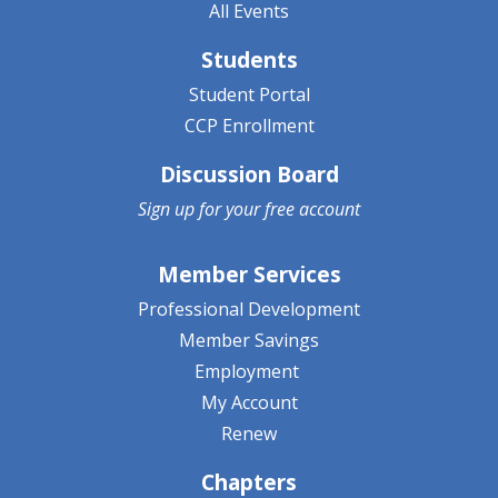
All Events
Students
Student Portal
CCP Enrollment
Discussion Board
Sign up for your
free account
Member Services
Professional Development
Member Savings
Employment
My Account
Renew
Chapters