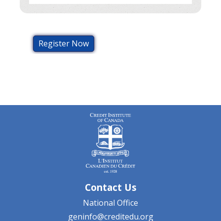
Register Now
Contact Us
National Office
geninfo@creditedu.org