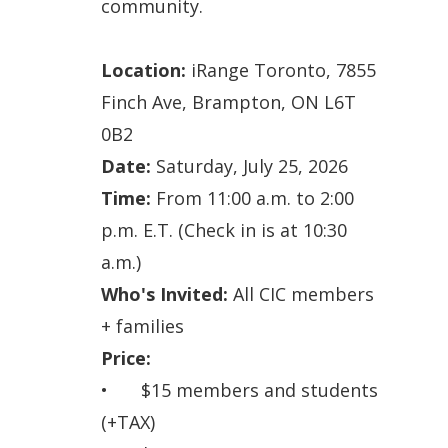
community.
Location:
iRange Toronto, 7855
Finch Ave, Brampton, ON L6T
0B2
Date:
Saturday
, July 25, 2026
Time:
From 11:00 a.m. to 2:00
p.m. E.T. (Check in is at 10:30
a.m.)
Who's Invited:
All CIC members
+ families
Price:
•
$15 members and students
(+TAX)