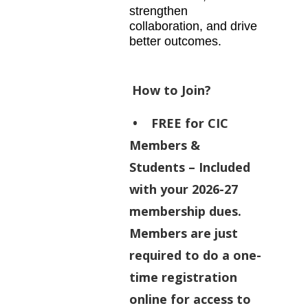
strengthen
collaboration, and drive
better outcomes.
How to Join?
•
FREE for CIC
Members &
Students
– Included
with your 2026-27
membership dues.
Members are just
required to do a one-
time registration
online for access to