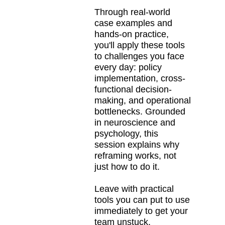
Through real-world
case examples and
hands-on practice,
you'll apply these tools
to challenges you face
every day: policy
implementation, cross-
functional decision-
making, and operational
bottlenecks. Grounded
in neuroscience and
psychology, this
session explains why
reframing works, not
just how to do it.
Leave with practical
tools you can put to use
immediately to get your
team unstuck,