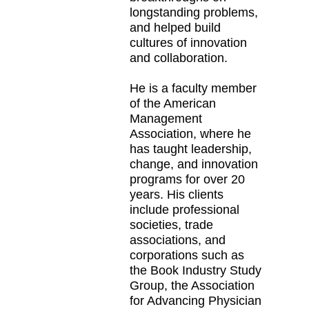
longstanding problems,
and helped build
cultures of innovation
and collaboration.
He is a faculty member
of the American
Management
Association, where he
has taught leadership,
change, and innovation
programs for over 20
years. His clients
include professional
societies, trade
associations, and
corporations such as
the Book Industry Study
Group, the Association
for Advancing Physician