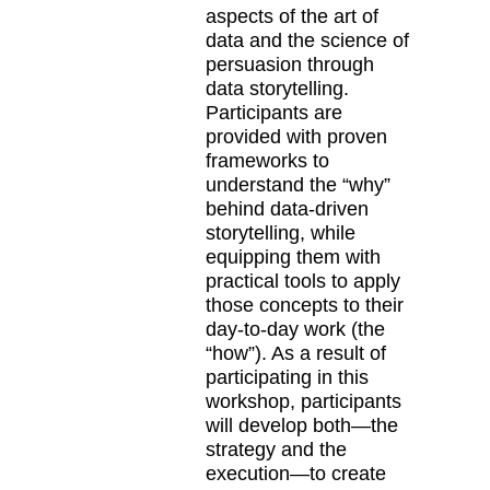
aspects of the art of
data and the science of
persuasion through
data storytelling.
Participants are
provided with proven
frameworks to
understand the “why”
behind data-driven
storytelling, while
equipping them with
practical tools to apply
those concepts to their
day-to-day work (the
“how”). As a result of
participating in this
workshop, participants
will develop both—the
strategy and the
execution—to create