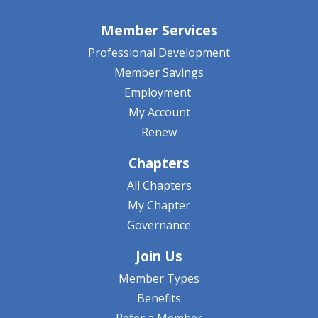
Member Services
Professional Development
Member Savings
Employment
My Account
Renew
Chapters
All Chapters
My Chapter
Governance
Join Us
Member Types
Benefits
Refer a Member