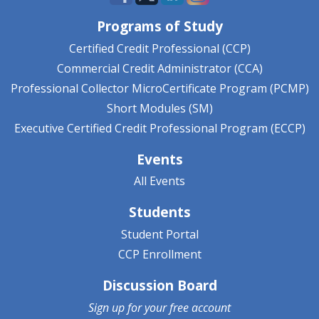
Programs of Study
Certified Credit Professional (CCP)
Commercial Credit Administrator (CCA)
Professional Collector MicroCertificate Program (PCMP)
Short Modules (SM)
Executive Certified Credit Professional Program (ECCP)
Events
All Events
Students
Student Portal
CCP Enrollment
Discussion Board
Sign up for your
free account