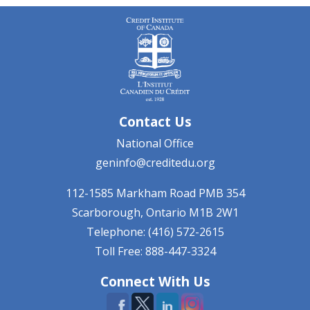
Contact Us
National Office
geninfo@creditedu.org
112-1585 Markham Road
PMB 354
Scarborough, Ontario
M1B 2W1
Telephone: (416) 572-2615
Toll Free: 888-447-3324
Connect With Us