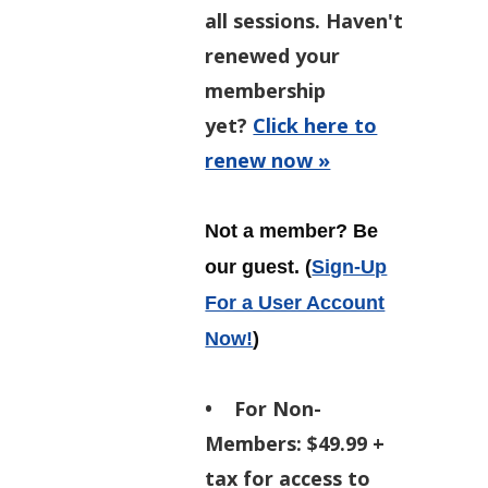
all sessions. Haven't
renewed your
membership
yet?
Click here to
renew now »
Not a member? Be
our guest.
(
Sign-Up
For a User Account
Now!
)
•
For Non-
Members:
$49.99 +
tax for access to