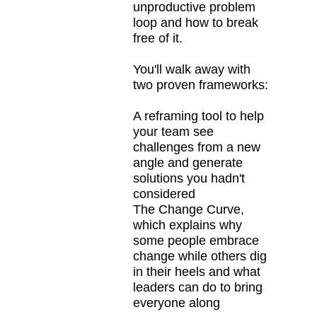
unproductive problem
loop and how to break
free of it.
You'll walk away with
two proven frameworks:
A reframing tool to help
your team see
challenges from a new
angle and generate
solutions you hadn't
considered
The Change Curve,
which explains why
some people embrace
change while others dig
in their heels and what
leaders can do to bring
everyone along