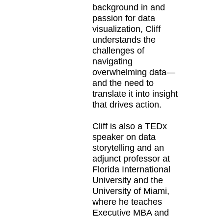
background in and
passion for data
visualization, Cliff
understands the
challenges of
navigating
overwhelming data—
and the need to
translate it into insight
that drives action.
Cliff is also a TEDx
speaker on data
storytelling and an
adjunct professor at
Florida International
University and the
University of Miami,
where he teaches
Executive MBA and