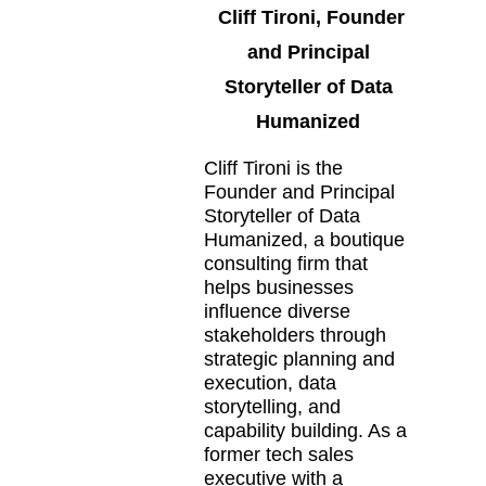
Cliff Tironi, Founder
and Principal
Storyteller of Data
Humanized
Cliff Tironi is the
Founder and Principal
Storyteller of Data
Humanized, a boutique
consulting firm that
helps businesses
influence diverse
stakeholders through
strategic planning and
execution, data
storytelling, and
capability building. As a
former tech sales
executive with a