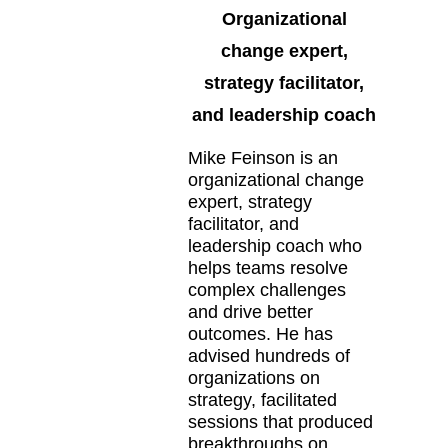
Organizational
change expert,
strategy facilitator,
and leadership coach
Mike Feinson is an
organizational change
expert, strategy
facilitator, and
leadership coach who
helps teams resolve
complex challenges
and drive better
outcomes. He has
advised hundreds of
organizations on
strategy, facilitated
sessions that produced
breakthroughs on