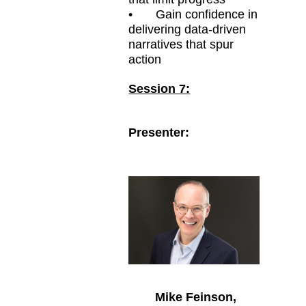
•
Gain confidence in
delivering data-driven
narratives that spur
action
Session 7:
Presenter:
Mike Feinson,