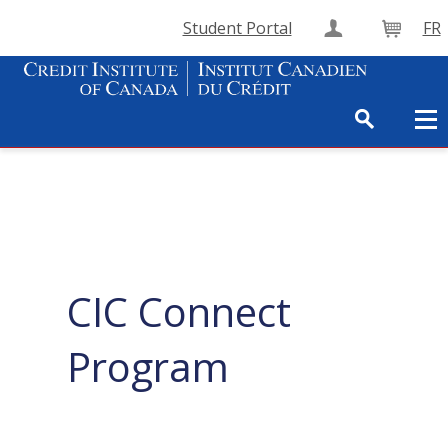
Student Portal
FR
Create Accou
Cart
CIC Connect
Program