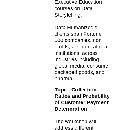
Executive Education
courses on Data
Storytelling.
Data Humanized’s
clients span Fortune
500 companies, non-
profits, and educational
institutions, across
industries including
global media, consumer
packaged goods, and
pharma.
Topic:
Collection
Ratios and Probability
of Customer Payment
Deterioration
The workshop will
address different