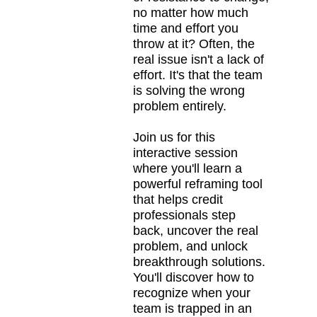
no matter how much
time and effort you
throw at it? Often, the
real issue isn't a lack of
effort. It's that the team
is solving the wrong
problem entirely.
Join us for this
interactive session
where you'll learn a
powerful reframing tool
that helps credit
professionals step
back, uncover the real
problem, and unlock
breakthrough solutions.
You'll discover how to
recognize when your
team is trapped in an