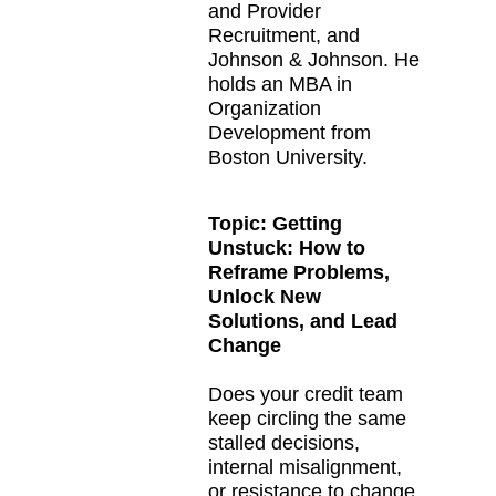
and Provider
Recruitment, and
Johnson & Johnson. He
holds an MBA in
Organization
Development from
Boston University.
Topic:
Getting
Unstuck: How to
Reframe Problems,
Unlock New
Solutions, and Lead
Change
Does your credit team
keep circling the same
stalled decisions,
internal misalignment,
or resistance to change,