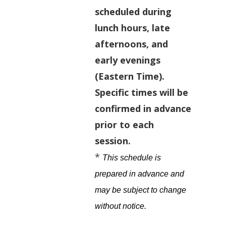
scheduled during
lunch hours, late
afternoons, and
early evenings
(Eastern Time).
Specific times will be
confirmed in advance
prior to each
session.
*
This schedule is
prepared in advance and
may be subject to change
without notice
.