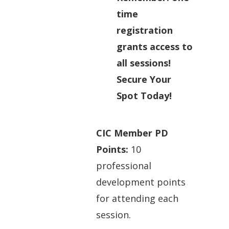
time
registration
grants access to
all sessions!
Secure Your
Spot Today!
CIC Member PD
Points:
10
professional
development points
for attending each
session.