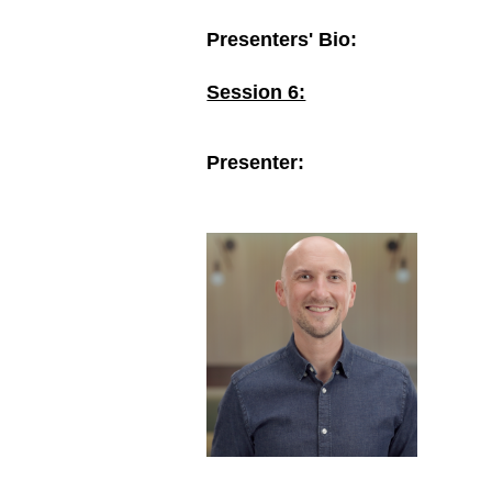
Presenters' Bio:
Session 6:
Presenter: