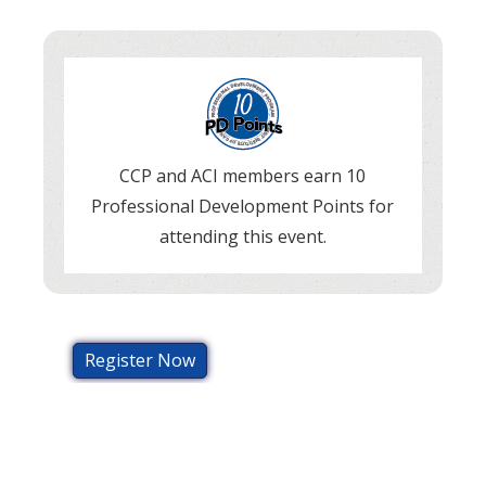
CCP and ACI members earn 10
Professional Development Points for
attending this event.
Register Now