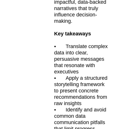
impactful, data-backed
narratives that truly
influence decision-
making.
Key takeaways
•
Translate complex
data into clear,
persuasive messages
that resonate with
executives
•
Apply a structured
storytelling framework
to present concrete
recommendations from
raw insights
•
Identify and avoid
common data
communication pitfalls
that limit progress