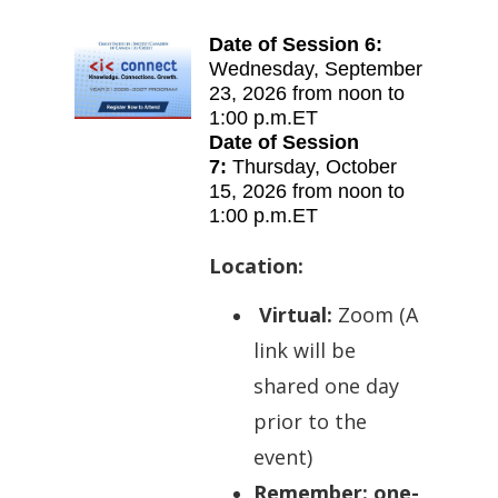
Date of Session 6:
Wednes
day
,
September
23, 2026 from
noon to
1:00 p.m.ET
Date of Session
7:
Thurs
day
,
October
15, 2026 from
noon to
1:00 p.m.ET
Location:
Virtual:
Zoom (A
l
ink will be
shared one day
prior to the
event)
Remember: one-