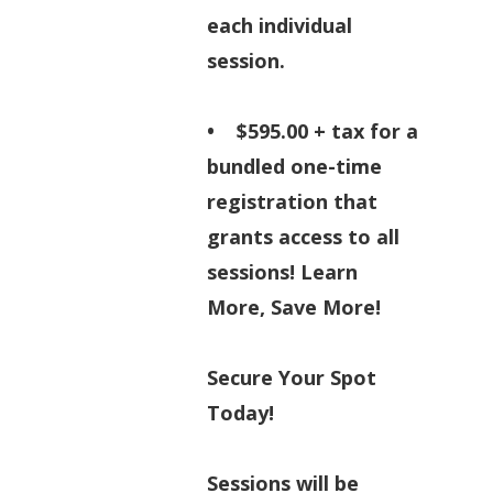
each individual
session.
• $595.00 + tax for a
bundled one-time
registration that
grants access to all
sessions! Learn
More, Save More!
Secure Your Spot
Today!
Sessions will be