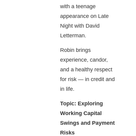
with a teenage
appearance on Late
Night with David
Letterman.
Robin brings
experience, candor,
and a healthy respect
for risk — in credit and
in life.
Topic: Exploring
Working Capital
Swings and Payment
Risks