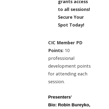
grants access
to all sessions!
Secure Your
Spot Today!
CIC Member PD
Points:
10
professional
development points
for attending each
session.
Presenters'
Bio: Robin Bureyko,