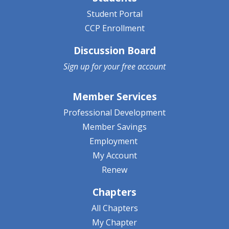
Student Portal
CCP Enrollment
Discussion Board
Sign up for your
free account
Member Services
Professional Development
Member Savings
Employment
My Account
Renew
Chapters
All Chapters
My Chapter