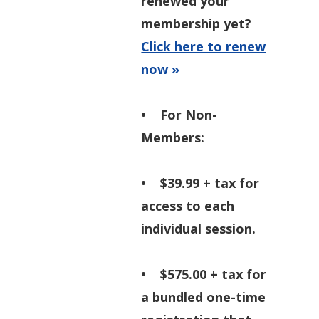
renewed your
membership yet?
Click here to renew
now »
•
For Non-
Members:
• $39.99 + tax for
access to each
individual session.
• $575.00 + tax for
a bundled one-time