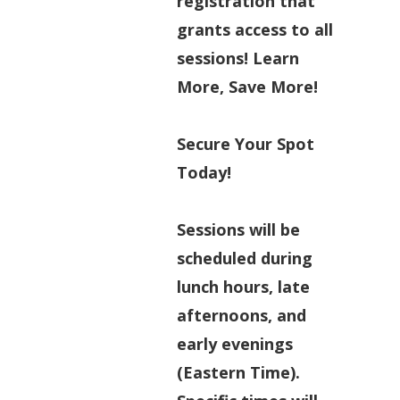
registration that
grants access to all
sessions! Learn
More, Save More!
Secure Your Spot
Today!
Sessions will be
scheduled during
lunch hours, late
afternoons, and
early evenings
(Eastern Time).