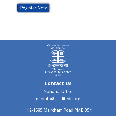
Register Now
Contact Us
National Office
geninfo@creditedu.org
112-1585 Markham Road
PMB 354