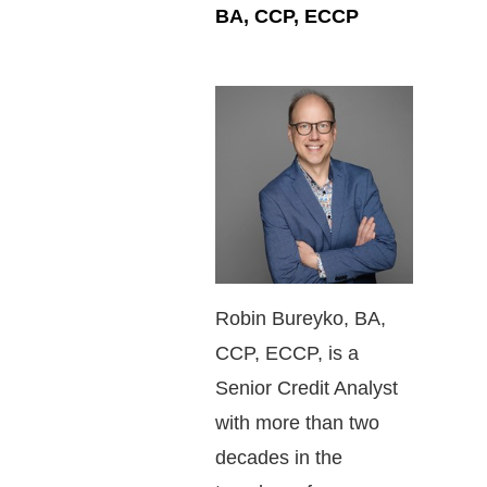
BA, CCP, ECCP
Robin Bureyko, BA,
CCP, ECCP, is a
Senior Credit Analyst
with more than two
decades in the