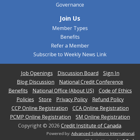
Governance
Join Us
Member Types
Benefits
Refer a Member
Subscribe to Weekly News Link
Job Openings
Discussion Board
Sign In
Blog Discussion
National Credit Conference
Benefits
National Office (About US)
Code of Ethics
Policies
Store
Privacy Policy
Refund Policy
CCP Online Registration
CCA Online Registration
PCMP Online Registration
SM Online Registration
Copyright ©
2026
Credit Institute of Canada
.
Powered by:
Advanced Solutions International
.