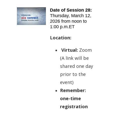
Date of Session 28:
Thursday
,
March 12,
2026 from
noon to
1:00 p.m.ET
Location:
Virtual:
Zoom
(A l
ink will be
shared one day
prior to the
event)
Remember:
one-time
registration