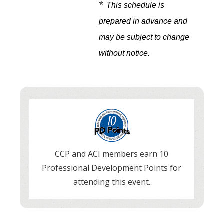
*
This schedule is
prepared in advance and
may be subject to change
without notice
.
CCP and ACI members earn 10
Professional Development Points for
attending this event.