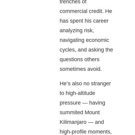
trenches of
commercial credit. He
has spent his career
analyzing risk,
navigating economic
cycles, and asking the
questions others
sometimes avoid.
He’s also no stranger
to high-altitude
pressure — having
summited Mount
Kilimanjaro — and
high-profile moments,