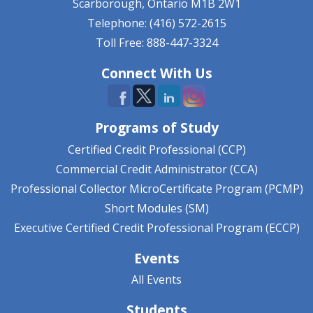
Scarborough, Ontario
M1B 2W1
Telephone: (416) 572-2615
Toll Free: 888-447-3324
Connect With Us
Programs of Study
Certified Credit Professional (CCP)
Commercial Credit Administrator (CCA)
Professional Collector MicroCertificate Program (PCMP)
Short Modules (SM)
Executive Certified Credit Professional Program (ECCP)
Events
All Events
Students