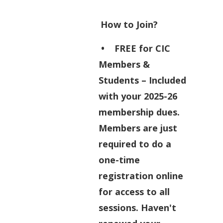
How to Join?
•
FREE for CIC
Members &
Students
– Included
with your 2025-26
membership dues.
Members are just
required to do a
one-time
registration online
for access to all
sessions. Haven't