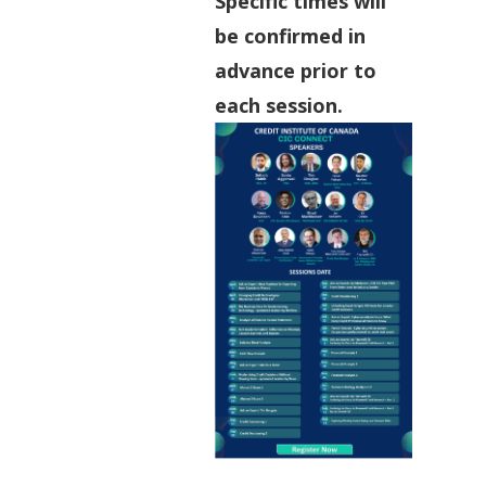
Specific times will
be confirmed in
advance prior to
each session.