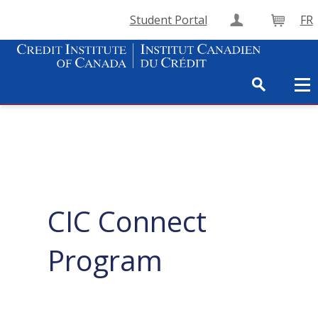
Student Portal
FR
Create Accou
Cart
CIC Connect
Program