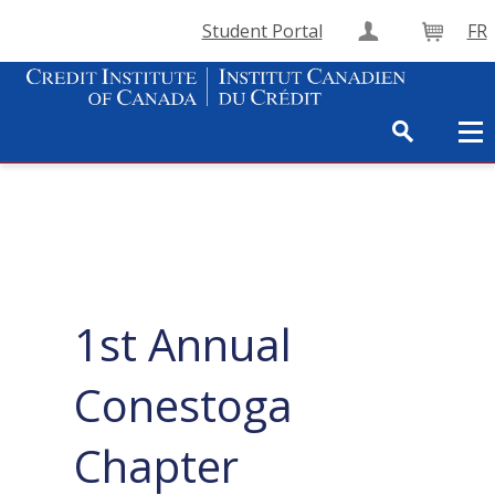
Student Portal
FR
Create Accou
Cart
1st Annual
Conestoga
Chapter