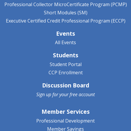
Professional Collector MicroCertificate Program (PCMP)
Short Modules (SM)
Executive Certified Credit Professional Program (ECCP)
Events
All Events
Students
Student Portal
CCP Enrollment
Discussion Board
Sign up for your
free account
Member Services
Professional Development
Member Savings