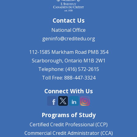
Contact Us
National Office
geninfo@creditedu.org
112-1585 Markham Road
PMB 354
Scarborough, Ontario
M1B 2W1
Telephone: (416) 572-2615
Toll Free: 888-447-3324
Connect With Us
Programs of Study
Certified Credit Professional (CCP)
Commercial Credit Administrator (CCA)