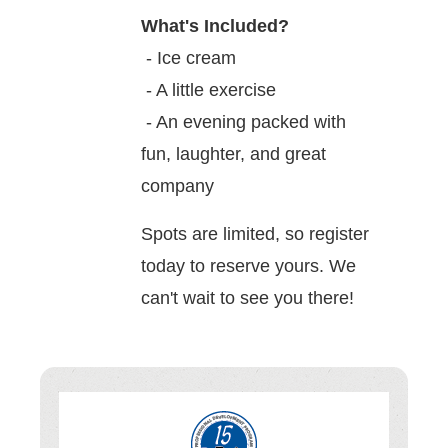
What's Included?
- Ice cream
- A little exercise
- An evening packed with
fun, laughter, and great
company
Spots are limited, so register
today to reserve yours. We
can't wait to see you there!