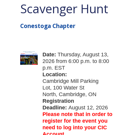
Scavenger Hunt
Conestoga Chapter
Date:
Thursday, August 13,
2026
from 6:00 p.m. to 8:00
p.m. EST
Location:
Cambridge Mill Parking
Lot, 100 Water St
North, Cambridge, ON
Registration
Deadline:
August 12, 2026
Please note that in order to
register for the event you
need to log into your CIC
Account.