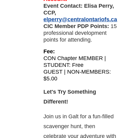
Event Contact:
Elisa Perry,
CCP,
elperry@centralontariofs.ca
CIC Member PDP Points:
15
professional development
points for attending.
Fee:
CON Chapter MEMBER |
STUDENT: Free
GUEST | NON-MEMBERS:
$5.00
Let's Try Something
Different!
Join us in Galt for a fun-filled
scavenger hunt, then
celebrate your adventure with