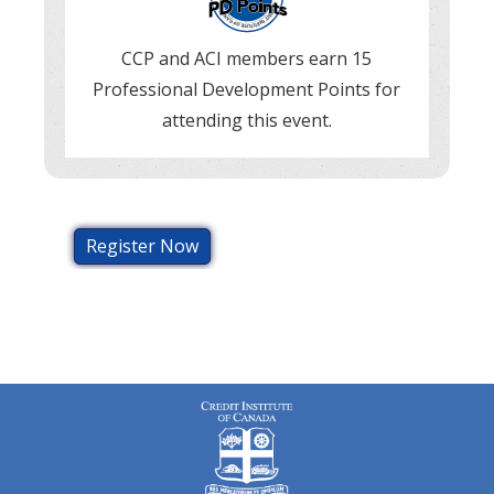
CCP and ACI members earn 15
Professional Development Points for
attending this event.
Register Now