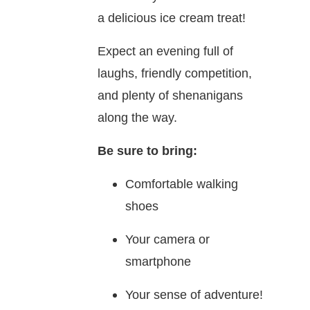
a delicious ice cream treat!
Expect an evening full of
laughs, friendly competition,
and plenty of shenanigans
along the way.
Be sure to bring:
Comfortable walking
shoes
Your camera or
smartphone
Your sense of adventure!