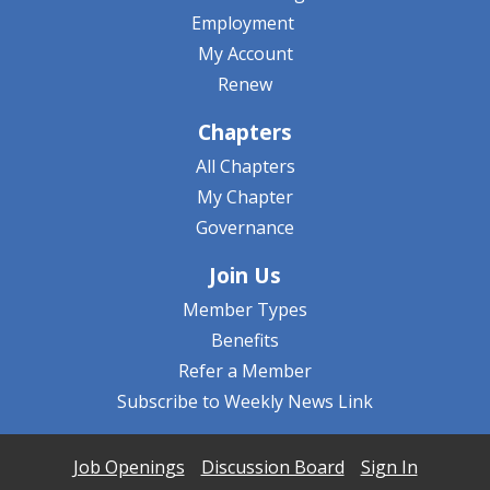
Employment
My Account
Renew
Chapters
All Chapters
My Chapter
Governance
Join Us
Member Types
Benefits
Refer a Member
Subscribe to Weekly News Link
Job Openings
Discussion Board
Sign In