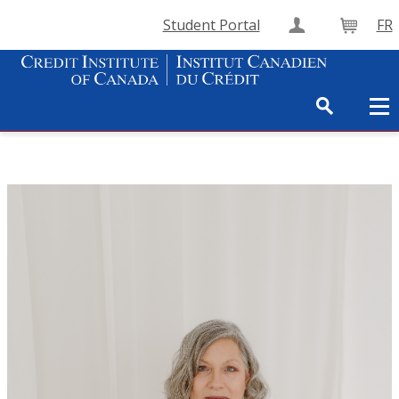
Student Portal
FR
Create Accou
Cart