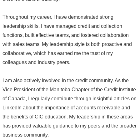
Throughout my career, I have demonstrated strong
leadership skills. I have managed credit and collection
functions, built effective teams, and fostered collaboration
with sales teams. My leadership style is both proactive and
collaborative, which has earned me the trust of my
colleagues and industry peers.
I am also actively involved in the credit community. As the
Vice President of the Manitoba Chapter of the Credit Institute
of Canada, I regularly contribute through insightful articles on
LinkedIn about the importance of accounts receivable and
the benefits of CIC education. My leadership in these areas
has provided valuable guidance to my peers and the broader
business community.