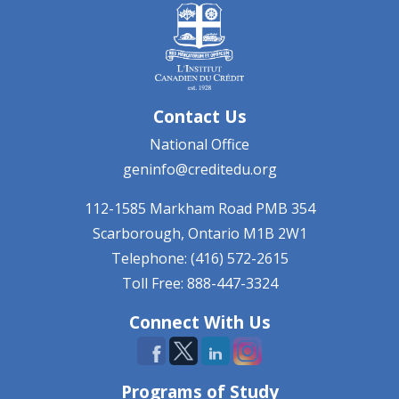
Contact Us
National Office
geninfo@creditedu.org
112-1585 Markham Road
PMB 354
Scarborough, Ontario
M1B 2W1
Telephone: (416) 572-2615
Toll Free: 888-447-3324
Connect With Us
Programs of Study