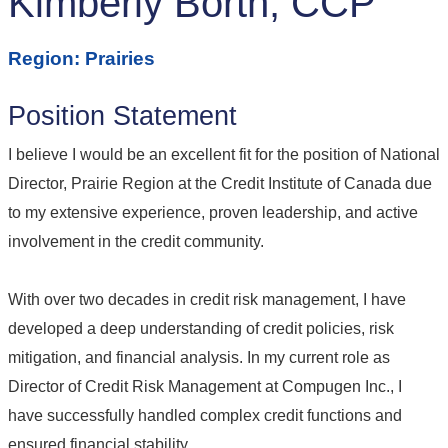
Kimberly Borth, CCP
Region: Prairies
Position Statement
I believe I would be an excellent fit for the position of National
Director, Prairie Region at the Credit Institute of Canada due
to my extensive experience, proven leadership, and active
involvement in the credit community.
With over two decades in credit risk management, I have
developed a deep understanding of credit policies, risk
mitigation, and financial analysis. In my current role as
Director of Credit Risk Management at Compugen Inc., I
have successfully handled complex credit functions and
ensured financial stability.