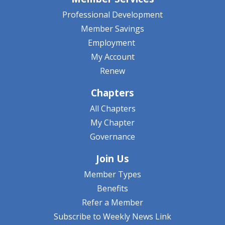
Professional Development
Member Savings
Employment
My Account
Renew
Chapters
All Chapters
My Chapter
Governance
Join Us
Member Types
Benefits
Refer a Member
Subscribe to Weekly News Link