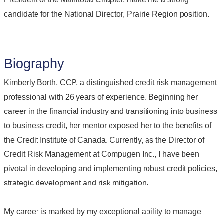
candidate for the National Director, Prairie Region position.
Biography
Kimberly Borth, CCP, a distinguished credit risk management
professional with 26 years of experience. Beginning her
career in the financial industry and transitioning into business
to business credit, her mentor exposed her to the benefits of
the Credit Institute of Canada. Currently, as the Director of
Credit Risk Management at Compugen Inc., I have been
pivotal in developing and implementing robust credit policies,
strategic development and risk mitigation.
My career is marked by my exceptional ability to manage