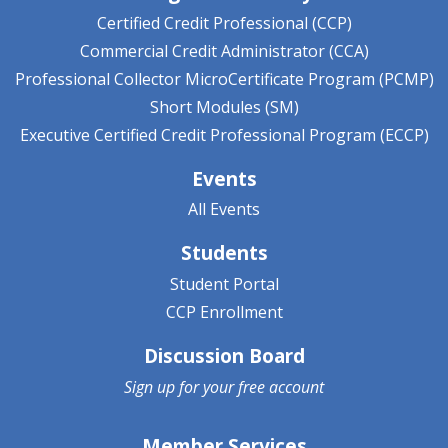
Certified Credit Professional (CCP)
Commercial Credit Administrator (CCA)
Professional Collector MicroCertificate Program (PCMP)
Short Modules (SM)
Executive Certified Credit Professional Program (ECCP)
Events
All Events
Students
Student Portal
CCP Enrollment
Discussion Board
Sign up for your
free account
Member Services