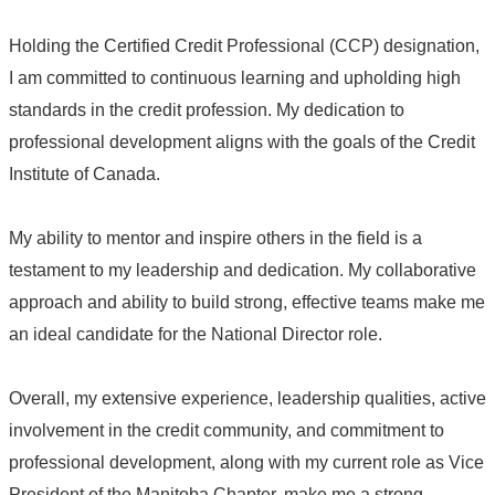
Holding the Certified Credit Professional (CCP) designation,
I am committed to continuous learning and upholding high
standards in the credit profession. My dedication to
professional development aligns with the goals of the Credit
Institute of Canada.
My ability to mentor and inspire others in the field is a
testament to my leadership and dedication. My collaborative
approach and ability to build strong, effective teams make me
an ideal candidate for the National Director role.
Overall, my extensive experience, leadership qualities, active
involvement in the credit community, and commitment to
professional development, along with my current role as Vice
President of the Manitoba Chapter, make me a strong