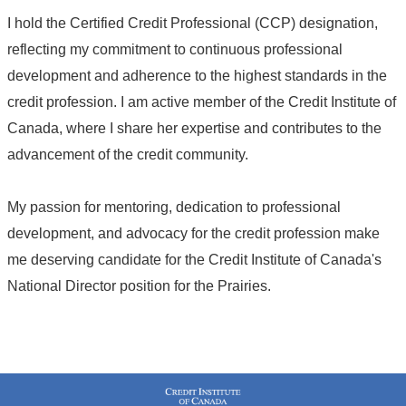
I hold the Certified Credit Professional (CCP) designation,
reflecting my commitment to continuous professional
development and adherence to the highest standards in the
credit profession. I am active member of the Credit Institute of
Canada, where I share her expertise and contributes to the
advancement of the credit community.
My passion for mentoring, dedication to professional
development, and advocacy for the credit profession make
me deserving candidate for the Credit Institute of Canada's
National Director position for the Prairies.