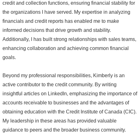
credit and collection functions, ensuring financial stability for
the organizations I have served. My expertise in analyzing
financials and credit reports has enabled me to make
informed decisions that drive growth and stability.
Additionally, I has built strong relationships with sales teams,
enhancing collaboration and achieving common financial
goals.
Beyond my professional responsibilities, Kimberly is an
active contributor to the credit community. By writing
insightful articles on LinkedIn, emphasizing the importance of
accounts receivable to businesses and the advantages of
obtaining education with the Credit Institute of Canada (CIC).
My leadership in these areas has provided valuable
guidance to peers and the broader business community.