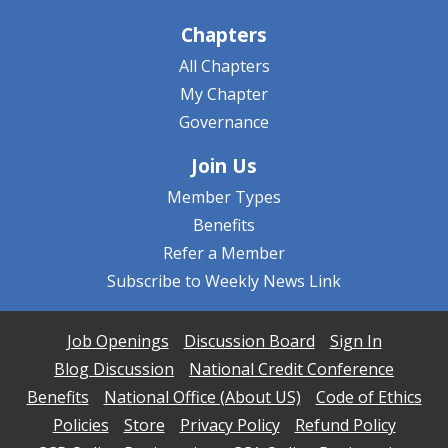
Chapters
All Chapters
My Chapter
Governance
Join Us
Member Types
Benefits
Refer a Member
Subscribe to Weekly News Link
Job Openings
Discussion Board
Sign In
Blog Discussion
National Credit Conference
Benefits
National Office (About US)
Code of Ethics
Policies
Store
Privacy Policy
Refund Policy