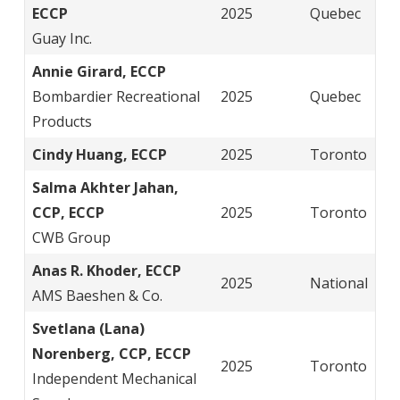
ECCP
2025
Quebec
Guay Inc.
Annie Girard, ECCP
Bombardier Recreational
2025
Quebec
Products
Cindy Huang, ECCP
2025
Toronto
Salma Akhter Jahan,
CCP, ECCP
2025
Toronto
CWB Group
Anas R. Khoder, ECCP
2025
National
AMS Baeshen & Co.
Svetlana (Lana)
Norenberg, CCP, ECCP
2025
Toronto
Independent Mechanical