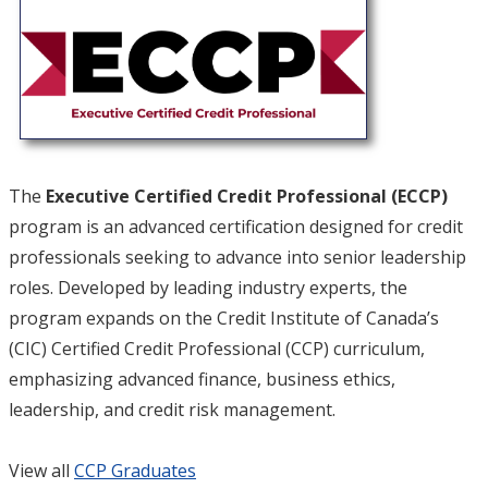
The
Executive Certified Credit Professional (ECCP)
program is an advanced certification designed for credit
professionals seeking to advance into senior leadership
roles. Developed by leading industry experts, the
program expands on the Credit Institute of Canada’s
(CIC) Certified Credit Professional (CCP) curriculum,
emphasizing advanced finance, business ethics,
leadership, and credit risk management.
View all
CCP Graduates