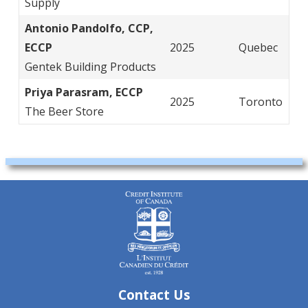
Supply
Antonio Pandolfo, CCP,
ECCP
2025
Quebec
Gentek Building Products
Priya Parasram, ECCP
2025
Toronto
The Beer Store
Contact Us