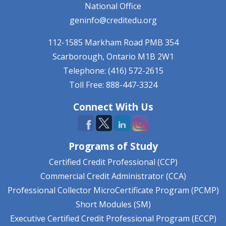
National Office
geninfo@creditedu.org
112-1585 Markham Road
PMB 354
Scarborough, Ontario
M1B 2W1
Telephone: (416) 572-2615
Toll Free: 888-447-3324
Connect With Us
Programs of Study
Certified Credit Professional (CCP)
Commercial Credit Administrator (CCA)
Professional Collector MicroCertificate Program (PCMP)
Short Modules (SM)
Executive Certified Credit Professional Program (ECCP)