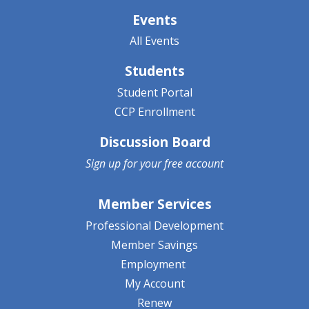
Events
All Events
Students
Student Portal
CCP Enrollment
Discussion Board
Sign up for your
free account
Member Services
Professional Development
Member Savings
Employment
My Account
Renew