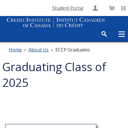
Student Portal
FR
Create Accou
Cart
Home
»
About Us
»
ECCP Graduates
Graduating Class of
2025