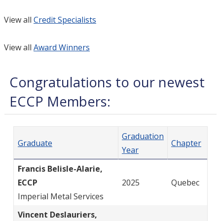
View all
Credit Specialists
View all
Award Winners
Congratulations to our newest
ECCP Members:
Graduation
Graduate
Chapter
Year
Francis Belisle-Alarie,
ECCP
2025
Quebec
Imperial Metal Services
Vincent Deslauriers,