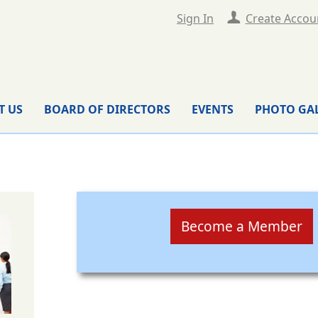
Sign In
Create Accou
T US
BOARD OF DIRECTORS
EVENTS
PHOTO GA
Become a Member