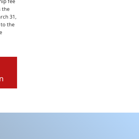
ip fee
 the
arch 31,
 to the
e
on