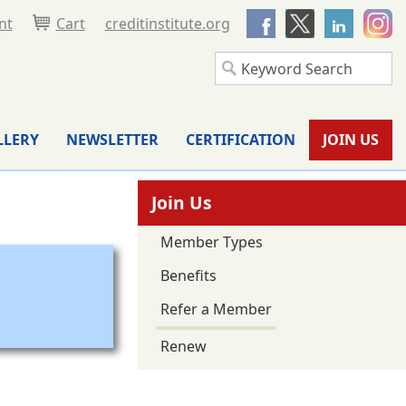
nt
Cart
creditinstitute.org
LLERY
NEWSLETTER
CERTIFICATION
JOIN US
Join Us
Member Types
Benefits
Refer a Member
Renew