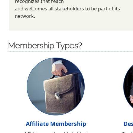
recognizes that reach
and welcomes all stakeholders to be part of its
network.
Membership Types?
Affiliate Membership
De