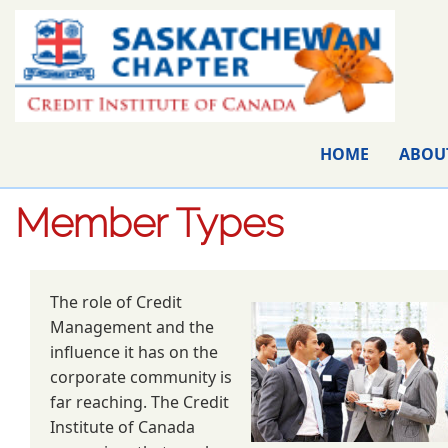
HOME
ABOU
Member Types
The role of Credit
Management and the
influence it has on the
corporate community is
far reaching. The Credit
Institute of Canada