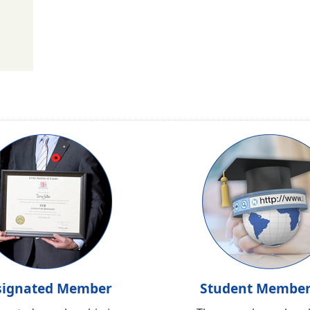
signated Member
Student Member