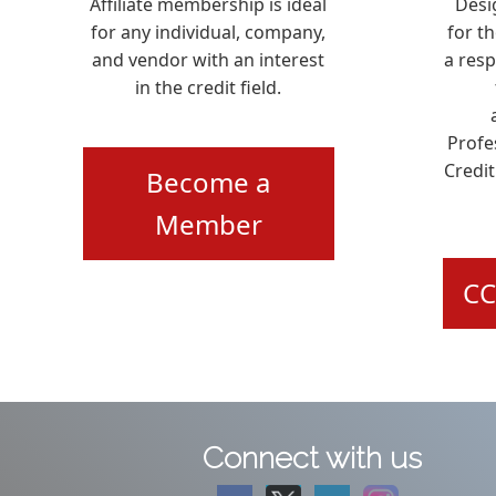
Affiliate membership is ideal
Desi
for any individual, company,
for t
and vendor with an interest
a res
in the credit field.
Profe
Credit
Become a
Member
CC
Connect with us