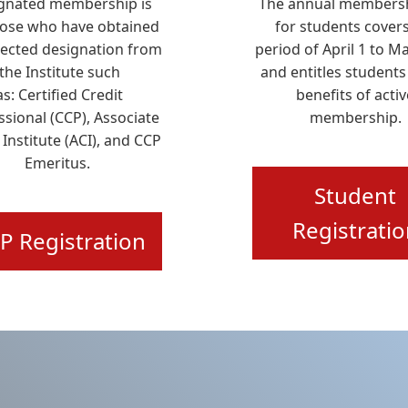
gnated membership is
The annual membersh
hose who have obtained
for students covers
pected designation from
period of April 1 to M
the Institute such
and entitles students
as:
Certified Credit
benefits of activ
ssional (CCP), Associate
membership.
 Institute (ACI), and CCP
Emeritus
.
Student
Registrati
P Registration