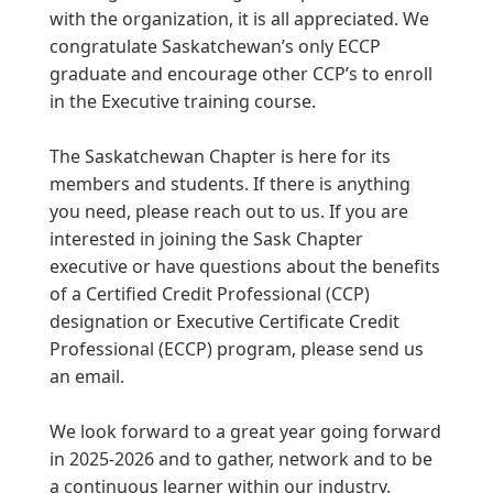
with the organization, it is all appreciated. We
congratulate Saskatchewan’s only ECCP
graduate and encourage other CCP’s to enroll
in the Executive training course.
The Saskatchewan Chapter is here for its
members and students. If there is anything
you need, please reach out to us. If you are
interested in joining the Sask Chapter
executive or have questions about the benefits
of a Certified Credit Professional (CCP)
designation or Executive Certificate Credit
Professional (ECCP) program, please send us
an email.
We look forward to a great year going forward
in 2025-2026 and to gather, network and to be
a continuous learner within our industry.