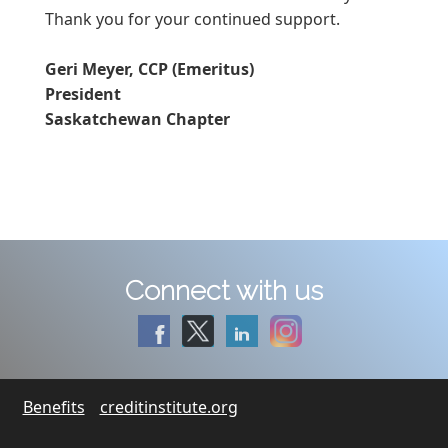
Thank you for your continued support.
Geri Meyer, CCP (Emeritus)
President
Saskatchewan Chapter
Connect with us
Benefits
creditinstitute.org