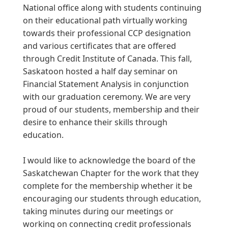
National office along with students continuing
on their educational path virtually working
towards their professional CCP designation
and various certificates that are offered
through Credit Institute of Canada. This fall,
Saskatoon hosted a half day seminar on
Financial Statement Analysis in conjunction
with our graduation ceremony. We are very
proud of our students, membership and their
desire to enhance their skills through
education.
I would like to acknowledge the board of the
Saskatchewan Chapter for the work that they
complete for the membership whether it be
encouraging our students through education,
taking minutes during our meetings or
working on connecting credit professionals