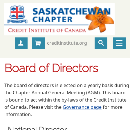
creditinstitute.org
Create Account
Cart
Board of Directors
The board of directors is elected on a yearly basis during
the Chapter Annual General Meeting (AGM). This board
is bound to act within the by-laws of the Credit Institute
of Canada. Please visit the
Governance page
for more
information.
National Director