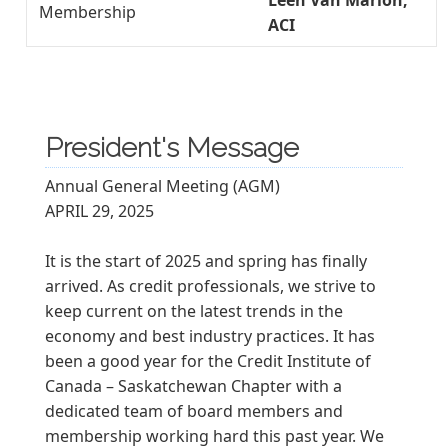
Leen Van Marion,
Membership
ACI
President's Message
Annual General Meeting (AGM)
APRIL 29, 2025
It is the start of 2025 and spring has finally
arrived. As credit professionals, we strive to
keep current on the latest trends in the
economy and best industry practices. It has
been a good year for the Credit Institute of
Canada – Saskatchewan Chapter with a
dedicated team of board members and
membership working hard this past year. We