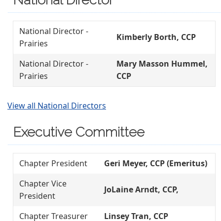
National Director -
Kimberly Borth, CCP
Prairies
National Director -
Mary Masson Hummel,
Prairies
CCP
View all National Directors
Executive Committee
Chapter President
Geri Meyer, CCP (Emeritus)
Chapter Vice
JoLaine Arndt, CCP,
President
Chapter Treasurer
Linsey Tran, CCP