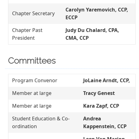
Carolyn Yaremovich, CCP,
Chapter Secretary
ECCP
Chapter Past
Judy Du Chalard, CPA,
President
CMA, CCP
Committees
Program Convenor
JoLaine Arndt, CCP,
Member at large
Tracy Genest
Member at large
Kara Zapf, CCP
Student Education & Co-
Andrea
ordination
Kappenstein, CCP