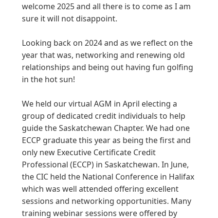
welcome 2025 and all there is to come as I am
sure it will not disappoint.
Looking back on 2024 and as we reflect on the
year that was, networking and renewing old
relationships and being out having fun golfing
in the hot sun!
We held our virtual AGM in April electing a
group of dedicated credit individuals to help
guide the Saskatchewan Chapter. We had one
ECCP graduate this year as being the first and
only new Executive Certificate Credit
Professional (ECCP) in Saskatchewan. In June,
the CIC held the National Conference in Halifax
which was well attended offering excellent
sessions and networking opportunities. Many
training webinar sessions were offered by