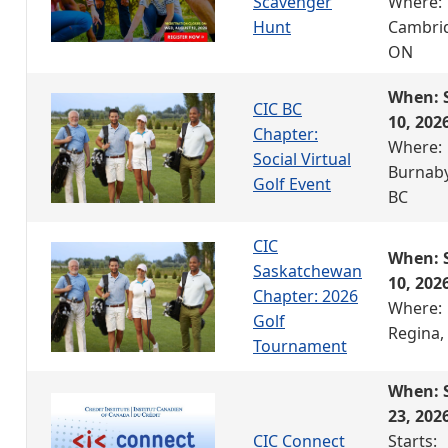
Scavenger
Where:
Hunt
Cambri
ON
When: 
CIC BC
10, 202
Chapter:
Where:
Social Virtual
Burnaby
Golf Event
BC
CIC
When: 
Saskatchewan
10, 202
Chapter: 2026
Where:
Golf
Regina,
Tournament
When: 
23, 202
CIC Connect
Starts: