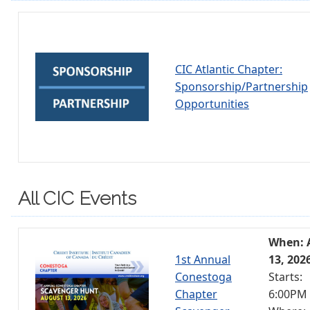
CIC Atlantic Chapter:
Sponsorship/Partnership
Opportunities
All CIC Events
When: 
1st Annual
13, 202
Conestoga
Starts:
Chapter
6:00PM