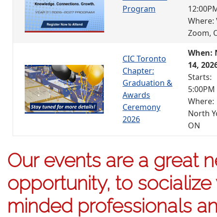
Program
12:00P
Where: 
Zoom, 
When: 
CIC Toronto
14, 202
Chapter:
Starts:
Graduation &
5:00PM
Awards
Where:
Ceremony
North Y
2026
ON
Our events are a great 
opportunity, to socialize 
minded professionals an