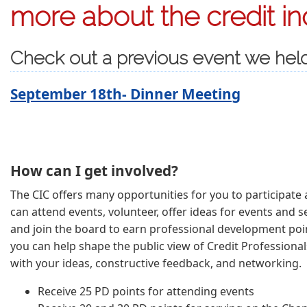
more about the credit in
Check out a previous event we hel
September 18th- Dinner Meeting
How can I get involved?
The CIC offers many opportunities for you to participate a
can attend events, volunteer, offer ideas for events and se
and join the board to earn professional development poin
you can help shape the public view of Credit Professional
with your ideas, constructive feedback, and networking.
Receive 25 PD points for attending events