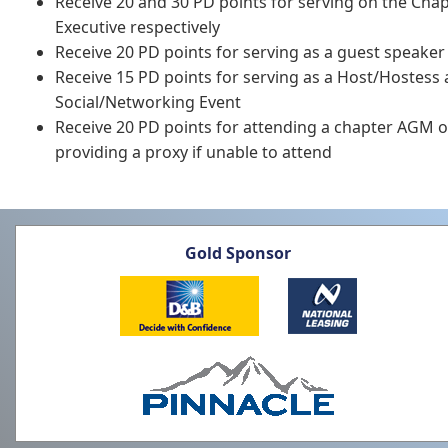
Receive 20 and 30 PD points for serving on the Cha
Executive respectively
Receive 20 PD points for serving as a guest speaker
Receive 15 PD points for serving as a Host/Hostess
Social/Networking Event
Receive 20 PD points for attending a chapter AGM o
providing a proxy if unable to attend
Gold Sponsor