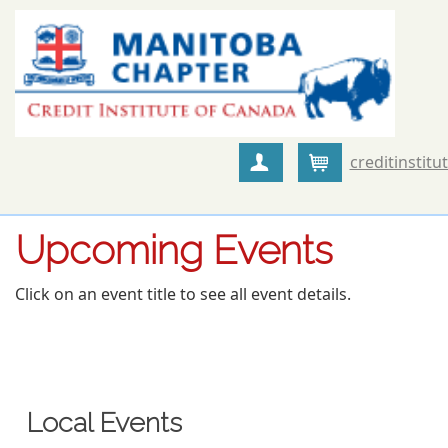
creditinstitu
Create Account
Cart
Upcoming Events
Click on an event title to see all event details.
Local Events