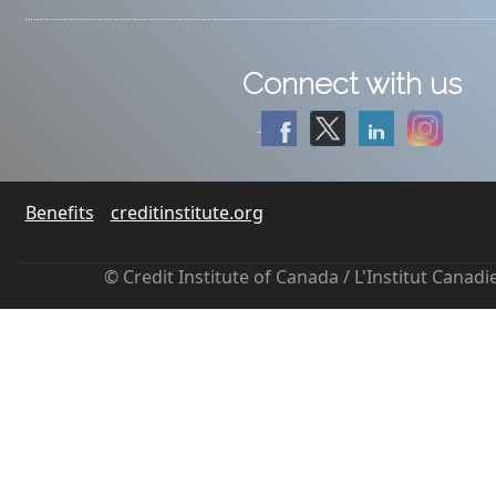
Connect with us
Benefits
creditinstitute.org
© Credit Institute of Canada / L'Institut Canad